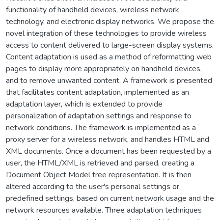
functionality of handheld devices, wireless network
technology, and electronic display networks. We propose the
novel integration of these technologies to provide wireless
access to content delivered to large-screen display systems.
Content adaptation is used as a method of reformatting web
pages to display more appropriately on handheld devices,
and to remove unwanted content. A framework is presented
that facilitates content adaptation, implemented as an
adaptation layer, which is extended to provide
personalization of adaptation settings and response to
network conditions. The framework is implemented as a
proxy server for a wireless network, and handles HTML and
XML documents. Once a document has been requested by a
user, the HTML/XML is retrieved and parsed, creating a
Document Object Model tree representation. It is then
altered according to the user's personal settings or
predefined settings, based on current network usage and the
network resources available. Three adaptation techniques