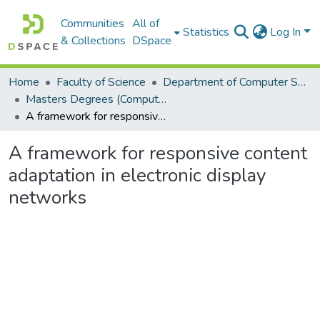
Communities
All of
Statistics
Log In
& Collections
DSpace
Home
Faculty of Science
Department of Computer Science
Masters Degrees (Computer Science)
A framework for responsive content adaptation in electronic display networks
A framework for responsive content
adaptation in electronic display
networks