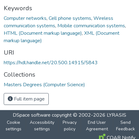
Keywords
Computer networks
,
Cell phone systems
,
Wireless
communication systems
,
Mobile communication systems
,
HTML (Document markup language)
,
XML (Document
markup language)
URI
https://hdl.handle.net/20.500.14915/5843
Collections
Masters Degrees (Computer Science)
Full item page
DSpace software
copyright © 2002-2026
LYRASIS
Cookie
Accessibility
Privacy
End User
Send
settings
settings
policy
Agreement
Feedback
COAR Notify