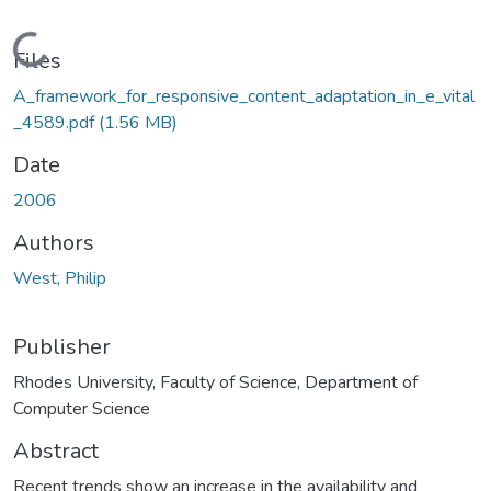
Loading...
Files
A_framework_for_responsive_content_adaptation_in_e_vital
_4589.pdf
(1.56 MB)
Date
2006
Authors
West, Philip
Publisher
Rhodes University, Faculty of Science, Department of
Computer Science
Abstract
Recent trends show an increase in the availability and