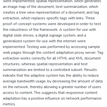
were implemented; spatial representation, which generates
an image map of the document, text summarization, which
creates a tree view representation of a document, and tag
extraction, which replaces specific tags with links. Three
proof-of-concept systems were developed in order to test
the robustness of the framework. A system for use with
digital slide shows, a digital signage system, and a
generalized system for use with the internet were
implemented. Testing was performed by accessing sample
web pages through the content adaptation proxy server. Tag
extraction works correctly for all HTML and XML document
structures, whereas spatial representation and text
summarization are limited to a controlled subset. Results
indicate that the adaptive system has the ability to reduce
average bandwidth usage, by decreasing the amount of data
on the network, thereby allowing a greater number of users
access to content. This suggests that responsive content
adaptation has a positive influence on network performance
metrics.