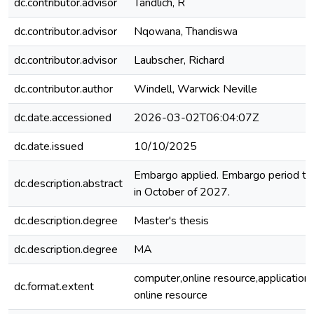
dc.contributor.advisor
Tandlich, R
dc.contributor.advisor
Nqowana, Thandiswa
dc.contributor.advisor
Laubscher, Richard
dc.contributor.author
Windell, Warwick Neville
dc.date.accessioned
2026-03-02T06:04:07Z
dc.date.issued
10/10/2025
Embargo applied. Embargo period to
dc.description.abstract
in October of 2027.
dc.description.degree
Master's thesis
dc.description.degree
MA
computer,online resource,application
dc.format.extent
online resource