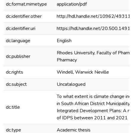
dc.format.mimetype
application/pdf
dc.identifier.other
http://hdl.handle.net/10962/49311
dc.identifier.uri
https://hdl.handle.net/20.500.149
dc.language
English
Rhodes University, Faculty of Pharma
dc.publisher
Pharmacy
dc.rights
Windell, Warwick Neville
dc.subject
Uncatalogued
To what extent is climate change inc
in South African District Municipality
dc.title
Integrated Development Plans: A re
of IDPS between 2011 and 2021
dc.type
Academic thesis