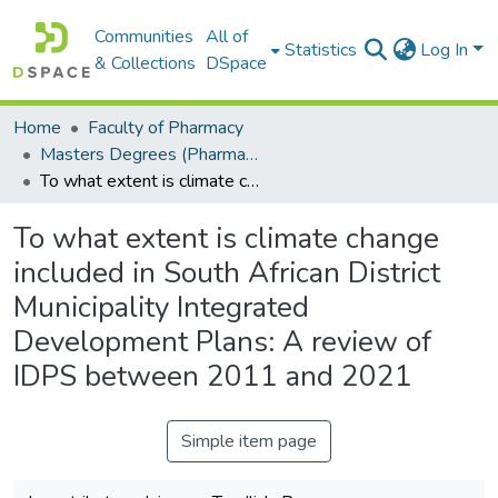
Communities
All of
Statistics
Log In
& Collections
DSpace
Home
Faculty of Pharmacy
Masters Degrees (Pharmacy)
To what extent is climate change included in South African District Municipality Integrated Development Plans: A review of IDPS between 2011 and 2021
To what extent is climate change
included in South African District
Municipality Integrated
Development Plans: A review of
IDPS between 2011 and 2021
Simple item page