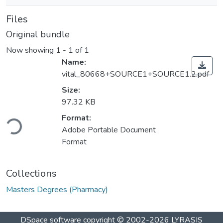
Files
Original bundle
Now showing
1 - 1 of 1
Name:
vital_80668+SOURCE1+SOURCE1.2.pdf
Size:
97.32 KB
ding...
Format:
Adobe Portable Document
Format
Collections
Masters Degrees (Pharmacy)
DSpace software
copyright © 2002-2026
LYRASIS