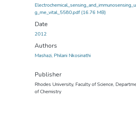
Electrochemical_sensing_and_immunosensing_u
g_me_vital_5580.pdf
(16.76 MB)
Date
2012
Authors
Mashazi, Philani Nkosinathi
Publisher
Rhodes University, Faculty of Science, Departm
of Chemistry