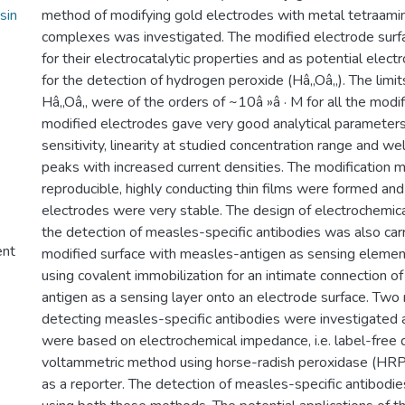
sin
method of modifying gold electrodes with metal tetraami
complexes was investigated. The modified electrode surf
for their electrocatalytic properties and as potential elec
for the detection of hydrogen peroxide (Hâ‚‚Oâ‚‚). The limit
Hâ‚‚Oâ‚‚ were of the orders of ~10â »â · M for all the modi
modified electrodes gave very good analytical parameters
sensitivity, linearity at studied concentration range and we
peaks with increased current densities. The modification
reproducible, highly conducting thin films were formed an
electrodes were very stable. The design of electrochemi
the detection of measles-specific antibodies was also carr
ent
modified surface with measles-antigen as sensing eleme
using covalent immobilization for an intimate connection o
antigen as a sensing layer onto an electrode surface. Tw
detecting measles-specific antibodies were investigated
were based on electrochemical impedance, i.e. label-free 
voltammetric method using horse-radish peroxidase (HRP
as a reporter. The detection of measles-specific antibod