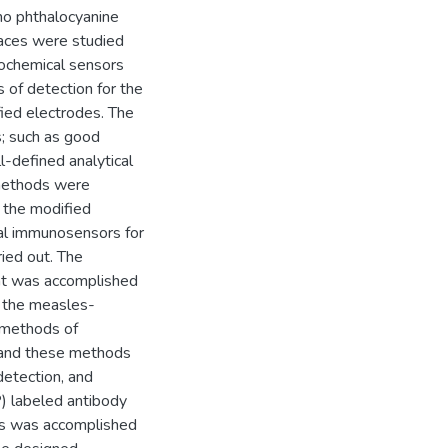
no phthalocyanine
aces were studied
trochemical sensors
s of detection for the
fied electrodes. The
; such as good
ll-defined analytical
 methods were
d the modified
cal immunosensors for
ied out. The
nt was accomplished
f the measles-
o methods of
 and these methods
detection, and
) labeled antibody
ies was accomplished