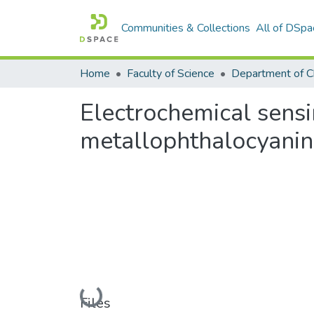
Communities & Collections
All of DSpa
Home
Faculty of Science
Department of C
Electrochemical sens
metallophthalocyanin
Loading...
Files