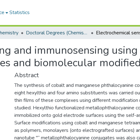
ce
Statistics
hemistry
Doctoral Degrees (Chemistry)
ing and immunosensing using
es and biomolecular modified
Abstract
The synthesis of cobalt and manganese phthalocyanine c
eight hexylthio and four amino substituents was carried ou
thin films of these complexes using different modificatio
studied. Hexylthio functionalized metallophthalocyanine
immobilized onto gold electrode surfaces using the self-
Surface modifications using cobalt and manganese tetraa
as polymers, monolayers (onto electrografted surfaces) a
nanotube "“ metallophthalocyanine conjugates was also ca