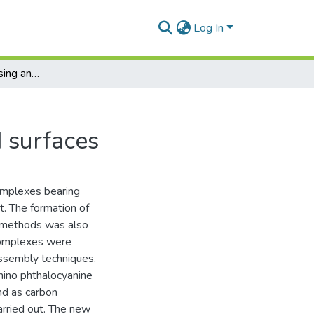
Log In
Electrochemical sensing and immunosensing using metallophthalocyanines and biomolecular modified surfaces
 surfaces
omplexes bearing
t. The formation of
n methods was also
 complexes were
assembly techniques.
mino phthalocyanine
nd as carbon
rried out. The new