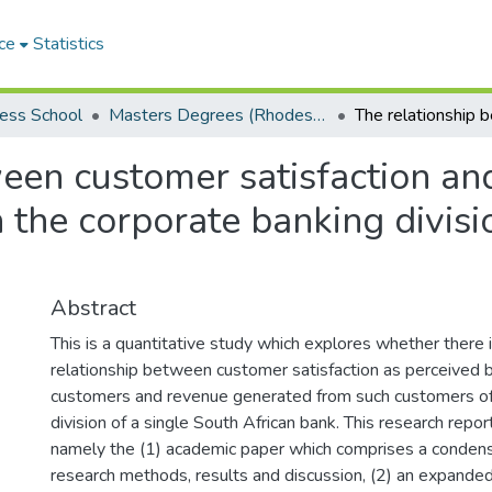
ce
Statistics
ess School
Masters Degrees (Rhodes Business School)
een customer satisfaction an
n the corporate banking divisi
Abstract
This is a quantitative study which explores whether there i
relationship between customer satisfaction as perceived 
customers and revenue generated from such customers of
division of a single South African bank. This research repor
namely the (1) academic paper which comprises a condense
research methods, results and discussion, (2) an expanded 