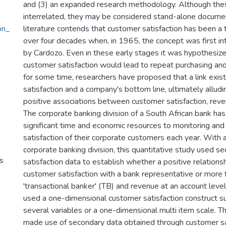
and (3) an expanded research methodology. Although thes
interrelated, they may be considered stand-alone docume
on_
literature contends that customer satisfaction has been a t
over four decades when, in 1965, the concept was first int
by Cardozo. Even in these early stages it was hypothesize
customer satisfaction would lead to repeat purchasing and 
for some time, researchers have proposed that a link ex
satisfaction and a company's bottom line, ultimately alludi
positive associations between customer satisfaction, reven
The corporate banking division of a South African bank ha
significant time and economic resources to monitoring and
satisfaction of their corporate customers each year. With a
corporate banking division, this quantitative study used 
s
satisfaction data to establish whether a positive relation
customer satisfaction with a bank representative or more 
'transactional banker' (TB) and revenue at an account level
used a one-dimensional customer satisfaction construct
several variables or a one-dimensional multi item scale. Th
made use of secondary data obtained through customer sa