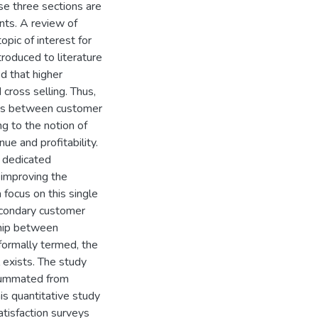
e three sections are
nts. A review of
opic of interest for
roduced to literature
d that higher
cross selling. Thus,
ists between customer
ng to the notion of
ue and profitability.
s dedicated
 improving the
 focus on this single
secondary customer
ship between
formally termed, the
 exists. The study
 summated from
is quantitative study
tisfaction surveys