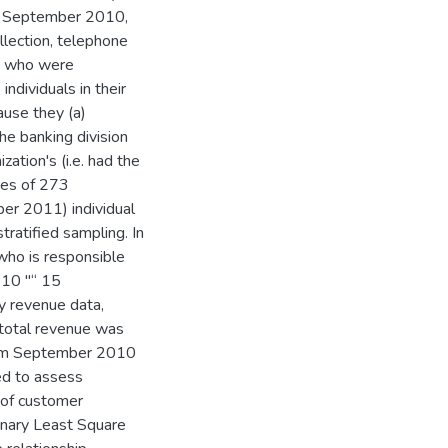
ing September 2010,
lection, telephone
ns who were
ndividuals in their
ause they (a)
he banking division
zation's (i.e. had the
izes of 273
r 2011) individual
ratified sampling. In
 who is responsible
 10 "“ 15
ly revenue data,
 total revenue was
from September 2010
ed to assess
 of customer
inary Least Square