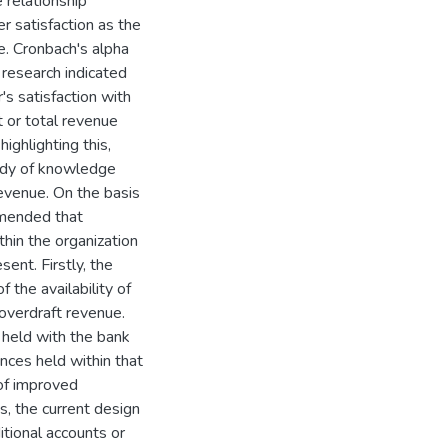
 relationship
 satisfaction as the
e. Cronbach's alpha
e research indicated
's satisfaction with
t or total revenue
ighlighting this,
body of knowledge
revenue. On the basis
ommended that
hin the organization
ent. Firstly, the
the availability of
 overdraft revenue.
 held with the bank
nces held within that
of improved
s, the current design
itional accounts or