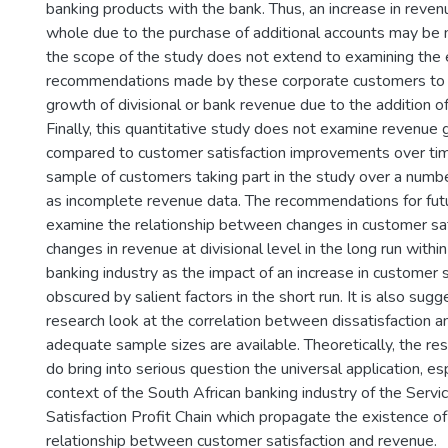
banking products with the bank. Thus, an increase in reven
whole due to the purchase of additional accounts may be m
the scope of the study does not extend to examining the e
recommendations made by these corporate customers to 
growth of divisional or bank revenue due to the addition 
Finally, this quantitative study does not examine revenu
compared to customer satisfaction improvements over tim
sample of customers taking part in the study over a numbe
as incomplete revenue data. The recommendations for futu
examine the relationship between changes in customer sat
changes in revenue at divisional level in the long run withi
banking industry as the impact of an increase in customer 
obscured by salient factors in the short run. It is also sug
research look at the correlation between dissatisfaction 
adequate sample sizes are available. Theoretically, the res
do bring into serious question the universal application, esp
context of the South African banking industry of the Servi
Satisfaction Profit Chain which propagate the existence of
relationship between customer satisfaction and revenue.