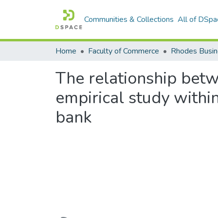
Communities & Collections
All of DSpa
Home
Faculty of Commerce
Rhodes Busin
The relationship betw
empirical study withi
bank