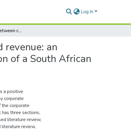
Log In
The relationship between customer satisfaction and revenue: an empirical study within the corporate banking division of a South African bank
d revenue: an
on of a South African
s a positive
by corporate
 the corporate
t has three sections,
d literature review,
literature review,