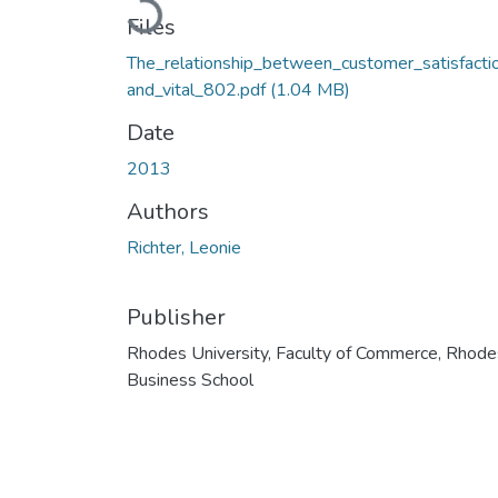
Loading...
Files
The_relationship_between_customer_satisfacti
and_vital_802.pdf
(1.04 MB)
Date
2013
Authors
Richter, Leonie
Publisher
Rhodes University, Faculty of Commerce, Rhode
Business School