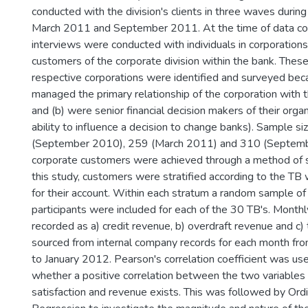
conducted with the division's clients in three waves dur
March 2011 and September 2011. At the time of data col
interviews were conducted with individuals in corporatio
customers of the corporate division within the bank. These i
respective corporations were identified and surveyed bec
managed the primary relationship of the corporation with t
and (b) were senior financial decision makers of their organi
ability to influence a decision to change banks). Sample s
(September 2010), 259 (March 2011) and 310 (Septembe
corporate customers were achieved through a method of st
this study, customers were stratified according to the TB
for their account. Within each stratum a random sample of
participants were included for each of the 30 TB's. Month
recorded as a) credit revenue, b) overdraft revenue and c)
sourced from internal company records for each month 
to January 2012. Pearson's correlation coefficient was us
whether a positive correlation between the two variables
satisfaction and revenue exists. This was followed by Ord