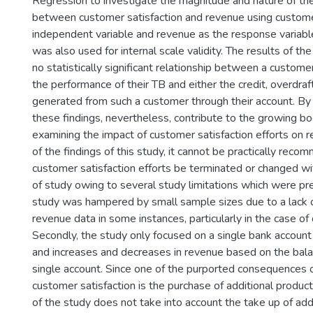
Regression to investigate the magnitude and nature of the
between customer satisfaction and revenue using customer
independent variable and revenue as the response variabl
was also used for internal scale validity. The results of th
no statistically significant relationship between a customer
the performance of their TB and either the credit, overdraf
generated from such a customer through their account. By h
these findings, nevertheless, contribute to the growing 
examining the impact of customer satisfaction efforts on 
of the findings of this study, it cannot be practically rec
customer satisfaction efforts be terminated or changed wit
of study owing to several study limitations which were pres
study was hampered by small sample sizes due to a lack of 
revenue data in some instances, particularly in the case of
Secondly, the study only focused on a single bank account
and increases and decreases in revenue based on the bala
single account. Since one of the purported consequences 
customer satisfaction is the purchase of additional product
of the study does not take into account the take up of add