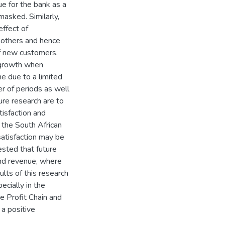
ue for the bank as a
asked. Similarly,
ffect of
others and hence
of new customers.
e growth when
e due to a limited
r of periods as well
re research are to
isfaction and
n the South African
satisfaction may be
gested that future
and revenue, where
ults of this research
ecially in the
ce Profit Chain and
 a positive