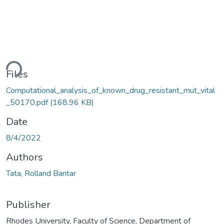
ding...
Files
Computational_analysis_of_known_drug_resistant_mut_vital
_50170.pdf
(168.96 KB)
Date
8/4/2022
Authors
Tata, Rolland Bantar
Publisher
Rhodes University, Faculty of Science, Department of