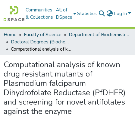
Communities
All of
Statistics
Log In
& Collections
DSpace
Home
Faculty of Science
Department of Biochemistry, Microbiology and Bioinformatics
Doctoral Degrees (Biochemistry, Microbiology and Bioinformatics)
Computational analysis of known drug resistant mutants of Plasmodium falciparum Dihydrofolate Reductase (PfDHFR) and screening for novel antifolates against the enzyme
Computational analysis of known
drug resistant mutants of
Plasmodium falciparum
Dihydrofolate Reductase (PfDHFR)
and screening for novel antifolates
against the enzyme