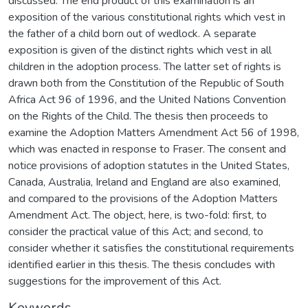
discussed. The end product of this examination is an
exposition of the various constitutional rights which vest in
the father of a child born out of wedlock. A separate
exposition is given of the distinct rights which vest in all
children in the adoption process. The latter set of rights is
drawn both from the Constitution of the Republic of South
Africa Act 96 of 1996, and the United Nations Convention
on the Rights of the Child. The thesis then proceeds to
examine the Adoption Matters Amendment Act 56 of 1998,
which was enacted in response to Fraser. The consent and
notice provisions of adoption statutes in the United States,
Canada, Australia, Ireland and England are also examined,
and compared to the provisions of the Adoption Matters
Amendment Act. The object, here, is two-fold: first, to
consider the practical value of this Act; and second, to
consider whether it satisfies the constitutional requirements
identified earlier in this thesis. The thesis concludes with
suggestions for the improvement of this Act.
Keywords