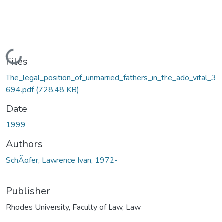
Loading...
Files
The_legal_position_of_unmarried_fathers_in_the_ado_vital_3
694.pdf
(728.48 KB)
Date
1999
Authors
SchÃ¤fer, Lawrence Ivan, 1972-
Publisher
Rhodes University, Faculty of Law, Law