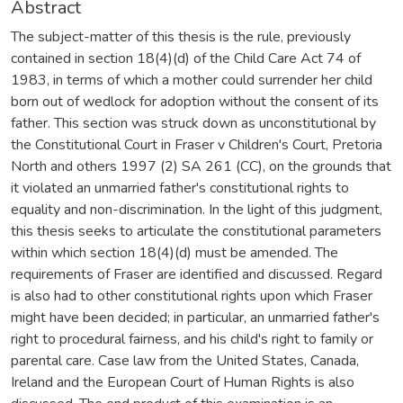
Abstract
The subject-matter of this thesis is the rule, previously
contained in section 18(4)(d) of the Child Care Act 74 of
1983, in terms of which a mother could surrender her child
born out of wedlock for adoption without the consent of its
father. This section was struck down as unconstitutional by
the Constitutional Court in Fraser v Children's Court, Pretoria
North and others 1997 (2) SA 261 (CC), on the grounds that
it violated an unmarried father's constitutional rights to
equality and non-discrimination. In the light of this judgment,
this thesis seeks to articulate the constitutional parameters
within which section 18(4)(d) must be amended. The
requirements of Fraser are identified and discussed. Regard
is also had to other constitutional rights upon which Fraser
might have been decided; in particular, an unmarried father's
right to procedural fairness, and his child's right to family or
parental care. Case law from the United States, Canada,
Ireland and the European Court of Human Rights is also