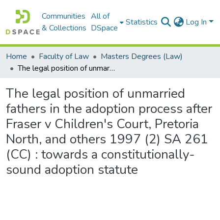
Communities
All of
Statistics
Log In
& Collections
DSpace
Home
Faculty of Law
Masters Degrees (Law)
The legal position of unmarried fathers in the adoption process after Fraser v Children's Court, Pretoria North, and others 1997 (2) SA 261 (CC) : towards a constitutionally-sound adoption statute
The legal position of unmarried
fathers in the adoption process after
Fraser v Children's Court, Pretoria
North, and others 1997 (2) SA 261
(CC) : towards a constitutionally-
sound adoption statute