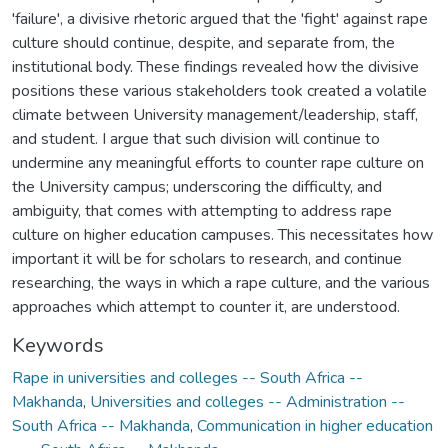
'failure', a divisive rhetoric argued that the 'fight' against rape
culture should continue, despite, and separate from, the
institutional body. These findings revealed how the divisive
positions these various stakeholders took created a volatile
climate between University management/leadership, staff,
and student. I argue that such division will continue to
undermine any meaningful efforts to counter rape culture on
the University campus; underscoring the difficulty, and
ambiguity, that comes with attempting to address rape
culture on higher education campuses. This necessitates how
important it will be for scholars to research, and continue
researching, the ways in which a rape culture, and the various
approaches which attempt to counter it, are understood.
Keywords
Rape in universities and colleges -- South Africa --
Makhanda
,
Universities and colleges -- Administration --
South Africa -- Makhanda
,
Communication in higher education