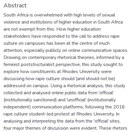
Abstract
South Africa is overwhelmed with high levels of sexual
violence and institutions of higher education in South Africa
are not exempt from this. How higher education
stakeholders have responded to the call to address rape
culture on campuses has been at the centre of much
attention, especially publicly on online communicative spaces.
Drawing on contemporary rhetorical theories, informed by a
feminist poststructuralist perspective, this study sought to
explore how constituents at Rhodes University were
discussing how rape culture should (and should not be)
addressed on campus. Using a rhetorical analysis, this study
collected and analysed online public data from 'official'
(institutionally sanctioned) and 'unofficial' (institutionally
independent) communication platforms, following the 2016
rape culture student-led protest at Rhodes University. In
analysing and interpreting the data from the 'official' sites,
four major themes of discussion were evident. These rhetors