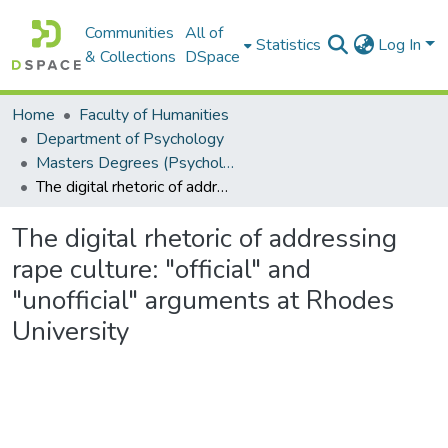
Communities
All of
Statistics
Log In
& Collections
DSpace
Home
Faculty of Humanities
Department of Psychology
Masters Degrees (Psychology)
The digital rhetoric of addressing rape culture: "official" and "unofficial" arguments at Rhodes University
The digital rhetoric of addressing
rape culture: "official" and
"unofficial" arguments at Rhodes
University