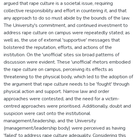
argued that rape culture is a societal issue, requiring
collective responsibility and effort in countering it, and that
any approach to do so must abide by the bounds of the law.
The University's commitment, and continued investment to
address rape culture on campus were repeatedly stated; as
well as, the use of external 'supportive' messages that
bolstered the reputation, efforts, and actions of the
institution. On the 'unofficial' sites six broad patterns of
discussion were evident. These 'unofficial' rhetors embodied
the rape culture on campus, perceiving its effects as
threatening to the physical body, which led to the adoption of
the argument that rape culture needs to be 'fought' through
physical action and support. Narrow law and order
approaches were contested, and the need for a victim-
centred approaches were prioritised. Additionally, doubt and
suspicion were cast onto the institutional
management/leadership, and the University
(management/leadership body) were perceived as having
'failed' to address rape culture adequality. Considering this