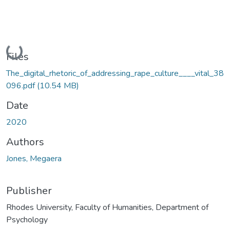
Loading...
Files
The_digital_rhetoric_of_addressing_rape_culture____vital_38
096.pdf
(10.54 MB)
Date
2020
Authors
Jones, Megaera
Publisher
Rhodes University, Faculty of Humanities, Department of
Psychology