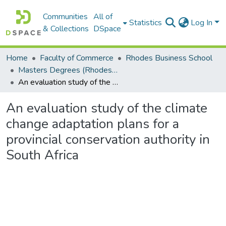
Communities
All of
Statistics
Log In
& Collections
DSpace
Home
Faculty of Commerce
Rhodes Business School
Masters Degrees (Rhodes Business School)
An evaluation study of the climate change adaptation plans for a provincial conservation authority in South Africa
An evaluation study of the climate
change adaptation plans for a
provincial conservation authority in
South Africa