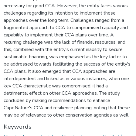
necessary for good CCA. However, the entity faces various
challenges regarding its intention to implement these
approaches over the long term. Challenges ranged from a
fragmented approach to CCA to compromised capacity and
capability to implement their CCA plans over time. A
recurring challenge was the lack of financial resources, and
this, combined with the entity's current inability to secure
sustainable financing, was emphasised as the key factor to
be addressed towards facilitating the success of the entity's
CCA plans. It also emerged that CCA approaches are
interdependent and linked as in various instances, when one
key CCA characteristic was compromised, it had a
detrimental effect on other CCA approaches. The study
concludes by making recommendations to enhance
CapeNature's CCA and resilience planning, noting that these
may be of relevance to other conservation agencies as well.
Keywords