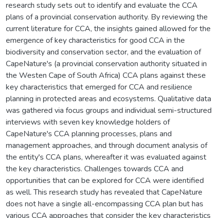
research study sets out to identify and evaluate the CCA
plans of a provincial conservation authority. By reviewing the
current literature for CCA, the insights gained allowed for the
emergence of key characteristics for good CCA in the
biodiversity and conservation sector, and the evaluation of
CapeNature's (a provincial conservation authority situated in
the Westen Cape of South Africa) CCA plans against these
key characteristics that emerged for CCA and resilience
planning in protected areas and ecosystems. Qualitative data
was gathered via focus groups and individual semi-structured
interviews with seven key knowledge holders of
CapeNature's CCA planning processes, plans and
management approaches, and through document analysis of
the entity's CCA plans, whereafter it was evaluated against
the key characteristics. Challenges towards CCA and
opportunities that can be explored for CCA were identified
as well. This research study has revealed that CapeNature
does not have a single all-encompassing CCA plan but has
various CCA approaches that consider the key characteristics