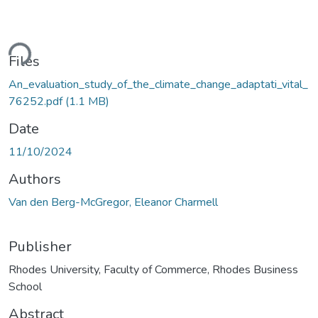
Loading...
Files
An_evaluation_study_of_the_climate_change_adaptati_vital_
76252.pdf
(1.1 MB)
Date
11/10/2024
Authors
Van den Berg-McGregor, Eleanor Charmell
Publisher
Rhodes University, Faculty of Commerce, Rhodes Business
School
Abstract