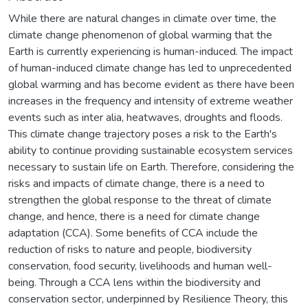
While there are natural changes in climate over time, the
climate change phenomenon of global warming that the
Earth is currently experiencing is human-induced. The impact
of human-induced climate change has led to unprecedented
global warming and has become evident as there have been
increases in the frequency and intensity of extreme weather
events such as inter alia, heatwaves, droughts and floods.
This climate change trajectory poses a risk to the Earth's
ability to continue providing sustainable ecosystem services
necessary to sustain life on Earth. Therefore, considering the
risks and impacts of climate change, there is a need to
strengthen the global response to the threat of climate
change, and hence, there is a need for climate change
adaptation (CCA). Some benefits of CCA include the
reduction of risks to nature and people, biodiversity
conservation, food security, livelihoods and human well-
being. Through a CCA lens within the biodiversity and
conservation sector, underpinned by Resilience Theory, this