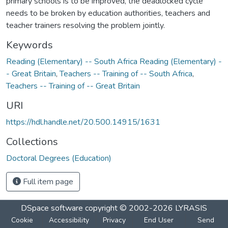
primary schools is to be improved, the deadlocked cycle
needs to be broken by education authorities, teachers and
teacher trainers resolving the problem jointly.
Keywords
Reading (Elementary) -- South Africa Reading (Elementary) -
- Great Britain
,
Teachers -- Training of -- South Africa
,
Teachers -- Training of -- Great Britain
URI
https://hdl.handle.net/20.500.14915/1631
Collections
Doctoral Degrees (Education)
Full item page
DSpace software
copyright © 2002-2026
LYRASIS
Cookie
Accessibility
Privacy
End User
Send