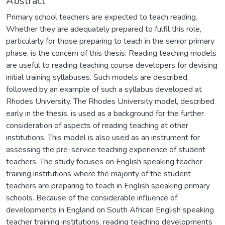
Abstract
Primary school teachers are expected to teach reading.
Whether they are adequately prepared to fulfil this role,
particularly for those preparing to teach in the senior primary
phase, is the concern of this thesis. Reading teaching models
are useful to reading teaching course developers for devising
initial training syllabuses. Such models are described,
followed by an example of such a syllabus developed at
Rhodes University. The Rhodes University model, described
early in the thesis, is used as a background for the further
consideration of aspects of reading teaching at other
institutions. This model is also used as an instrument for
assessing the pre-service teaching experience of student
teachers. The study focuses on English speaking teacher
training institutions where the majority of the student
teachers are preparing to teach in English speaking primary
schools. Because of the considerable influence of
developments in England on South African English speaking
teacher training institutions, reading teaching developments