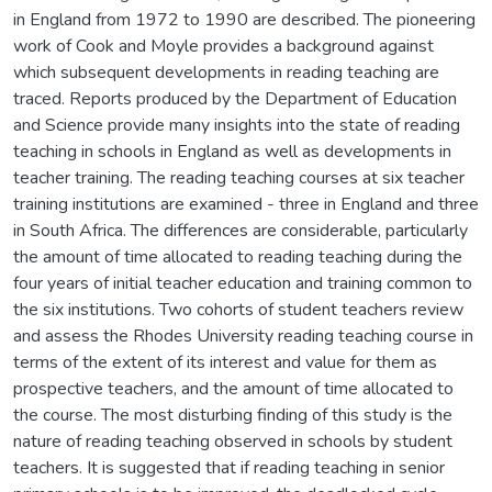
in England from 1972 to 1990 are described. The pioneering
work of Cook and Moyle provides a background against
which subsequent developments in reading teaching are
traced. Reports produced by the Department of Education
and Science provide many insights into the state of reading
teaching in schools in England as well as developments in
teacher training. The reading teaching courses at six teacher
training institutions are examined - three in England and three
in South Africa. The differences are considerable, particularly
the amount of time allocated to reading teaching during the
four years of initial teacher education and training common to
the six institutions. Two cohorts of student teachers review
and assess the Rhodes University reading teaching course in
terms of the extent of its interest and value for them as
prospective teachers, and the amount of time allocated to
the course. The most disturbing finding of this study is the
nature of reading teaching observed in schools by student
teachers. It is suggested that if reading teaching in senior