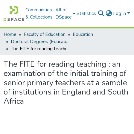
Communities
All of
Statistics
Log In
& Collections
DSpace
Home
Faculty of Education
Education
Doctoral Degrees (Education)
The FITE for reading teaching : an examination of the initial training of senior primary teachers at a sample of institutions in England and South Africa
The FITE for reading teaching : an
examination of the initial training of
senior primary teachers at a sample
of institutions in England and South
Africa