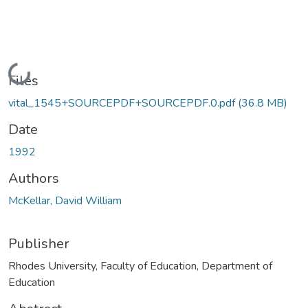
Loading...
Files
vital_1545+SOURCEPDF+SOURCEPDF.0.pdf
(36.8 MB)
Date
1992
Authors
McKellar, David William
Publisher
Rhodes University, Faculty of Education, Department of
Education