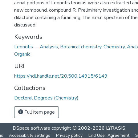
aerial portions of Leonotis leonitis were also extracted a
new compound, compound R. Preliminary investigation sho
dilactone containing a furan ring, The n.m.r. spectrum of t
discussed.
Keywords
Leonotis -- Analysis
,
Botanical chemistry
,
Chemistry, Analy
Organic
URI
https://hdl.handle.net/20.500.14915/6149
Collections
Doctoral Degrees (Chemistry)
Full item page
DSpace software
copyright © 2002-2026
LYRASIS
gs
Accessibility settings
Privacy policy
End User Agreement
S