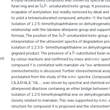
a triply-unsaturated compound was shown by spectral stud
furan ring and an Î±,Î²- unsaturated keto-group. It posses
incapable of acetylation, but readily removed by alkali an
to yield a tetraunsaturated compound, anhydro~Y; the hydro
Isolation of 1:2:5-trimethylnaphthalene on dehydrogenatio
relationship with the labdane diterpene group and support
formula, The position of the Î±,Î²-unsaturated keto-group
interpretation of the ultraviolet spectra of degradation pr
isolation of 1:2:3:5- trimethylnaphthalene on dehydrogenat
grignard product, The presence of a Î²-substituted furan w
ent
by colour reactions and confirmed by mass and n.m.r. spec
compound Y is correlated with marrubiin via "iso-ambreinol
stereochemistry is discussed. Further stereochemical ass
postulated from the study of the n.m.r. spectra. Compound
Câ‚‚â‚€Hâ‚‚â‚ˆ0â‚…, was shown by spectral and chemical ev
diterpenoid dilactone containing an ether bridge between
Isolation of 1:2:5 trimethylnaphthal ene on dehydrogenati
closely related to marrubiin, This was supported by n.m.r. 
structure for compound X is proposed and the stereochem