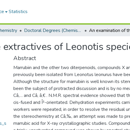
ce
Statistics
hemistry
Doctoral Degrees (Chemistry)
 extractives of Leonotis speci
Abstract
Marrubiin and the other two diterpenoids, compounds X an
previously been isolated from Leonotus leonurus have bee
Although the structure for marrubiin is well known its ste
been the subject of protracted discussion and is by no me
Câ‚… and Câ‚ â‚€ . N.M.R. spectral evidence showed that t
cis-fused and Î²-orientated. Dehydration experiments carr
workers were repeated, in order to resolve the residual un
the stereochemistry at Câ‚‰, an attempt was made to pr
s_s
marrubic acid for X-ray crystallographic studies. Compound 