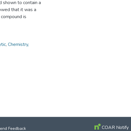
nd shown to contain a
wed that it was a
he compound is
tic
,
Chemistry,
COAR Notify
end Feedback