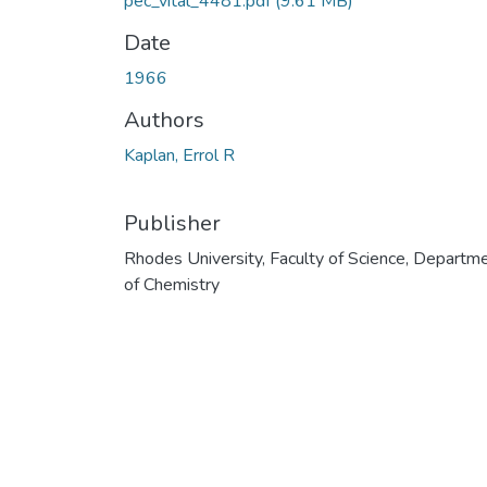
pec_vital_4481.pdf
(9.61 MB)
Date
1966
Authors
Kaplan, Errol R
Publisher
Rhodes University, Faculty of Science, Departm
of Chemistry