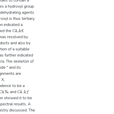
ies to contain a
ses a hydroxyl group
d dehydrating agents
xyl is thus tertiary,
n indicated a
ed the Câ‚‚â‚€
 was resolved by
oducts and also by
ion of a suitable
as further indicated
tra. The skeleton of
ide " and its
ignments are
 X,
idence to be a
 Câ‚‰ and Câ‚ â‚ƒ
on showed it to be
spectral results. A
istry discussed. The