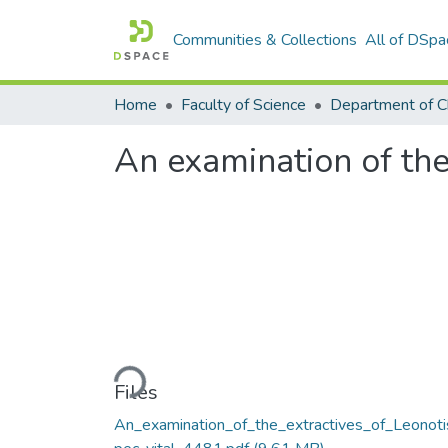
Communities & Collections
All of DSpa
Home
Faculty of Science
Department of C
An examination of the
Loading...
Files
An_examination_of_the_extractives_of_Leonoti