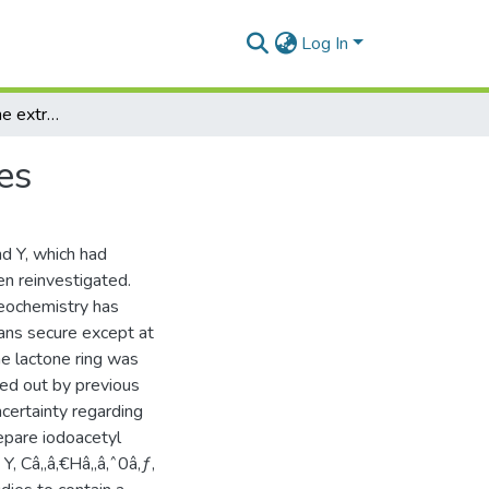
Log In
An examination of the extractives of Leonotis species
es
d Y, which had
n reinvestigated.
reochemistry has
ans secure except at
he lactone ring was
ied out by previous
certainty regarding
epare iodoacetyl
Y, Câ‚‚â‚€Hâ‚‚â‚ˆ0â‚ƒ,