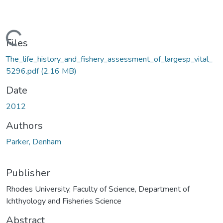
oading...
Files
The_life_history_and_fishery_assessment_of_largesp_vital_
5296.pdf
(2.16 MB)
Date
2012
Authors
Parker, Denham
Publisher
Rhodes University, Faculty of Science, Department of
Ichthyology and Fisheries Science
Abstract