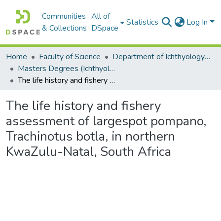
Communities
All of
Statistics
Log In
& Collections
DSpace
Home
Faculty of Science
Department of Ichthyology and Fisheries Science
Masters Degrees (Ichthyology and Fisheries Science)
The life history and fishery assessment of largespot pompano, Trachinotus botla, in northern KwaZulu-Natal, South Africa
The life history and fishery
assessment of largespot pompano,
Trachinotus botla, in northern
KwaZulu-Natal, South Africa