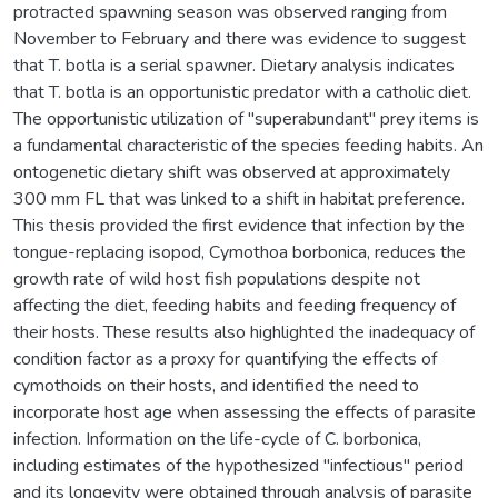
protracted spawning season was observed ranging from
November to February and there was evidence to suggest
that T. botla is a serial spawner. Dietary analysis indicates
that T. botla is an opportunistic predator with a catholic diet.
The opportunistic utilization of "superabundant" prey items is
a fundamental characteristic of the species feeding habits. An
ontogenetic dietary shift was observed at approximately
300 mm FL that was linked to a shift in habitat preference.
This thesis provided the first evidence that infection by the
tongue-replacing isopod, Cymothoa borbonica, reduces the
growth rate of wild host fish populations despite not
affecting the diet, feeding habits and feeding frequency of
their hosts. These results also highlighted the inadequacy of
condition factor as a proxy for quantifying the effects of
cymothoids on their hosts, and identified the need to
incorporate host age when assessing the effects of parasite
infection. Information on the life-cycle of C. borbonica,
including estimates of the hypothesized "infectious" period
and its longevity were obtained through analysis of parasite