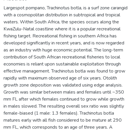
Largespot pompano, Trachinotus botla, is a surf zone carangid
with a cosmopolitan distribution in subtropical and tropical
waters. Within South Africa, the species occurs along the
KwaZulu-Natal coastline where it is a popular recreational
fishing target. Recreational fishing in southern Africa has
developed significantly in recent years, and is now regarded
as an industry with huge economic potential. The long-term
contribution of South African recreational fisheries to local
economies is reliant upon sustainable exploitation through
effective management. Trachinotus botla was found to grow
rapidly with maximum observed age of six years. Otolith
growth zone deposition was validated using edge analysis.
Growth was similar between males and females until ~350
mm FL after which females continued to grow while growth
in males slowed. The resulting overall sex ratio was slightly
female-biased (1 male: 1.3 females). Trachinotus botla
matures early with all fish considered to be mature at 290
mm FL, which corresponds to an age of three years. A