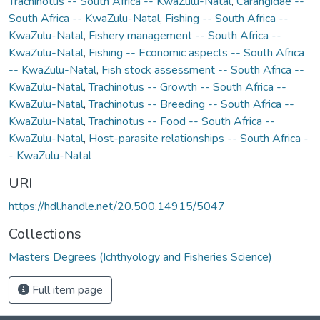
Trachinotus -- South Africa -- KwaZulu-Natal
,
Carangidae --
South Africa -- KwaZulu-Natal
,
Fishing -- South Africa --
KwaZulu-Natal
,
Fishery management -- South Africa --
KwaZulu-Natal
,
Fishing -- Economic aspects -- South Africa
-- KwaZulu-Natal
,
Fish stock assessment -- South Africa --
KwaZulu-Natal
,
Trachinotus -- Growth -- South Africa --
KwaZulu-Natal
,
Trachinotus -- Breeding -- South Africa --
KwaZulu-Natal
,
Trachinotus -- Food -- South Africa --
KwaZulu-Natal
,
Host-parasite relationships -- South Africa -
- KwaZulu-Natal
URI
https://hdl.handle.net/20.500.14915/5047
Collections
Masters Degrees (Ichthyology and Fisheries Science)
Full item page