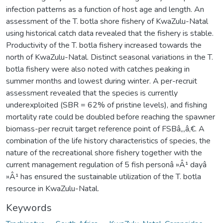
infection patterns as a function of host age and length. An
assessment of the T. botla shore fishery of KwaZulu-Natal
using historical catch data revealed that the fishery is stable.
Productivity of the T. botla fishery increased towards the
north of KwaZulu-Natal. Distinct seasonal variations in the T.
botla fishery were also noted with catches peaking in
summer months and lowest during winter. A per-recruit
assessment revealed that the species is currently
underexploited (SBR = 62% of pristine levels), and fishing
mortality rate could be doubled before reaching the spawner
biomass-per recruit target reference point of FSBâ‚„â‚€. A
combination of the life history characteristics of species, the
nature of the recreational shore fishery together with the
current management regulation of 5 fish personâ »Â¹ dayâ
»Â¹ has ensured the sustainable utilization of the T. botla
resource in KwaZulu-Natal.
Keywords