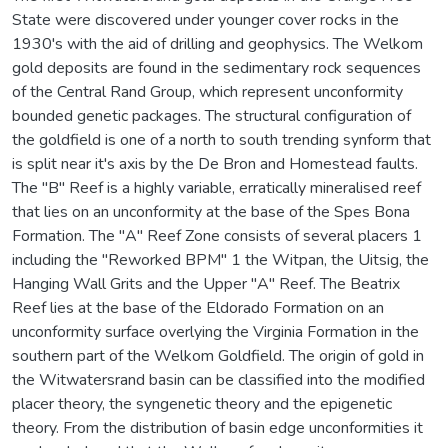
State were discovered under younger cover rocks in the
1930's with the aid of drilling and geophysics. The Welkom
gold deposits are found in the sedimentary rock sequences
of the Central Rand Group, which represent unconformity
bounded genetic packages. The structural configuration of
the goldfield is one of a north to south trending synform that
is split near it's axis by the De Bron and Homestead faults.
The "B" Reef is a highly variable, erratically mineralised reef
that lies on an unconformity at the base of the Spes Bona
Formation. The "A" Reef Zone consists of several placers 1
including the "Reworked BPM" 1 the Witpan, the Uitsig, the
Hanging Wall Grits and the Upper "A" Reef. The Beatrix
Reef lies at the base of the Eldorado Formation on an
unconformity surface overlying the Virginia Formation in the
southern part of the Welkom Goldfield. The origin of gold in
the Witwatersrand basin can be classified into the modified
placer theory, the syngenetic theory and the epigenetic
theory. From the distribution of basin edge unconformities it