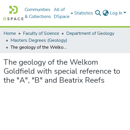
Communities
All of
Statistics
Log In
& Collections
DSpace
Home
Faculty of Science
Department of Geology
Masters Degrees (Geology)
The geology of the Welkom Goldfield with special reference to the "A", "B" and Beatrix Reefs
The geology of the Welkom
Goldfield with special reference to
the "A", "B" and Beatrix Reefs