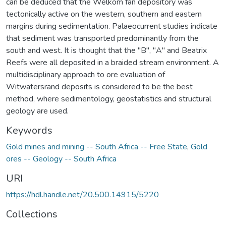
can be deduced that the Welkom fan depository was
tectonically active on the western, southern and eastern
margins during sedimentation. Palaeocurrent studies indicate
that sediment was transported predominantly from the
south and west. It is thought that the "B", "A" and Beatrix
Reefs were all deposited in a braided stream environment. A
multidisciplinary approach to ore evaluation of
Witwatersrand deposits is considered to be the best
method, where sedimentology, geostatistics and structural
geology are used.
Keywords
Gold mines and mining -- South Africa -- Free State
,
Gold
ores -- Geology -- South Africa
URI
https://hdl.handle.net/20.500.14915/5220
Collections