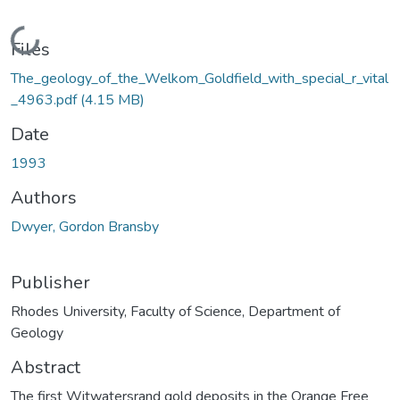
Loading...
Files
The_geology_of_the_Welkom_Goldfield_with_special_r_vital
_4963.pdf
(4.15 MB)
Date
1993
Authors
Dwyer, Gordon Bransby
Publisher
Rhodes University, Faculty of Science, Department of
Geology
Abstract
The first Witwatersrand gold deposits in the Orange Free