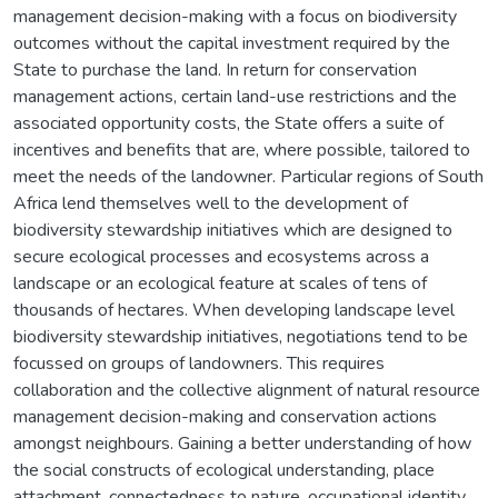
management decision-making with a focus on biodiversity
outcomes without the capital investment required by the
State to purchase the land. In return for conservation
management actions, certain land-use restrictions and the
associated opportunity costs, the State offers a suite of
incentives and benefits that are, where possible, tailored to
meet the needs of the landowner. Particular regions of South
Africa lend themselves well to the development of
biodiversity stewardship initiatives which are designed to
secure ecological processes and ecosystems across a
landscape or an ecological feature at scales of tens of
thousands of hectares. When developing landscape level
biodiversity stewardship initiatives, negotiations tend to be
focussed on groups of landowners. This requires
collaboration and the collective alignment of natural resource
management decision-making and conservation actions
amongst neighbours. Gaining a better understanding of how
the social constructs of ecological understanding, place
attachment, connectedness to nature, occupational identity