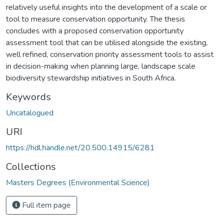
relatively useful insights into the development of a scale or
tool to measure conservation opportunity. The thesis
concludes with a proposed conservation opportunity
assessment tool that can be utilised alongside the existing,
well refined, conservation priority assessment tools to assist
in decision-making when planning large, landscape scale
biodiversity stewardship initiatives in South Africa.
Keywords
Uncatalogued
URI
https://hdl.handle.net/20.500.14915/6281
Collections
Masters Degrees (Environmental Science)
Full item page