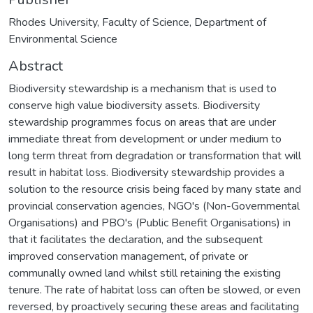
Rhodes University, Faculty of Science, Department of
Environmental Science
Abstract
Biodiversity stewardship is a mechanism that is used to
conserve high value biodiversity assets. Biodiversity
stewardship programmes focus on areas that are under
immediate threat from development or under medium to
long term threat from degradation or transformation that will
result in habitat loss. Biodiversity stewardship provides a
solution to the resource crisis being faced by many state and
provincial conservation agencies, NGO's (Non-Governmental
Organisations) and PBO's (Public Benefit Organisations) in
that it facilitates the declaration, and the subsequent
improved conservation management, of private or
communally owned land whilst still retaining the existing
tenure. The rate of habitat loss can often be slowed, or even
reversed, by proactively securing these areas and facilitating