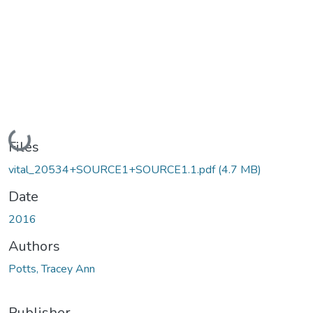
Loading...
Files
vital_20534+SOURCE1+SOURCE1.1.pdf
(4.7 MB)
Date
2016
Authors
Potts, Tracey Ann
Publisher