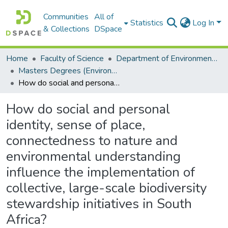
Communities
All of
Statistics
Log In
& Collections
DSpace
Home
Faculty of Science
Department of Environmental Science
Masters Degrees (Environmental Science)
How do social and personal identity, sense of place, connectedness to nature and environmental understanding influence the implementation of collective, large-scale biodiversity stewardship initiatives in South Africa?
How do social and personal
identity, sense of place,
connectedness to nature and
environmental understanding
influence the implementation of
collective, large-scale biodiversity
stewardship initiatives in South
Africa?