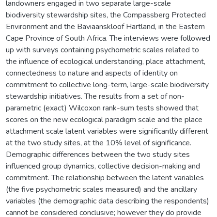
landowners engaged in two separate large-scale
biodiversity stewardship sites, the Compassberg Protected
Environment and the Baviaanskloof Hartland, in the Eastern
Cape Province of South Africa. The interviews were followed
up with surveys containing psychometric scales related to
the influence of ecological understanding, place attachment,
connectedness to nature and aspects of identity on
commitment to collective long-term, large-scale biodiversity
stewardship initiatives. The results from a set of non-
parametric (exact) Wilcoxon rank-sum tests showed that
scores on the new ecological paradigm scale and the place
attachment scale latent variables were significantly different
at the two study sites, at the 10% level of significance.
Demographic differences between the two study sites
influenced group dynamics, collective decision-making and
commitment. The relationship between the latent variables
(the five psychometric scales measured) and the ancillary
variables (the demographic data describing the respondents)
cannot be considered conclusive; however they do provide