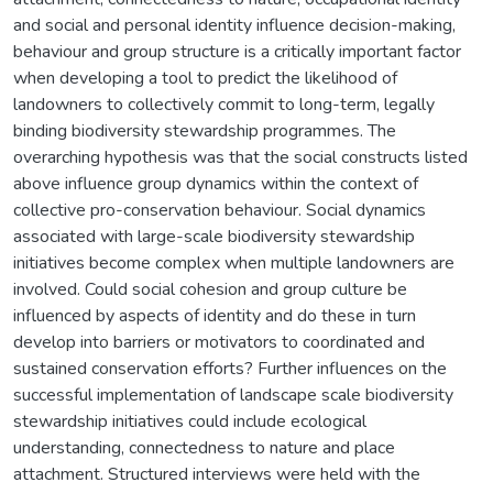
and social and personal identity influence decision-making,
behaviour and group structure is a critically important factor
when developing a tool to predict the likelihood of
landowners to collectively commit to long-term, legally
binding biodiversity stewardship programmes. The
overarching hypothesis was that the social constructs listed
above influence group dynamics within the context of
collective pro-conservation behaviour. Social dynamics
associated with large-scale biodiversity stewardship
initiatives become complex when multiple landowners are
involved. Could social cohesion and group culture be
influenced by aspects of identity and do these in turn
develop into barriers or motivators to coordinated and
sustained conservation efforts? Further influences on the
successful implementation of landscape scale biodiversity
stewardship initiatives could include ecological
understanding, connectedness to nature and place
attachment. Structured interviews were held with the