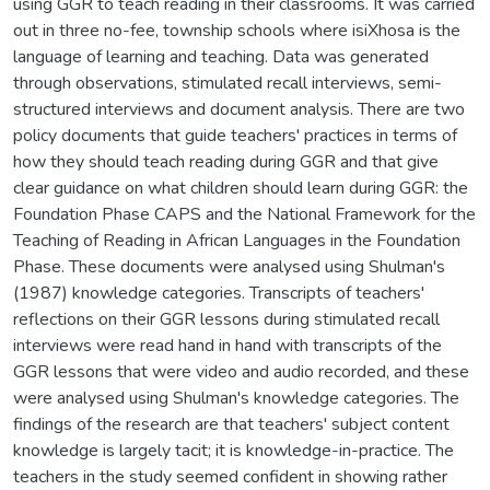
using GGR to teach reading in their classrooms. It was carried
out in three no-fee, township schools where isiXhosa is the
language of learning and teaching. Data was generated
through observations, stimulated recall interviews, semi-
structured interviews and document analysis. There are two
policy documents that guide teachers' practices in terms of
how they should teach reading during GGR and that give
clear guidance on what children should learn during GGR: the
Foundation Phase CAPS and the National Framework for the
Teaching of Reading in African Languages in the Foundation
Phase. These documents were analysed using Shulman's
(1987) knowledge categories. Transcripts of teachers'
reflections on their GGR lessons during stimulated recall
interviews were read hand in hand with transcripts of the
GGR lessons that were video and audio recorded, and these
were analysed using Shulman's knowledge categories. The
findings of the research are that teachers' subject content
knowledge is largely tacit; it is knowledge-in-practice. The
teachers in the study seemed confident in showing rather