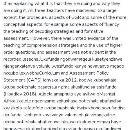
than explaining what it is that they are doing and why they
are doing it. All three teachers have mastered, to a large
extent, the procedural aspects of GGR and some of the more
conceptual aspects, for example some aspects of fluency,
the teaching of decoding strategies and formative
assessment. However, there was limited evidence of the
teaching of comprehension strategies and the use of higher
order questions, and assessment was not evident in the
recorded lessons.,Ukufunda ngokwamaqela kusetyenziswe
njengenxalenye yoluhlu lwezifundo kunye novavanyo mgaqo
nkqubo lexwebhuCurriculum and Assessment Policy
Statement (CAPS) lonyaka ka 2012, kodwa kubonakala
ukuba ootitshala basatsala nzima ukusifundisa esisifundo
(Hoadley 2018). Aliqela amaphulo aye ayilwa eMzantsi
Afrika jikelele ngeenzame zokuxhasa ootitshala abafundisa
kwizikolo zafelefele ukuba baphuhle kwisakhono sokufundisa
ukufunda. Iziphumo zovavanyo zalamaphulo zibonakalise
ukuba ootitshala abafumana inkxaso ekukuqeqeshwa baye
bagqwesa ekufundiseni indlela ezilandelwayo ekufundiseni