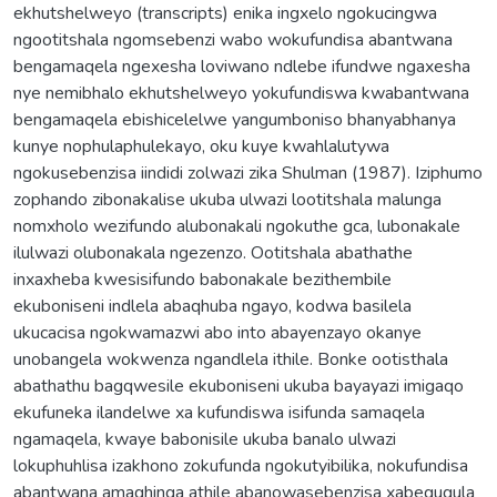
ekhutshelweyo (transcripts) enika ingxelo ngokucingwa
ngootitshala ngomsebenzi wabo wokufundisa abantwana
bengamaqela ngexesha loviwano ndlebe ifundwe ngaxesha
nye nemibhalo ekhutshelweyo yokufundiswa kwabantwana
bengamaqela ebishicelelwe yangumboniso bhanyabhanya
kunye nophulaphulekayo, oku kuye kwahlalutywa
ngokusebenzisa iindidi zolwazi zika Shulman (1987). Iziphumo
zophando zibonakalise ukuba ulwazi lootitshala malunga
nomxholo wezifundo alubonakali ngokuthe gca, lubonakale
ilulwazi olubonakala ngezenzo. Ootitshala abathathe
inxaxheba kwesisifundo babonakale bezithembile
ekuboniseni indlela abaqhuba ngayo, kodwa basilela
ukucacisa ngokwamazwi abo into abayenzayo okanye
unobangela wokwenza ngandlela ithile. Bonke ootisthala
abathathu bagqwesile ekuboniseni ukuba bayayazi imigaqo
ekufuneka ilandelwe xa kufundiswa isifunda samaqela
ngamaqela, kwaye babonisile ukuba banalo ulwazi
lokuphuhlisa izakhono zokufunda ngokutyibilika, nokufundisa
abantwana amaqhinga athile abanowasebenzisa xabeguqula