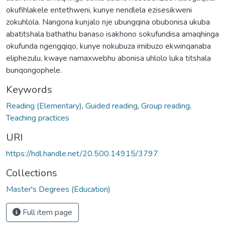
okufihlakele entethweni, kunye nendlela ezisesikweni
zokuhlola. Nangona kunjalo nje ubungqina obubonisa ukuba
abatitshala bathathu banaso isakhono sokufundisa amaqhinga
okufunda ngengqiqo, kunye nokubuza imibuzo ekwinqanaba
eliphezulu, kwaye namaxwebhu abonisa uhlolo luka titshala
bunqongophele.
Keywords
Reading (Elementary)
,
Guided reading
,
Group reading
,
Teaching practices
URI
https://hdl.handle.net/20.500.14915/3797
Collections
Master's Degrees (Education)
Full item page