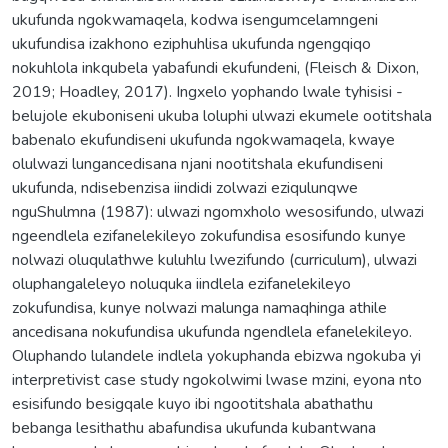
ukufunda ngokwamaqela, kodwa isengumcelamngeni
ukufundisa izakhono eziphuhlisa ukufunda ngengqiqo
nokuhlola inkqubela yabafundi ekufundeni, (Fleisch & Dixon,
2019; Hoadley, 2017). Ingxelo yophando lwale tyhisisi -
belujole ekuboniseni ukuba loluphi ulwazi ekumele ootitshala
babenalo ekufundiseni ukufunda ngokwamaqela, kwaye
olulwazi lungancedisana njani nootitshala ekufundiseni
ukufunda, ndisebenzisa iindidi zolwazi eziqulunqwe
nguShulmna (1987): ulwazi ngomxholo wesosifundo, ulwazi
ngeendlela ezifanelekileyo zokufundisa esosifundo kunye
nolwazi oluqulathwe kuluhlu lwezifundo (curriculum), ulwazi
oluphangaleleyo noluquka iindlela ezifanelekileyo
zokufundisa, kunye nolwazi malunga namaqhinga athile
ancedisana nokufundisa ukufunda ngendlela efanelekileyo.
Oluphando lulandele indlela yokuphanda ebizwa ngokuba yi
interpretivist case study ngokolwimi lwase mzini, eyona nto
esisifundo besigqale kuyo ibi ngootitshala abathathu
bebanga lesithathu abafundisa ukufunda kubantwana