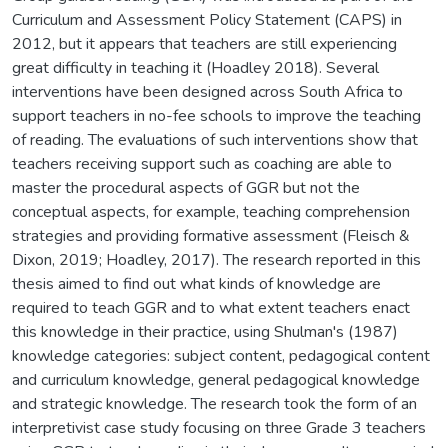
Curriculum and Assessment Policy Statement (CAPS) in
2012, but it appears that teachers are still experiencing
great difficulty in teaching it (Hoadley 2018). Several
interventions have been designed across South Africa to
support teachers in no-fee schools to improve the teaching
of reading. The evaluations of such interventions show that
teachers receiving support such as coaching are able to
master the procedural aspects of GGR but not the
conceptual aspects, for example, teaching comprehension
strategies and providing formative assessment (Fleisch &
Dixon, 2019; Hoadley, 2017). The research reported in this
thesis aimed to find out what kinds of knowledge are
required to teach GGR and to what extent teachers enact
this knowledge in their practice, using Shulman's (1987)
knowledge categories: subject content, pedagogical content
and curriculum knowledge, general pedagogical knowledge
and strategic knowledge. The research took the form of an
interpretivist case study focusing on three Grade 3 teachers