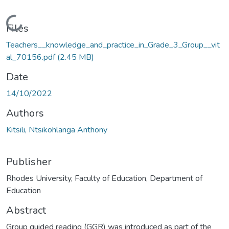
Loading...
Files
Teachers__knowledge_and_practice_in_Grade_3_Group__vit
al_70156.pdf
(2.45 MB)
Date
14/10/2022
Authors
Kitsili, Ntsikohlanga Anthony
Publisher
Rhodes University, Faculty of Education, Department of
Education
Abstract
Group guided reading (GGR) was introduced as part of the