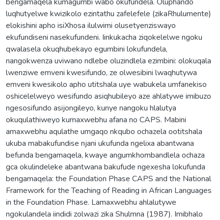
bengamaqela kumagumbi wabo okufundela. Oluphando
luqhutyelwe kwizikolo ezintathu zafelefele (zikaRhulumente)
elokishini apho isiXhosa ilulwimi olusetyenziswayo
ekufundiseni nasekufundeni. Iinkukacha ziqokelelwe ngoku
qwalasela okuqhubekayo egumbini lokufundela,
nangokwenza uviwano ndlebe oluzindlela ezimbini: olokuqala
lwenziwe emveni kwesifundo, ze olwesibini lwaqhutywa
emveni kwesikolo apho utitshala uye wabukela umfanekiso
oshicelelweyo wesifundo asiqhubileyo aze ahlatywe imibuzo
ngesosifundo asijongileyo, kunye nangoku hlalutya
okuqulathiweyo kumaxwebhu afana no CAPS. Mabini
amaxwebhu aqulathe umgaqo nkqubo ochazela ootitshala
ukuba mabakufundise njani ukufunda ngelixa abantwana
befunda bengamaqela, kwaye angumkhombandlela ochaza
gca okulindeleke abantwana bakufude ngexesha lokufunda
bengamaqela: the Foundation Phase CAPS and the National
Framework for the Teaching of Reading in African Languages
in the Foundation Phase. Lamaxwebhu ahlalutywe
ngokulandela iindidi zolwazi zika Shulmna (1987). Imibhalo