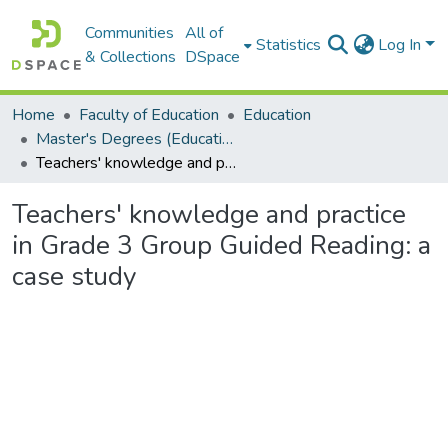
Communities
All of
Statistics
Log In
& Collections
DSpace
Home
Faculty of Education
Education
Master's Degrees (Education)
Teachers' knowledge and practice in Grade 3 Group Guided Reading: a case study
Teachers' knowledge and practice
in Grade 3 Group Guided Reading: a
case study