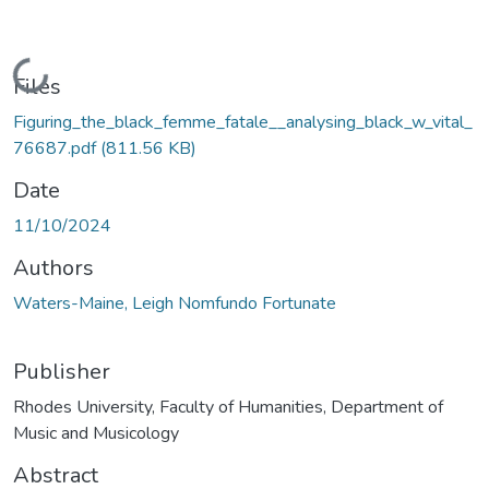
Loading...
Files
Figuring_the_black_femme_fatale__analysing_black_w_vital_
76687.pdf
(811.56 KB)
Date
11/10/2024
Authors
Waters-Maine, Leigh Nomfundo Fortunate
Publisher
Rhodes University, Faculty of Humanities, Department of
Music and Musicology
Abstract