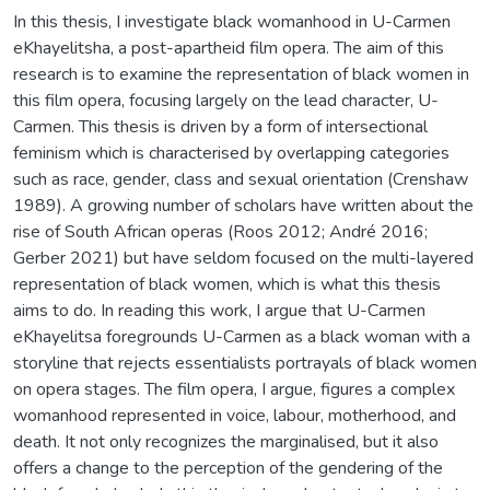
In this thesis, I investigate black womanhood in U-Carmen
eKhayelitsha, a post-apartheid film opera. The aim of this
research is to examine the representation of black women in
this film opera, focusing largely on the lead character, U-
Carmen. This thesis is driven by a form of intersectional
feminism which is characterised by overlapping categories
such as race, gender, class and sexual orientation (Crenshaw
1989). A growing number of scholars have written about the
rise of South African operas (Roos 2012; André 2016;
Gerber 2021) but have seldom focused on the multi-layered
representation of black women, which is what this thesis
aims to do. In reading this work, I argue that U-Carmen
eKhayelitsa foregrounds U-Carmen as a black woman with a
storyline that rejects essentialists portrayals of black women
on opera stages. The film opera, I argue, figures a complex
womanhood represented in voice, labour, motherhood, and
death. It not only recognizes the marginalised, but it also
offers a change to the perception of the gendering of the