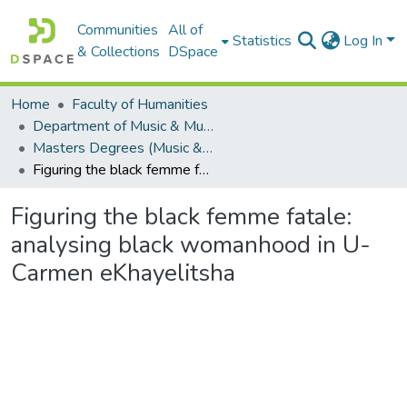
Communities
All of
Statistics
Log In
& Collections
DSpace
Home
Faculty of Humanities
Department of Music & Musicology
Masters Degrees (Music & Musicology)
Figuring the black femme fatale: analysing black womanhood in U-Carmen eKhayelitsha
Figuring the black femme fatale:
analysing black womanhood in U-
Carmen eKhayelitsha