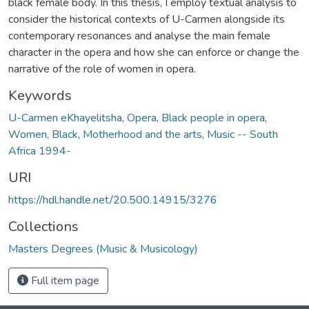
black female body. In this thesis, I employ textual analysis to
consider the historical contexts of U-Carmen alongside its
contemporary resonances and analyse the main female
character in the opera and how she can enforce or change the
narrative of the role of women in opera.
Keywords
U-Carmen eKhayelitsha
,
Opera
,
Black people in opera
,
Women, Black
,
Motherhood and the arts
,
Music -- South
Africa 1994-
URI
https://hdl.handle.net/20.500.14915/3276
Collections
Masters Degrees (Music & Musicology)
Full item page