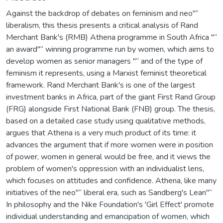
Against the backdrop of debates on feminism and neo"“
liberalism, this thesis presents a critical analysis of Rand
Merchant Bank's (RMB) Athena programme in South Africa "“
an award"“ winning programme run by women, which aims to
develop women as senior managers "“ and of the type of
feminism it represents, using a Marxist feminist theoretical
framework. Rand Merchant Bank's is one of the largest
investment banks in Africa, part of the giant First Rand Group
(FRG) alongside First National Bank (FNB) group. The thesis,
based on a detailed case study using qualitative methods,
argues that Athena is a very much product of its time: it
advances the argument that if more women were in position
of power, women in general would be free, and it views the
problem of women's oppression with an individualist lens,
which focuses on attitudes and confidence. Athena, like many
initiatives of the neo"“ liberal era, such as Sandberg's Lean"“
In philosophy and the Nike Foundation's 'Girl Effect' promote
individual understanding and emancipation of women, which