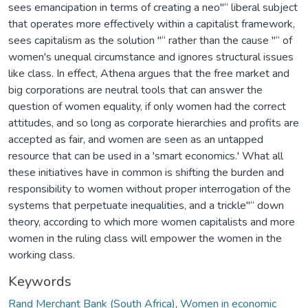
sees emancipation in terms of creating a neo"“ liberal subject
that operates more effectively within a capitalist framework,
sees capitalism as the solution "“ rather than the cause "“ of
women's unequal circumstance and ignores structural issues
like class. In effect, Athena argues that the free market and
big corporations are neutral tools that can answer the
question of women equality, if only women had the correct
attitudes, and so long as corporate hierarchies and profits are
accepted as fair, and women are seen as an untapped
resource that can be used in a 'smart economics.' What all
these initiatives have in common is shifting the burden and
responsibility to women without proper interrogation of the
systems that perpetuate inequalities, and a trickle"“ down
theory, according to which more women capitalists and more
women in the ruling class will empower the women in the
working class.
Keywords
Rand Merchant Bank (South Africa)
,
Women in economic