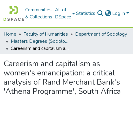
Communities
All of
Statistics
Log In
& Collections
DSpace
Home
Faculty of Humanities
Department of Sociology
Masters Degrees (Sociology)
Careerism and capitalism as women's emancipation: a critical analysis of Rand Merchant Bank's 'Athena Programme', South Africa
Careerism and capitalism as
women's emancipation: a critical
analysis of Rand Merchant Bank's
'Athena Programme', South Africa