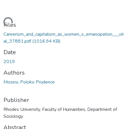
ading...
Files
Careerism_and_capitalism_as_women_s_emancipation___vit
al_37881.pdf
(1016.94 KB)
Date
2019
Authors
Mosesi, Poloko Prudence
Publisher
Rhodes University, Faculty of Humanities, Department of
Sociology
Abstract