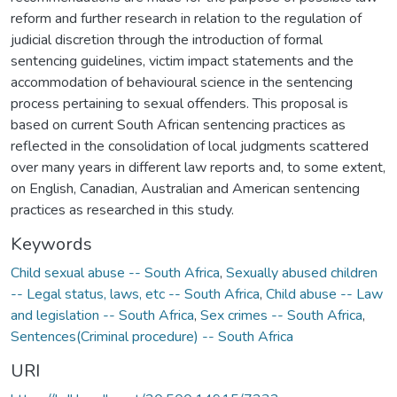
reform and further research in relation to the regulation of
judicial discretion through the introduction of formal
sentencing guidelines, victim impact statements and the
accommodation of behavioural science in the sentencing
process pertaining to sexual offenders. This proposal is
based on current South African sentencing practices as
reflected in the consolidation of local judgments scattered
over many years in different law reports and, to some extent,
on English, Canadian, Australian and American sentencing
practices as researched in this study.
Keywords
Child sexual abuse -- South Africa
,
Sexually abused children
-- Legal status, laws, etc -- South Africa
,
Child abuse -- Law
and legislation -- South Africa
,
Sex crimes -- South Africa
,
Sentences(Criminal procedure) -- South Africa
URI