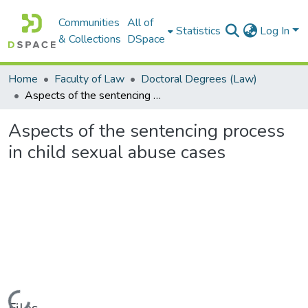
Communities
All of
Statistics
Log In
& Collections
DSpace
Home
Faculty of Law
Doctoral Degrees (Law)
Aspects of the sentencing process in child sexual abuse cases
Aspects of the sentencing process
in child sexual abuse cases
Loading...