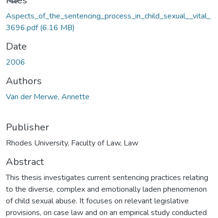
Files
Aspects_of_the_sentencing_process_in_child_sexual__vital_
3696.pdf
(6.16 MB)
Date
2006
Authors
Van der Merwe, Annette
Publisher
Rhodes University, Faculty of Law, Law
Abstract
This thesis investigates current sentencing practices relating
to the diverse, complex and emotionally laden phenomenon
of child sexual abuse. It focuses on relevant legislative
provisions, on case law and on an empirical study conducted