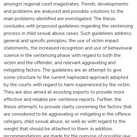
amongst regional court magistrates. Trends, developments
and problems are analysed and possible solutions to the
main problems identified are investigated. The thesis
concludes with proposed guidelines regarding the sentencing
process in child sexual abuse cases. Such guidelines address
general and specific principles, the use of victim impact
statements, the increased recognition and use of behavioural
science in the sentencing phase with regard to both the
victim and the offender, and relevant aggravating and
mitigating factors. The guidelines are an attempt to give
some structure to the current haphazard approach adopted
by the courts with regard to harm experienced by the victim.
They are also aimed at assisting experts to provide more
effective and reliable pre-sentence reports. Further, the
thesis attempts to provide clarity concerning the factors that
are considered to be aggravating or mitigating in the offence
category, child sexual abuse, as well as with regard to the
weight that should be attached to them. In addition,
recommendations are made for the purpose of possible law