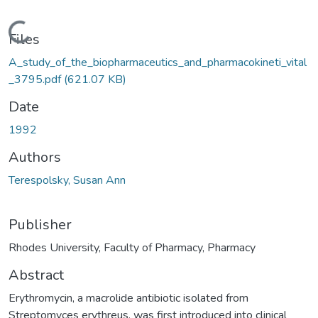
oading...
Files
A_study_of_the_biopharmaceutics_and_pharmacokineti_vital
_3795.pdf
(621.07 KB)
Date
1992
Authors
Terespolsky, Susan Ann
Publisher
Rhodes University, Faculty of Pharmacy, Pharmacy
Abstract
Erythromycin, a macrolide antibiotic isolated from
Streptomyces erythreus, was first introduced into clinical