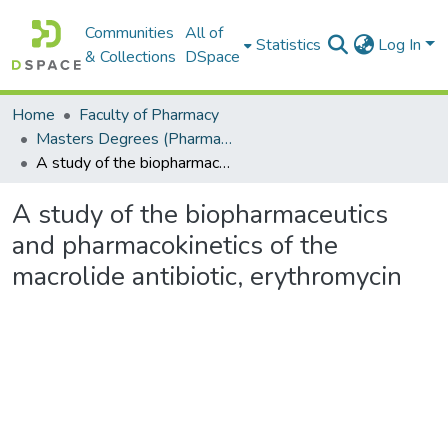
Communities
All of
Statistics
Log In
& Collections
DSpace
Home
Faculty of Pharmacy
Masters Degrees (Pharmacy)
A study of the biopharmaceutics and pharmacokinetics of the macrolide antibiotic, erythromycin
A study of the biopharmaceutics
and pharmacokinetics of the
macrolide antibiotic, erythromycin