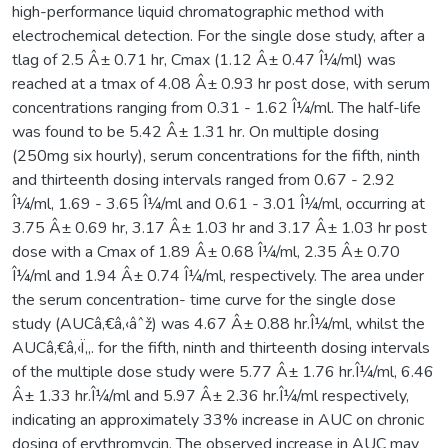
high-performance liquid chromatographic method with
electrochemical detection. For the single dose study, after a
tlag of 2.5 Â± 0.71 hr, Cmax (1.12 Â± 0.47 Î¼/ml) was
reached at a tmax of 4.08 Â± 0.93 hr post dose, with serum
concentrations ranging from 0.31 - 1.62 Î¼/ml. The half-life
was found to be 5.42 Â± 1.31 hr. On multiple dosing
(250mg six hourly), serum concentrations for the fifth, ninth
and thirteenth dosing intervals ranged from 0.67 - 2.92
Î¼/ml, 1.69 - 3.65 Î¼/ml and 0.61 - 3.01 Î¼/ml, occurring at
3.75 Â± 0.69 hr, 3.17 Â± 1.03 hr and 3.17 Â± 1.03 hr post
dose with a Cmax of 1.89 Â± 0.68 Î¼/ml, 2.35 Â± 0.70
Î¼/ml and 1.94 Â± 0.74 Î¼/ml, respectively. The area under
the serum concentration- time curve for the single dose
study (AUCâ‚€â‚‹âˆž) was 4.67 Â± 0.88 hr.Î¼/ml, whilst the
AUCâ‚€â‚‹Ï„. for the fifth, ninth and thirteenth dosing intervals
of the multiple dose study were 5.77 Â± 1.76 hr.Î¼/ml, 6.46
Â± 1.33 hr.Î¼/ml and 5.97 Â± 2.36 hr.Î¼/ml respectively,
indicating an approximately 33% increase in AUC on chronic
dosing of erythromycin. The observed increase in AUC may