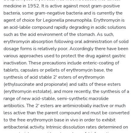
medicine in 1952. It is active against most gram-positive
bacteria, some gram-negative bacteria and is currently the
agent of choice for Legionella pneumophila. Erythromycin is
an acid-labile compound rapidly degrading in acidic solutions
such as the acid environment of the stomach. As such,
erythromycin absorption following oral administration of solid
dosage forms is relatively poor. Accordingly there have been
various approaches used to protect the drug against gastric
inactivation. These precautions include enteric-coating of
tablets, capsules or pellets of erythromycin base, the
synthesis of acid stable 2' esters of erythromycin
(ethylsuccinate and propionate) and salts of these esters
(erythromycin estolate), and more recently, the synthesis of a
range of new acid-stable, semi-synthetic macrolide
antibiotics. The 2' esters are antimicrobially inactive or much
less active than the parent compound and must be converted
to the free erythromycin base in vivo in order to exhibit
antibacterial activity. Intrinsic dissolution rates determined on