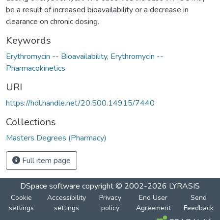
be a result of increased bioavailability or a decrease in
clearance on chronic dosing.
Keywords
Erythromycin -- Bioavailability
,
Erythromycin --
Pharmacokinetics
URI
https://hdl.handle.net/20.500.14915/7440
Collections
Masters Degrees (Pharmacy)
Full item page
DSpace software
copyright © 2002-2026
LYRASIS
Cookie
Accessibility
Privacy
End User
Send
settings
settings
policy
Agreement
Feedback