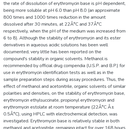
the rate of dissolution of erythromycin base is pH dependent,
being more soluble at pH 6.0 than pH 8.0 (an approximate
800 times and 1000 times reduction in the amount
dissolved after 30 minutes, at 22Â°C and 37Â°C
respectively, when the pH of the medium was increased from
6 to 8). Although the stability of erythromycin and its ester
derivatives in aqueous acidic solutions has been well
documented, very little has been reported on the
compound's stability in organic solvents. Methanol is
recommended by official drug compendia (U.S.P. and B.P.) for
use in erythromycin identification tests as well as in the
sample preparation steps during assay procedures. Thus, the
effect of methanol and acetonitrile, organic solvents of similar
polarities and densities, on the stability of erythromycin base,
erythromycin ethylsuccinate, propionyl erythromycin and
erythromycin estolate at room temperature (22Â°C Â±
0.5Â°C), using HPLC with electrochemical detection, was
investigated. Erythromycin base is relatively stable in both
methanol and acetonitrile, remaining intact for over 168 hours