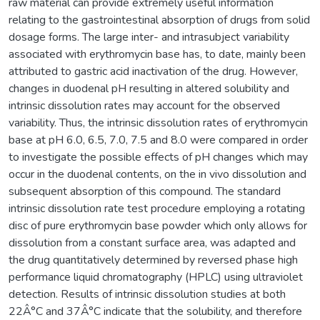
raw material can provide extremely useful information
relating to the gastrointestinal absorption of drugs from solid
dosage forms. The large inter- and intrasubject variability
associated with erythromycin base has, to date, mainly been
attributed to gastric acid inactivation of the drug. However,
changes in duodenal pH resulting in altered solubility and
intrinsic dissolution rates may account for the observed
variability. Thus, the intrinsic dissolution rates of erythromycin
base at pH 6.0, 6.5, 7.0, 7.5 and 8.0 were compared in order
to investigate the possible effects of pH changes which may
occur in the duodenal contents, on the in vivo dissolution and
subsequent absorption of this compound. The standard
intrinsic dissolution rate test procedure employing a rotating
disc of pure erythromycin base powder which only allows for
dissolution from a constant surface area, was adapted and
the drug quantitatively determined by reversed phase high
performance liquid chromatography (HPLC) using ultraviolet
detection. Results of intrinsic dissolution studies at both
22Â°C and 37Â°C indicate that the solubility, and therefore