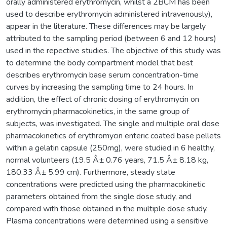
orally administered erythromycin, whilst a 2BCM has been
used to describe erythromycin administered intravenously),
appear in the literature. These differences may be largely
attributed to the sampling period (between 6 and 12 hours)
used in the repective studies. The objective of this study was
to determine the body compartment model that best
describes erythromycin base serum concentration-time
curves by increasing the sampling time to 24 hours. In
addition, the effect of chronic dosing of erythromycin on
erythromycin pharmacokinetics, in the same group of
subjects, was investigated. The single and multiple oral dose
pharmacokinetics of erythromycin enteric coated base pellets
within a gelatin capsule (250mg), were studied in 6 healthy,
normal volunteers (19.5 Â± 0.76 years, 71.5 Â± 8.18 kg,
180.33 Â± 5.99 cm). Furthermore, steady state
concentrations were predicted using the pharmacokinetic
parameters obtained from the single dose study, and
compared with those obtained in the multiple dose study.
Plasma concentrations were determined using a sensitive