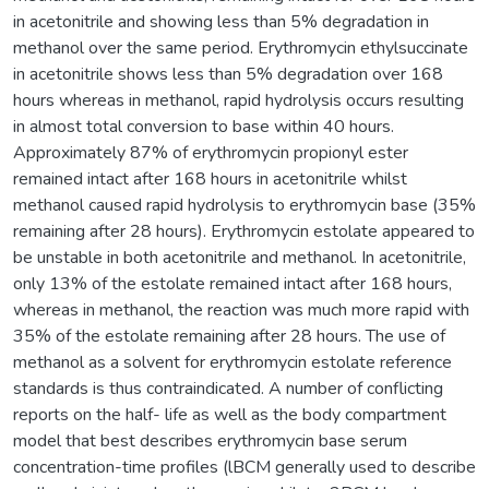
in acetonitrile and showing less than 5% degradation in
methanol over the same period. Erythromycin ethylsuccinate
in acetonitrile shows less than 5% degradation over 168
hours whereas in methanol, rapid hydrolysis occurs resulting
in almost total conversion to base within 40 hours.
Approximately 87% of erythromycin propionyl ester
remained intact after 168 hours in acetonitrile whilst
methanol caused rapid hydrolysis to erythromycin base (35%
remaining after 28 hours). Erythromycin estolate appeared to
be unstable in both acetonitrile and methanol. In acetonitrile,
only 13% of the estolate remained intact after 168 hours,
whereas in methanol, the reaction was much more rapid with
35% of the estolate remaining after 28 hours. The use of
methanol as a solvent for erythromycin estolate reference
standards is thus contraindicated. A number of conflicting
reports on the half- life as well as the body compartment
model that best describes erythromycin base serum
concentration-time profiles (lBCM generally used to describe