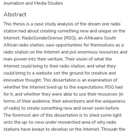
Journalism and Media Studies
Abstract
This thesis is a case study analysis of the dream one radio
station had about creating something new and unique on the
Internet. RadioSonderGrense (RSG), an Afrikaans South
African radio station, saw opportunities for themselves as a
radio station on the Internet and put enormous resources and
man-power into their venture. Their vision of what the
Internet could bring to their radio station, and what they
could bring to a website set the ground for creative and
innovative thought. This dissertation is an examination of
whether the Internet lived up to the expectations RSG had
for it, and whether they were able to use their resources (in
terms of their audience, their advertisers and the uniqueness
of radio) to create something new and never seen before.
The foremost aim of this dissertation is to shed some light
onto the up-to-now under researched area of why radio
stations have begun to develop on the Internet. Through the