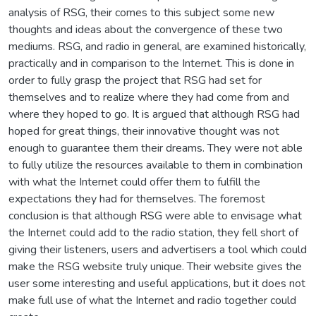
analysis of RSG, their comes to this subject some new
thoughts and ideas about the convergence of these two
mediums. RSG, and radio in general, are examined historically,
practically and in comparison to the Internet. This is done in
order to fully grasp the project that RSG had set for
themselves and to realize where they had come from and
where they hoped to go. It is argued that although RSG had
hoped for great things, their innovative thought was not
enough to guarantee them their dreams. They were not able
to fully utilize the resources available to them in combination
with what the Internet could offer them to fulfill the
expectations they had for themselves. The foremost
conclusion is that although RSG were able to envisage what
the Internet could add to the radio station, they fell short of
giving their listeners, users and advertisers a tool which could
make the RSG website truly unique. Their website gives the
user some interesting and useful applications, but it does not
make full use of what the Internet and radio together could