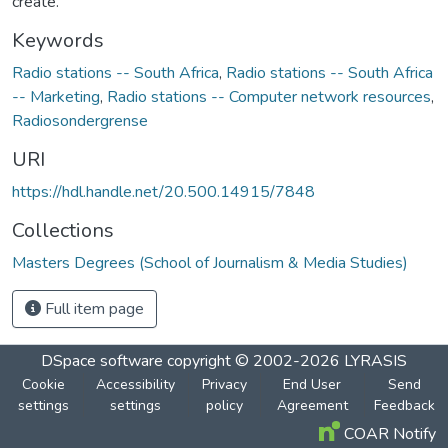
create.
Keywords
Radio stations -- South Africa
,
Radio stations -- South Africa
-- Marketing
,
Radio stations -- Computer network resources
,
Radiosondergrense
URI
https://hdl.handle.net/20.500.14915/7848
Collections
Masters Degrees (School of Journalism & Media Studies)
Full item page
DSpace software
copyright © 2002-2026
LYRASIS
Cookie
Accessibility
Privacy
End User
Send
settings
settings
policy
Agreement
Feedback
COAR Notify