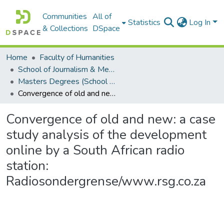
Communities
All of
Statistics
Log In
& Collections
DSpace
Home
Faculty of Humanities
School of Journalism & Media Studies
Masters Degrees (School of Journalism & Media Studies)
Convergence of old and new: a case study analysis of the development online by a South African radio station: Radiosondergrense/www.rsg.co.za
Convergence of old and new: a case
study analysis of the development
online by a South African radio
station:
Radiosondergrense/www.rsg.co.za