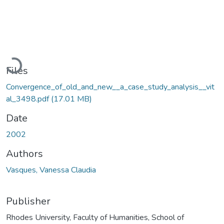
Loading...
Files
Convergence_of_old_and_new__a_case_study_analysis__vit
al_3498.pdf
(17.01 MB)
Date
2002
Authors
Vasques, Vanessa Claudia
Publisher
Rhodes University, Faculty of Humanities, School of