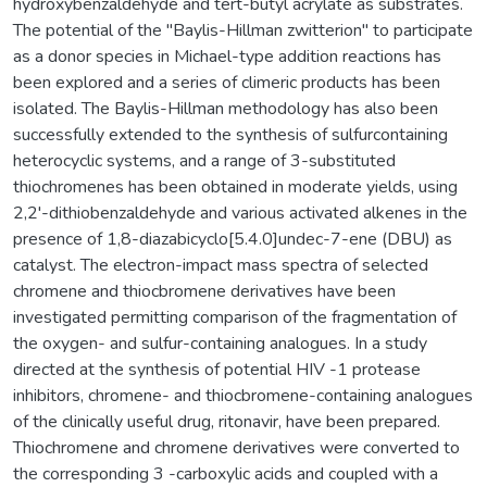
hydroxybenzaldehyde and tert-butyl acrylate as substrates.
The potential of the ''Baylis-Hillman zwitterion" to participate
as a donor species in Michael-type addition reactions has
been explored and a series of climeric products has been
isolated. The Baylis-Hillman methodology has also been
successfully extended to the synthesis of sulfurcontaining
heterocyclic systems, and a range of 3-substituted
thiochromenes has been obtained in moderate yields, using
2,2'-dithiobenzaldehyde and various activated alkenes in the
presence of 1,8-diazabicyclo[5.4.0]undec-7-ene (DBU) as
catalyst. The electron-impact mass spectra of selected
chromene and thiocbromene derivatives have been
investigated permitting comparison of the fragmentation of
the oxygen- and sulfur-containing analogues. In a study
directed at the synthesis of potential HIV -1 protease
inhibitors, chromene- and thiocbromene-containing analogues
of the clinically useful drug, ritonavir, have been prepared.
Thiochromene and chromene derivatives were converted to
the corresponding 3 -carboxylic acids and coupled with a