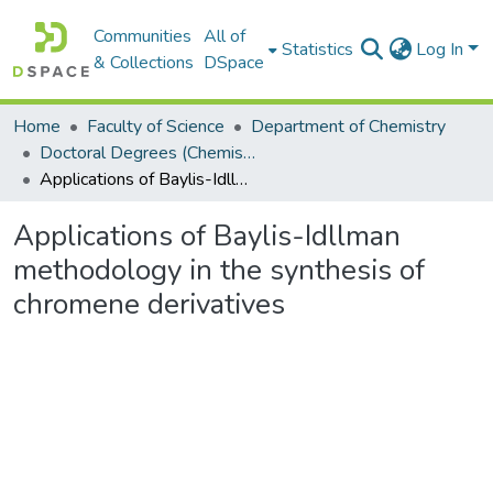
Communities
All of
Statistics
Log In
& Collections
DSpace
Home
Faculty of Science
Department of Chemistry
Doctoral Degrees (Chemistry)
Applications of Baylis-Idllman methodology in the synthesis of chromene derivatives
Applications of Baylis-Idllman
methodology in the synthesis of
chromene derivatives