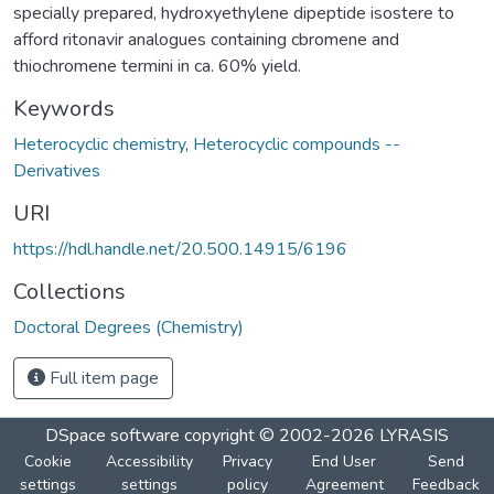
specially prepared, hydroxyethylene dipeptide isostere to
afford ritonavir analogues containing cbromene and
thiochromene termini in ca. 60% yield.
Keywords
Heterocyclic chemistry
,
Heterocyclic compounds --
Derivatives
URI
https://hdl.handle.net/20.500.14915/6196
Collections
Doctoral Degrees (Chemistry)
Full item page
DSpace software
copyright © 2002-2026
LYRASIS
Cookie
Accessibility
Privacy
End User
Send
settings
settings
policy
Agreement
Feedback