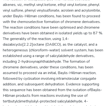
alkenes, viz., methyl vinyl ketone, ethyl vinyl ketone, phenyl
vinyl sulfone, phenyl vinylsulfonate, acrolein and acrylonitrile,
under Baylis-Hillman conditions, has been found to proceed
with the chemoselective formation of chromene derivatives.
The reaction conditions have been optimised and chromene
derivatives have been obtained in isolated yields up to 87 %.
The generality of the reaction, using 1,4-
diazabicyclo[2.2.2]octane (DABCO), as the catalyst, and a
heterogeneous (chloroform-water) solvent system, has been
established using a range of salicylaldehyde derivatives,.
including 2-hydroxynaphthaldehyde. The formation of
chromene derivatives, under these conditions, has been
assumed to proceed via an initial, Baylis-Hillman reaction,
followed by cyclisation involving intramolecular conjugate
addition, and subsequent dehydration. Evidence supporting
this sequence has been obtained from the isolation ofBaylis-
Hillman products from reactions involving the use of
tertbutylclimethylsilyl-protected salicylaldehyde, 4-