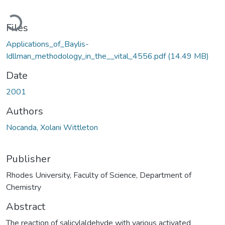
Loading...
Files
Applications_of_Baylis-
Idllman_methodology_in_the__vital_4556.pdf
(14.49 MB)
Date
2001
Authors
Nocanda, Xolani Wittleton
Publisher
Rhodes University, Faculty of Science, Department of
Chemistry
Abstract
The reaction of salicylaldehyde with various activated