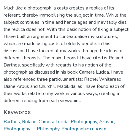
Much like a photograph, a casts creates a replica of its
referent, thereby immobilising the subject in time. While the
subject continues in time and hence ages and inevitably dies
the replica does not. With this basic notion of fixing a subject,
I have built an argument to contextualise my sculptures,
which are made using casts of elderly people. In this
discussion I have looked at my works through the ideas of
different theorists. The main theorist I have cited is Roland
Barthes, specifically with regards to his notion of the
photograph as discussed in his book Camera Lucida. I have
also referenced three particular artists: Rachel Whiteread,
Diane Arbus and Churchill Madikida, as I have found each of
their works relate to my work in various ways, creating a
different reading from each viewpoint.
Keywords
Barthes, Roland. Camera Lucida
,
Photography, Artistic
,
Photography -- Philosophy
,
Photographic criticism