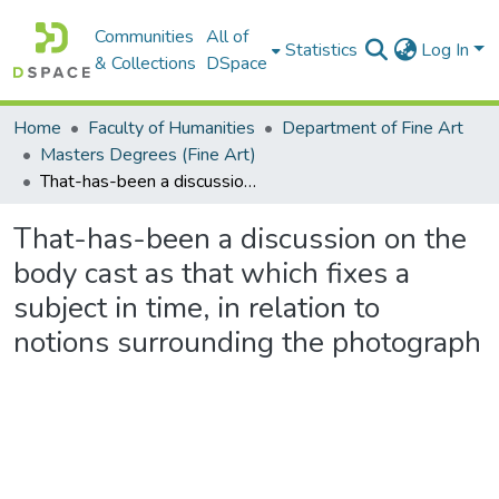
Communities
All of
Statistics
Log In
& Collections
DSpace
Home
Faculty of Humanities
Department of Fine Art
Masters Degrees (Fine Art)
That-has-been a discussion on the body cast as that which fixes a subject in time, in relation to notions surrounding the photograph
That-has-been a discussion on the
body cast as that which fixes a
subject in time, in relation to
notions surrounding the photograph