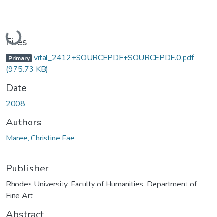
Loading...
Files
vital_2412+SOURCEPDF+SOURCEPDF.0.pdf
Primary
(975.73 KB)
Date
2008
Authors
Maree, Christine Fae
Publisher
Rhodes University, Faculty of Humanities, Department of
Fine Art
Abstract