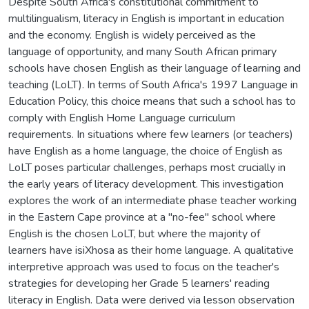
Despite South Africa's constitutional commitment to
multilingualism, literacy in English is important in education
and the economy. English is widely perceived as the
language of opportunity, and many South African primary
schools have chosen English as their language of learning and
teaching (LoLT). In terms of South Africa's 1997 Language in
Education Policy, this choice means that such a school has to
comply with English Home Language curriculum
requirements. In situations where few learners (or teachers)
have English as a home language, the choice of English as
LoLT poses particular challenges, perhaps most crucially in
the early years of literacy development. This investigation
explores the work of an intermediate phase teacher working
in the Eastern Cape province at a "no-fee" school where
English is the chosen LoLT, but where the majority of
learners have isiXhosa as their home language. A qualitative
interpretive approach was used to focus on the teacher's
strategies for developing her Grade 5 learners' reading
literacy in English. Data were derived via lesson observation