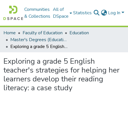
Communities
All of
Statistics
Log In
& Collections
DSpace
Home
Faculty of Education
Education
Master's Degrees (Education)
Exploring a grade 5 English teacher's strategies for helping her learners develop their reading literacy: a case study
Exploring a grade 5 English
teacher's strategies for helping her
learners develop their reading
literacy: a case study