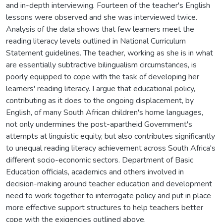
and in-depth interviewing. Fourteen of the teacher's English
lessons were observed and she was interviewed twice.
Analysis of the data shows that few learners meet the
reading literacy levels outlined in National Curriculum
Statement guidelines. The teacher, working as she is in what
are essentially subtractive bilingualism circumstances, is
poorly equipped to cope with the task of developing her
learners' reading literacy. I argue that educational policy,
contributing as it does to the ongoing displacement, by
English, of many South African children's home languages,
not only undermines the post-apartheid Government's
attempts at linguistic equity, but also contributes significantly
to unequal reading literacy achievement across South Africa's
different socio-economic sectors. Department of Basic
Education officials, academics and others involved in
decision-making around teacher education and development
need to work together to interrogate policy and put in place
more effective support structures to help teachers better
cope with the exigencies outlined above.