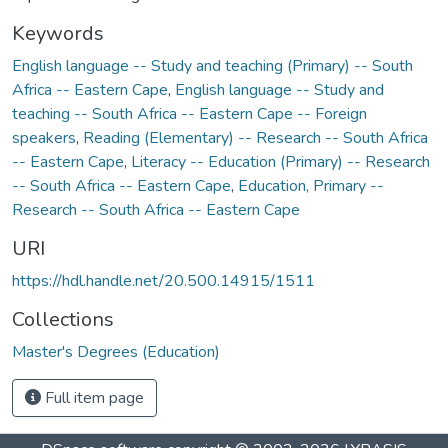
Keywords
English language -- Study and teaching (Primary) -- South
Africa -- Eastern Cape
,
English language -- Study and
teaching -- South Africa -- Eastern Cape -- Foreign
speakers
,
Reading (Elementary) -- Research -- South Africa
-- Eastern Cape
,
Literacy -- Education (Primary) -- Research
-- South Africa -- Eastern Cape
,
Education, Primary --
Research -- South Africa -- Eastern Cape
URI
https://hdl.handle.net/20.500.14915/1511
Collections
Master's Degrees (Education)
Full item page