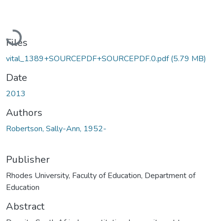
Loading...
Files
vital_1389+SOURCEPDF+SOURCEPDF.0.pdf
(5.79 MB)
Date
2013
Authors
Robertson, Sally-Ann, 1952-
Publisher
Rhodes University, Faculty of Education, Department of
Education
Abstract