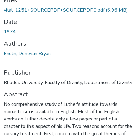
ading...
Files
vital_1251+SOURCEPDF+SOURCEPDF.0.pdf
(6.96 MB)
Date
1974
Authors
Enslin, Donovan Bryan
Publisher
Rhodes University, Faculty of Divinity, Department of Divinity
Abstract
No comprehensive study of Luther's attitude towards
monasticism is available in English. Most of the English
works on Luther devote only a few pages or part of a
chapter to this aspect of his life. Two reasons account for the
cursory treatment. First, concern with the great themes of