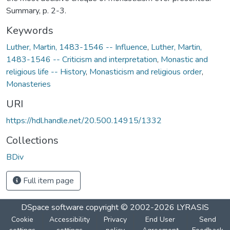
Summary, p. 2-3.
Keywords
Luther, Martin, 1483-1546 -- Influence
,
Luther, Martin,
1483-1546 -- Criticism and interpretation
,
Monastic and
religious life -- History
,
Monasticism and religious order
,
Monasteries
URI
https://hdl.handle.net/20.500.14915/1332
Collections
BDiv
Full item page
DSpace software
copyright © 2002-2026
LYRASIS
Cookie
Accessibility
Privacy
End User
Send