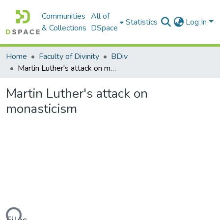
Communities
All of
Statistics
Log In
& Collections
DSpace
Home
Faculty of Divinity
BDiv
Martin Luther's attack on monasticism
Martin Luther's attack on
monasticism