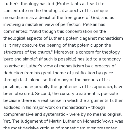
Luther's theology has led (Protestants at least) to
concentrate on the theological aspects of his critique
monasticism as a denial of the free grace of God, and as
involving a mistaken view of perfection. Pelikan has
commented: "Valid though this concentration on the
theological aspects of Luther's polemic against monasticism
is, it may obscure the bearing of that polemic upon the
structures of the church." Moreover, a concern for theology
'pure and simple': (if such is possible) has led to a tendency
to arrive at Luther's view of monasticism by a process of
deduction from his great theme of justification by grace
through faith alone, so that many of the niceties of his
position, and especially the gentleness of his approach, have
been obscured. Second, the cursory treatment is possible
because there is a real sense in which the arguments Luther
adduced in his major work on monasticism - though
comprehensive and systematic - were by no means original.
Yet, The Judgement of Martin Luther on Monastic Vows was
the most decisive critique of monasticism ever presented.