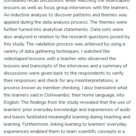
stimulated recall discussions while watching the videotaped
lessons as well as focus group interviews with the learners.
An inductive analysis to discover patterns and themes was
applied during the data analysis process. The themes were
further turned into analytical statements. Data sets were
also analysed in relation to the research questions posed by
this study. The validation process was achieved by using a
variety of data gathering techniques. I watched the
videotaped lessons with a teacher who observed the
lessons and transcripts of the interviews and a summary of
discussions were given back to the respondents to verify
their responses and check for any misinterpretations, a
process known as member checking. I also translated what
the learners said in Oshiwambo, their home language, into
English. The findings from the study revealed that the use of
learners' prior everyday knowledge and experiences of acids
and bases facilitated meaningful learning during teaching and
learning. Furthermore, linking learning to learners' everyday
experiences enabled them to learn scientific concepts in a