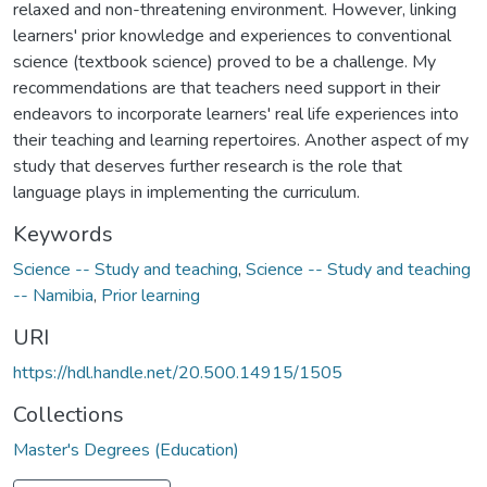
relaxed and non-threatening environment. However, linking
learners' prior knowledge and experiences to conventional
science (textbook science) proved to be a challenge. My
recommendations are that teachers need support in their
endeavors to incorporate learners' real life experiences into
their teaching and learning repertoires. Another aspect of my
study that deserves further research is the role that
language plays in implementing the curriculum.
Keywords
Science -- Study and teaching
,
Science -- Study and teaching
-- Namibia
,
Prior learning
URI
https://hdl.handle.net/20.500.14915/1505
Collections
Master's Degrees (Education)