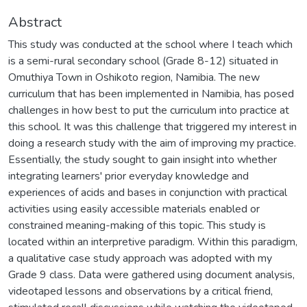
Abstract
This study was conducted at the school where I teach which
is a semi-rural secondary school (Grade 8-12) situated in
Omuthiya Town in Oshikoto region, Namibia. The new
curriculum that has been implemented in Namibia, has posed
challenges in how best to put the curriculum into practice at
this school. It was this challenge that triggered my interest in
doing a research study with the aim of improving my practice.
Essentially, the study sought to gain insight into whether
integrating learners' prior everyday knowledge and
experiences of acids and bases in conjunction with practical
activities using easily accessible materials enabled or
constrained meaning-making of this topic. This study is
located within an interpretive paradigm. Within this paradigm,
a qualitative case study approach was adopted with my
Grade 9 class. Data were gathered using document analysis,
videotaped lessons and observations by a critical friend,