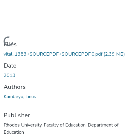
Loading...
Files
vital_1383+SOURCEPDF+SOURCEPDF.0.pdf
(2.39 MB)
Date
2013
Authors
Kambeyo, Linus
Publisher
Rhodes University, Faculty of Education, Department of
Education