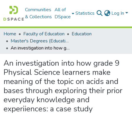
Communities
All of
Statistics
Log In
& Collections
DSpace
Home
Faculty of Education
Education
Master's Degrees (Education)
An investigation into how grade 9 Physical Science learners make meaning of the topic on acids and bases through exploring their prior everyday knowledge and experiiences: a case study
An investigation into how grade 9
Physical Science learners make
meaning of the topic on acids and
bases through exploring their prior
everyday knowledge and
experiiences: a case study