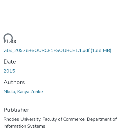
ding...
Files
vital_20978+SOURCE1+SOURCE1.1.pdf
(1.88 MB)
Date
2015
Authors
Nkula, Kanya Zonke
Publisher
Rhodes University, Faculty of Commerce, Department of
Information Systems