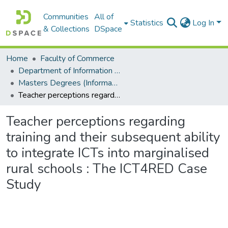
Communities
All of
Statistics
Log In
& Collections
DSpace
Home
Faculty of Commerce
Department of Information Systems
Masters Degrees (Information Systems)
Teacher perceptions regarding training and their subsequent ability to integrate ICTs into marginalised rural schools : The ICT4RED Case Study
Teacher perceptions regarding
training and their subsequent ability
to integrate ICTs into marginalised
rural schools : The ICT4RED Case
Study