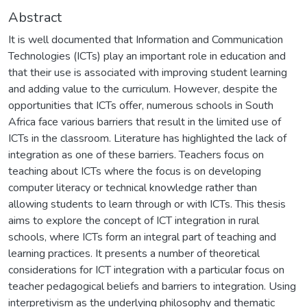
Abstract
It is well documented that Information and Communication
Technologies (ICTs) play an important role in education and
that their use is associated with improving student learning
and adding value to the curriculum. However, despite the
opportunities that ICTs offer, numerous schools in South
Africa face various barriers that result in the limited use of
ICTs in the classroom. Literature has highlighted the lack of
integration as one of these barriers. Teachers focus on
teaching about ICTs where the focus is on developing
computer literacy or technical knowledge rather than
allowing students to learn through or with ICTs. This thesis
aims to explore the concept of ICT integration in rural
schools, where ICTs form an integral part of teaching and
learning practices. It presents a number of theoretical
considerations for ICT integration with a particular focus on
teacher pedagogical beliefs and barriers to integration. Using
interpretivism as the underlying philosophy and thematic