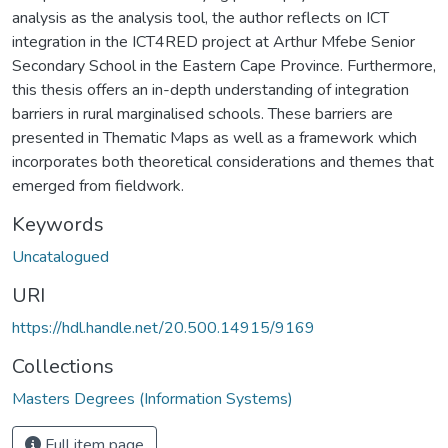
analysis as the analysis tool, the author reflects on ICT
integration in the ICT4RED project at Arthur Mfebe Senior
Secondary School in the Eastern Cape Province. Furthermore,
this thesis offers an in-depth understanding of integration
barriers in rural marginalised schools. These barriers are
presented in Thematic Maps as well as a framework which
incorporates both theoretical considerations and themes that
emerged from fieldwork.
Keywords
Uncatalogued
URI
https://hdl.handle.net/20.500.14915/9169
Collections
Masters Degrees (Information Systems)
Full item page