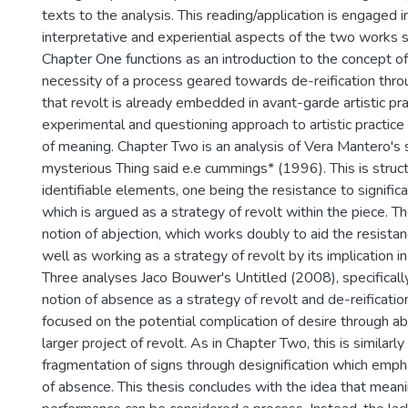
texts to the analysis. This reading/application is engaged i
interpretative and experiential aspects of the two works s
Chapter One functions as an introduction to the concept of 
necessity of a process geared towards de-reification throu
that revolt is already embedded in avant-garde artistic pr
experimental and questioning approach to artistic practice
of meaning. Chapter Two is an analysis of Vera Mantero's 
mysterious Thing said e.e cummings* (1996). This is stru
identifiable elements, one being the resistance to significat
which is argued as a strategy of revolt within the piece. T
notion of abjection, which works doubly to aid the resistanc
well as working as a strategy of revolt by its implication i
Three analyses Jaco Bouwer's Untitled (2008), specificall
notion of absence as a strategy of revolt and de-reification
focused on the potential complication of desire through a
larger project of revolt. As in Chapter Two, this is similarly
fragmentation of signs through designification which emph
of absence. This thesis concludes with the idea that mean