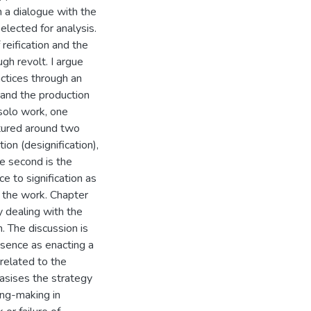
n a dialogue with the
elected for analysis.
reification and the
gh revolt. I argue
actices through an
 and the production
solo work, one
ctured around two
ion (designification),
he second is the
e to signification as
n the work. Chapter
y dealing with the
. The discussion is
bsence as enacting a
 related to the
asises the strategy
ing-making in