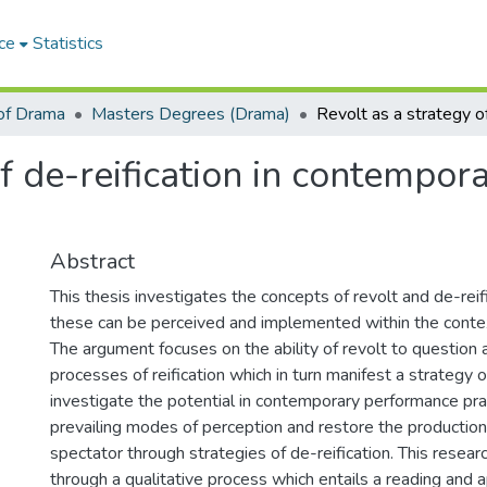
ce
Statistics
of Drama
Masters Degrees (Drama)
of de-reification in contempo
Abstract
This thesis investigates the concepts of revolt and de-rei
these can be perceived and implemented within the conte
The argument focuses on the ability of revolt to question 
processes of reification which in turn manifest a strategy of
investigate the potential in contemporary performance pra
prevailing modes of perception and restore the production
spectator through strategies of de-reification. This resear
through a qualitative process which entails a reading and app