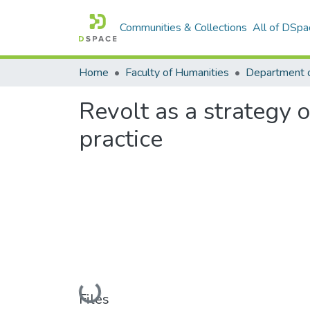
Communities & Collections
All of DSpa
Home
Faculty of Humanities
Department 
Revolt as a strategy 
practice
Loading...
Files