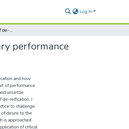
Log In
Revolt as a strategy of de-reification in contemporary performance practice
rary performance
fication and how
xt of performance.
and unsettle
 de-reification. I
ctice to challenge
 of desire to the
ch is approached
lication of critical