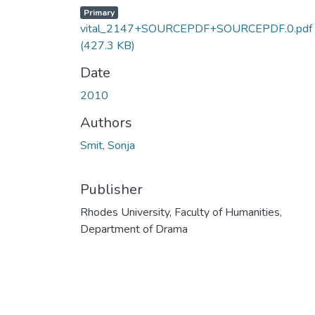
Primary
vital_2147+SOURCEPDF+SOURCEPDF.0.pdf
(427.3 KB)
Date
2010
Authors
Smit, Sonja
Publisher
Rhodes University, Faculty of Humanities,
Department of Drama