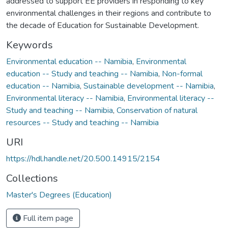
addressed to support EE providers in responding to key
environmental challenges in their regions and contribute to
the decade of Education for Sustainable Development.
Keywords
Environmental education -- Namibia
,
Environmental
education -- Study and teaching -- Namibia
,
Non-formal
education -- Namibia
,
Sustainable development -- Namibia
,
Environmental literacy -- Namibia
,
Environmental literacy --
Study and teaching -- Namibia
,
Conservation of natural
resources -- Study and teaching -- Namibia
URI
https://hdl.handle.net/20.500.14915/2154
Collections
Master's Degrees (Education)
Full item page