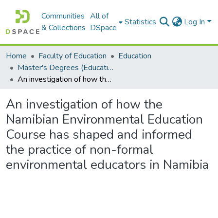
Communities
All of
Statistics
Log In
& Collections
DSpace
Home
Faculty of Education
Education
Master's Degrees (Education)
An investigation of how the Namibian Environmental Education Course has shaped and informed the practice of non-formal environmental educators in Namibia
An investigation of how the
Namibian Environmental Education
Course has shaped and informed
the practice of non-formal
environmental educators in Namibia