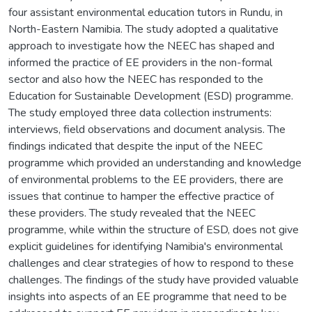
four assistant environmental education tutors in Rundu, in
North-Eastern Namibia. The study adopted a qualitative
approach to investigate how the NEEC has shaped and
informed the practice of EE providers in the non-formal
sector and also how the NEEC has responded to the
Education for Sustainable Development (ESD) programme.
The study employed three data collection instruments:
interviews, field observations and document analysis. The
findings indicated that despite the input of the NEEC
programme which provided an understanding and knowledge
of environmental problems to the EE providers, there are
issues that continue to hamper the effective practice of
these providers. The study revealed that the NEEC
programme, while within the structure of ESD, does not give
explicit guidelines for identifying Namibia's environmental
challenges and clear strategies of how to respond to these
challenges. The findings of the study have provided valuable
insights into aspects of an EE programme that need to be