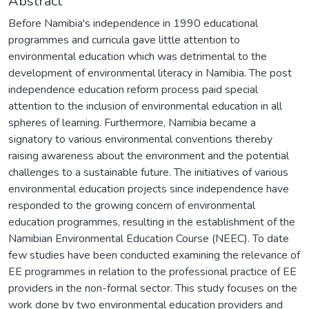
Abstract
Before Namibia's independence in 1990 educational
programmes and curricula gave little attention to
environmental education which was detrimental to the
development of environmental literacy in Namibia. The post
independence education reform process paid special
attention to the inclusion of environmental education in all
spheres of learning. Furthermore, Namibia became a
signatory to various environmental conventions thereby
raising awareness about the environment and the potential
challenges to a sustainable future. The initiatives of various
environmental education projects since independence have
responded to the growing concern of environmental
education programmes, resulting in the establishment of the
Namibian Environmental Education Course (NEEC). To date
few studies have been conducted examining the relevance of
EE programmes in relation to the professional practice of EE
providers in the non-formal sector. This study focuses on the
work done by two environmental education providers and