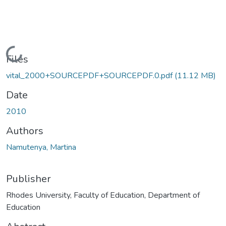
Loading...
Files
vital_2000+SOURCEPDF+SOURCEPDF.0.pdf
(11.12 MB)
Date
2010
Authors
Namutenya, Martina
Publisher
Rhodes University, Faculty of Education, Department of
Education