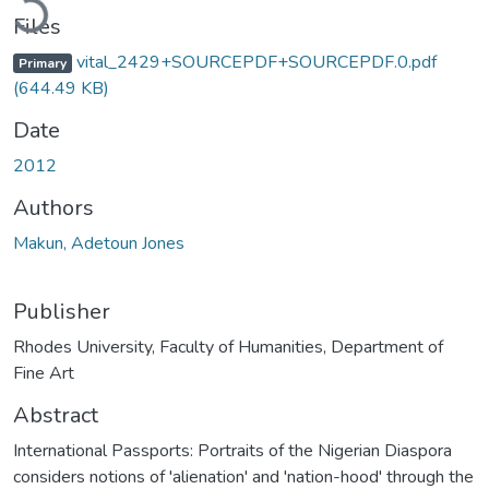
Files
vital_2429+SOURCEPDF+SOURCEPDF.0.pdf
Primary
(644.49 KB)
Date
2012
Authors
Makun, Adetoun Jones
Publisher
Rhodes University, Faculty of Humanities, Department of
Fine Art
Abstract
International Passports: Portraits of the Nigerian Diaspora
considers notions of 'alienation' and 'nation-hood' through the