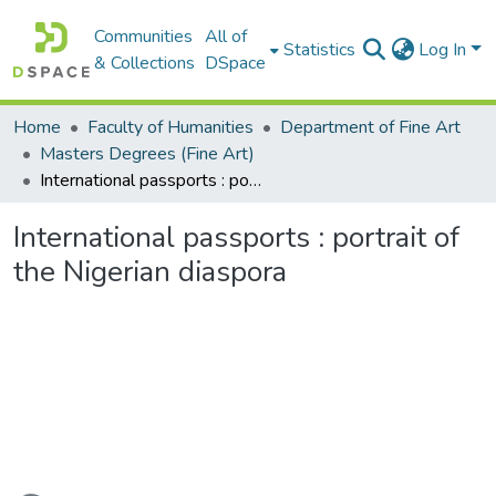
Communities
All of
Statistics
Log In
& Collections
DSpace
Home
Faculty of Humanities
Department of Fine Art
Masters Degrees (Fine Art)
International passports : portrait of the Nigerian diaspora
International passports : portrait of
the Nigerian diaspora
Loading...