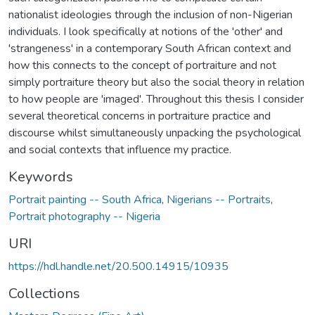
nationalist ideologies through the inclusion of non-Nigerian
individuals. I look specifically at notions of the 'other' and
'strangeness' in a contemporary South African context and
how this connects to the concept of portraiture and not
simply portraiture theory but also the social theory in relation
to how people are 'imaged'. Throughout this thesis I consider
several theoretical concerns in portraiture practice and
discourse whilst simultaneously unpacking the psychological
and social contexts that influence my practice.
Keywords
Portrait painting -- South Africa
,
Nigerians -- Portraits
,
Portrait photography -- Nigeria
URI
https://hdl.handle.net/20.500.14915/10935
Collections