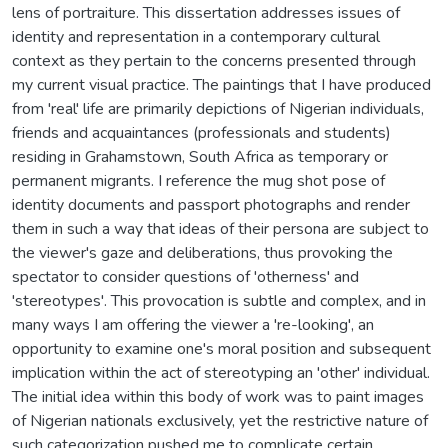
lens of portraiture. This dissertation addresses issues of
identity and representation in a contemporary cultural
context as they pertain to the concerns presented through
my current visual practice. The paintings that I have produced
from 'real' life are primarily depictions of Nigerian individuals,
friends and acquaintances (professionals and students)
residing in Grahamstown, South Africa as temporary or
permanent migrants. I reference the mug shot pose of
identity documents and passport photographs and render
them in such a way that ideas of their persona are subject to
the viewer's gaze and deliberations, thus provoking the
spectator to consider questions of 'otherness' and
'stereotypes'. This provocation is subtle and complex, and in
many ways I am offering the viewer a 're-looking', an
opportunity to examine one's moral position and subsequent
implication within the act of stereotyping an 'other' individual.
The initial idea within this body of work was to paint images
of Nigerian nationals exclusively, yet the restrictive nature of
such categorization pushed me to complicate certain