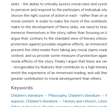
skills - the ability to critically assess moral rules and sys
to perceive and respond to the particulars of individual sit
choose the right course of action in each - rather than on an
moral content. In order to make the most of the contributio
make to the development of these skills, we need to teac
immerse themselves in the story, rather than focusing on lite
argue that, contrary to the standard view of literary critici
protection against possible negative effects, an immersed 
prevent the child reader from taking any moral claims made
context, and so provide some measure of protection again
moral effects of the story. Finally I argue that there are cer
- recognisable by features that contribute to a high literary 
enrich the experience of an immersed reading, and will th
greater contribution to moral development than others.
Keywords
Children's literature -- Philosophy
,
Children's literature --
aspects
,
Children's literature -- History and criticism
,
Liter