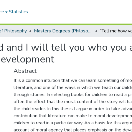
ce
Statistics
f Philosophy
Masters Degrees (Philosophy)
and I will tell you who you a
 development
Abstract
It is a common intuition that we can learn something of m
literature, and one of the ways in which we teach our child
through stories. In selecting books for children to read a p
often the effect that the moral content of the story will h
the child reader. In this thesis I argue in order to take adv
contribution that literature can make to moral developme
children to read in a particular way. As a basis for this arg
account of moral agency that places emphasis on the dev