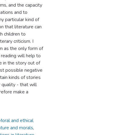
tems, and the capacity
uations and to
y particular kind of
n that literature can
h children to
rary criticism. I
sm as the only form of
reading will help to
 in the story out of
st possible negative
tain kinds of stories
quality - that will
erefore make a
 Moral and ethical
ature and morals
,