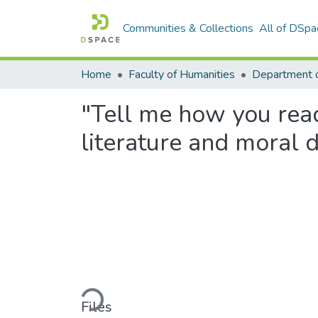
Communities & Collections
All of DSpa
Home
Faculty of Humanities
Department o
"Tell me how you read 
literature and moral
Loading...
Files