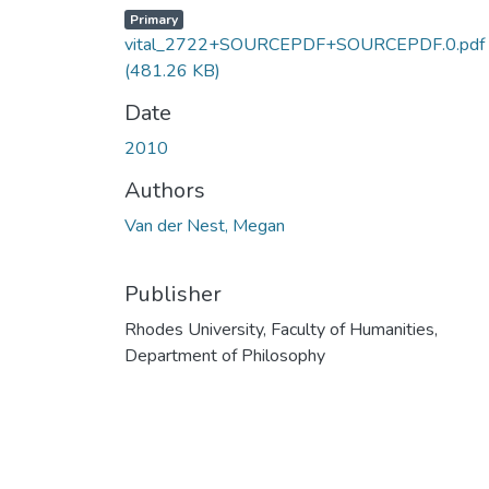
Primary
vital_2722+SOURCEPDF+SOURCEPDF.0.pdf
(481.26 KB)
Date
2010
Authors
Van der Nest, Megan
Publisher
Rhodes University, Faculty of Humanities,
Department of Philosophy