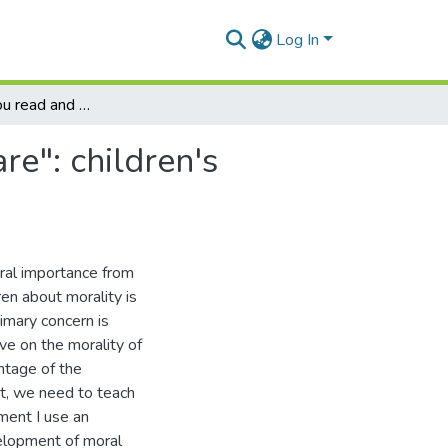
Log In
"Tell me how you read and I will tell you who you are": children's literature and moral development
re": children's
oral importance from
ren about morality is
rimary concern is
ave on the morality of
antage of the
nt, we need to teach
ument I use an
elopment of moral