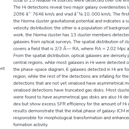
total of 25 reliable Hi sources were detected over the ent
The Hi detections reveal two major galaxy overdensities 
2096 âˆ’ 7646 km/s and vrad âˆ¼ 10, 000 km/s. The first
the Norma cluster gravitational potential and indicates a su
velocity distribution; the other is a population of backgroun
work, the Norma cluster has 13 cluster members detecte
galaxies from optical surveys. The spatial distribution of 
covers a field that is 2/3 Ã— RA, where RA = 2.02 Mpc a
From the spatial distribution, optical galaxies are densely
central regions, while most galaxies in Hi were detected o
ent
the phase-space diagram, 6 galaxies detected in Hi are foun
region, while the rest of the detections are infalling for the 
detections that are not yet virialised have asymmetrical m
virialised detections have truncated gas disks. Most clus
were found to have asymmetrical gas disks are also Hi defi
dex but show excess SFR efficiency for the amount of Hi 
results demonstrate that the initial phase of galaxy-ICM i
responsible for morphological transformation and enhance
formation activity.