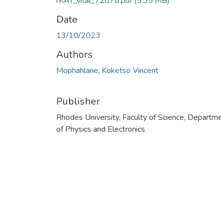
rKAT_vital_72878.pdf
(5.35 MB)
Date
13/10/2023
Authors
Mophahlane, Koketso Vincent
Publisher
Rhodes University, Faculty of Science, Departm
of Physics and Electronics