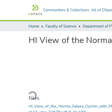
Communities & Collections
All of DSpa
Home
Faculty of Science
HI View of the Norma
Loading...
Files
HI_View_of_the_Norma_Galaxy_Cluster_with_