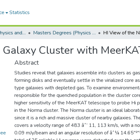
ce
Statistics
Department of Physics and Electronics
Masters Degrees (Physics and Electronics)
 Galaxy Cluster with MeerKA
Abstract
Studies reveal that galaxies assemble into clusters as gas-
forming disks and eventually settle in the virialized core 
type galaxies with depleted gas. To examine environmenta
responsible for the quenched population in the cluster cor
higher sensitivity of the MeerKAT telescope to probe Hi p
in the Norma cluster. The Norma cluster is an ideal laborat
since it is a rich and massive cluster of nearby galaxies. T
covers a velocity range of 483 âˆ’ 11, 113 km/s, with a noi
Mee
0.09 mJy/beam and an angular resolution of âˆ¼ 14.65"²"