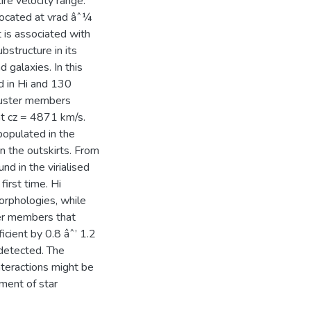
ire velocity range.
located at vrad âˆ¼
 is associated with
bstructure in its
d galaxies. In this
d in Hi and 130
cluster members
t cz = 4871 km/s.
 populated in the
n the outskirts. From
d in the virialised
first time. Hi
orphologies, while
ter members that
cient by 0.8 âˆ’ 1.2
detected. The
nteractions might be
ment of star