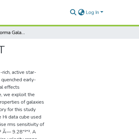
Log In
HI View of the Norma Galaxy Cluster with MeerKAT
T
rich, active star-
as quenched early-
l effects
e, we exploit the
roperties of galaxies
ory for this study
he Hi data cube used
se rms sensitivity of
² Ã— 9.28"²"². A