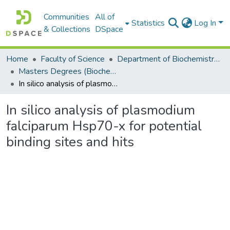
Communities
All of
Statistics
Log In
& Collections
DSpace
Home
Faculty of Science
Department of Biochemistry, Microbiology and Bioinformatics
Masters Degrees (Biochemistry, Microbiology and Bioinformatics)
In silico analysis of plasmodium falciparum Hsp70-x for potential binding sites and hits
In silico analysis of plasmodium
falciparum Hsp70-x for potential
binding sites and hits