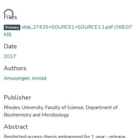
ding...
Files
vital_27435+SOURCE1+SOURCE1.1.pdf
(768.07
Primary
KB)
Date
2017
Authors
Amusengeri, Arnold
Publisher
Rhodes University, Faculty of Science, Department of
Biochemistry and Microbiology
Abstract
Restricted access-thesis embargoed for 1 year - release