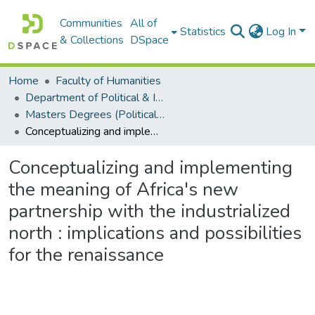
Communities
All of
Statistics
Log In
& Collections
DSpace
Home
Faculty of Humanities
Department of Political & International Studies
Masters Degrees (Political & International Studies)
Conceptualizing and implementing the meaning of Africa's new partnership with the industrialized north : implications and possibilities for the renaissance
Conceptualizing and implementing
the meaning of Africa's new
partnership with the industrialized
north : implications and possibilities
for the renaissance