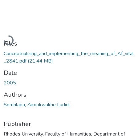
Loading...
Files
Conceptualizing_and_implementing_the_meaning_of_Af_vital
_2841.pdf
(21.44 MB)
Date
2005
Authors
Somhlaba, Zamokwakhe Ludidi
Publisher
Rhodes University, Faculty of Humanities, Department of