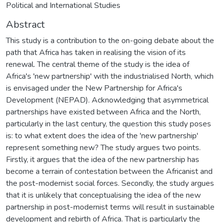
Political and International Studies
Abstract
This study is a contribution to the on-going debate about the
path that Africa has taken in realising the vision of its
renewal. The central theme of the study is the idea of
Africa's 'new partnership' with the industrialised North, which
is envisaged under the New Partnership for Africa's
Development (NEPAD). Acknowledging that asymmetrical
partnerships have existed between Africa and the North,
particularly in the last century, the question this study poses
is: to what extent does the idea of the 'new partnership'
represent something new? The study argues two points.
Firstly, it argues that the idea of the new partnership has
become a terrain of contestation between the Africanist and
the post-modernist social forces. Secondly, the study argues
that it is unlikely that conceptualising the idea of the new
partnership in post-modernist terms will result in sustainable
development and rebirth of Africa. That is particularly the