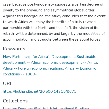
case, because post-modernity suggests a certain degree of
loyalty to the prevailing and asymmetrical global order.
Against this background, the study concludes that the extent
to which Africa will enjoy the benefits of a truly revised
partnership with the North, and thus fulfil the vision of its
rebirth, will be determined, by and large, by the modalities of
accommodation and struggle between these social forces.
Keywords
New Partnership for Africa's Development
,
Sustainable
development -- Africa
,
Economic development -- Africa
,
Africa -- Foreign economic relations
,
Africa -- Economic
conditions -- 1960-
URI
https://hdl.handle.net/20.500.14915/8673
Collections
Masters Degrees (Political & International Studies)