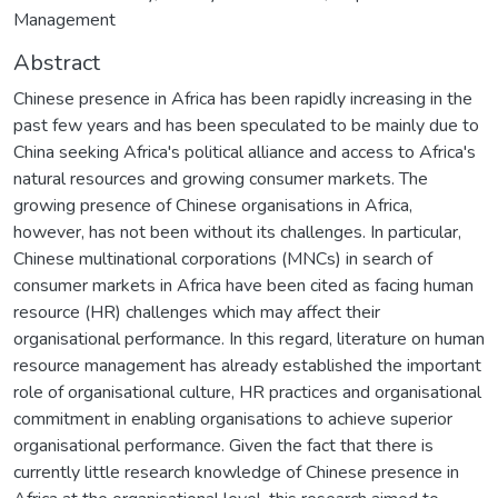
Management
Abstract
Chinese presence in Africa has been rapidly increasing in the
past few years and has been speculated to be mainly due to
China seeking Africa's political alliance and access to Africa's
natural resources and growing consumer markets. The
growing presence of Chinese organisations in Africa,
however, has not been without its challenges. In particular,
Chinese multinational corporations (MNCs) in search of
consumer markets in Africa have been cited as facing human
resource (HR) challenges which may affect their
organisational performance. In this regard, literature on human
resource management has already established the important
role of organisational culture, HR practices and organisational
commitment in enabling organisations to achieve superior
organisational performance. Given the fact that there is
currently little research knowledge of Chinese presence in