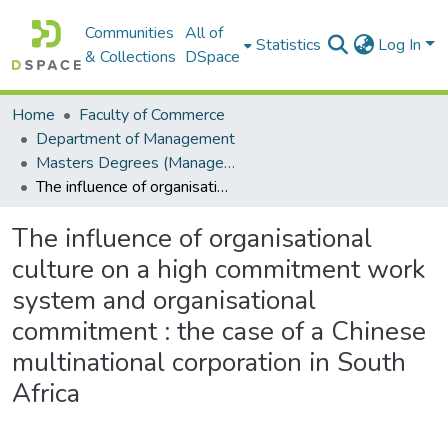
Communities
All of
Statistics
Log In
& Collections
DSpace
Home
Faculty of Commerce
Department of Management
Masters Degrees (Management)
The influence of organisational culture on a high commitment work system and organisational commitment : the case of a Chinese multinational corporation in South Africa
The influence of organisational
culture on a high commitment work
system and organisational
commitment : the case of a Chinese
multinational corporation in South
Africa