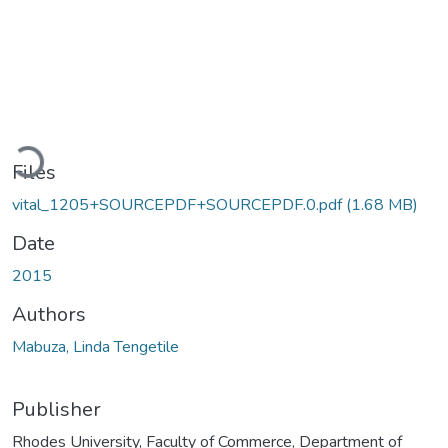
Loading...
Files
vital_1205+SOURCEPDF+SOURCEPDF.0.pdf
(1.68 MB)
Date
2015
Authors
Mabuza, Linda Tengetile
Publisher
Rhodes University, Faculty of Commerce, Department of