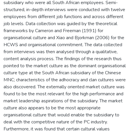
subsidiary who were all South African employees. Semi-
structured, in-depth interviews were conducted with twelve
employees from different job functions and across different
job levels. Data collection was guided by the theoretical
frameworks by Cameron and Freeman (1991) for
organisational culture and Xiao and Bjorkman (2006) for the
HCWS and organisational commitment. The data collected
from interviews was then analysed through a qualitative,
content analysis process. The findings of the research thus
pointed to the market culture as the dominant organisational
culture type at the South African subsidiary of the Chinese
MNC; characteristics of the adhocracy and clan cultures were
also discovered. The externally oriented market culture was
found to be the most relevant for the high performance and
market leadership aspirations of the subsidiary. The market
culture also appears to be the most appropriate
organisational culture that would enable the subsidiary to
deal with the competitive nature of the PC industry.
Furthermore, it was found that certain cultural values