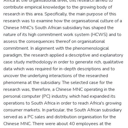
Africa at the organisational level, this research aimed to
contribute empirical knowledge to the growing body of
research in this area. Specifically, the main purpose of this
research was to examine how the organisational culture of a
Chinese MNC's South African subsidiary has shaped the
nature of its high commitment work system (HCWS) and to
assess the consequences thereof on organisational
commitment. In alignment with the phenomenological
paradigm, the research applied a descriptive and explanatory
case study methodology in order to generate rich, qualitative
data which was required for in-depth descriptions and to
uncover the underlying interactions of the researched
phenomena at the subsidiary. The selected case for the
research was, therefore, a Chinese MNC operating in the
personal computer (PC) industry, which had expanded its
operations to South Africa in order to reach Africa's growing
consumer markets. In particular, the South African subsidiary
served as a PC sales and distribution organisation for the
Chinese MNC. There were about 40 employees at the