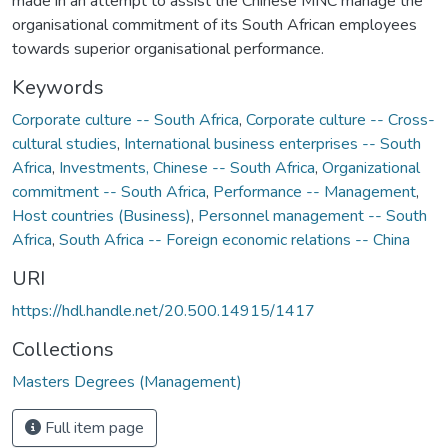
made in an attempt to assist the Chinese MNC manage the
organisational commitment of its South African employees
towards superior organisational performance.
Keywords
Corporate culture -- South Africa
,
Corporate culture -- Cross-
cultural studies
,
International business enterprises -- South
Africa
,
Investments, Chinese -- South Africa
,
Organizational
commitment -- South Africa
,
Performance -- Management
,
Host countries (Business)
,
Personnel management -- South
Africa
,
South Africa -- Foreign economic relations -- China
URI
https://hdl.handle.net/20.500.14915/1417
Collections
Masters Degrees (Management)
Full item page