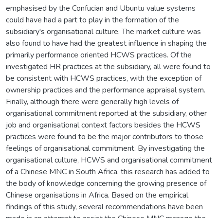
emphasised by the Confucian and Ubuntu value systems
could have had a part to play in the formation of the
subsidiary's organisational culture. The market culture was
also found to have had the greatest influence in shaping the
primarily performance oriented HCWS practices. Of the
investigated HR practices at the subsidiary, all were found to
be consistent with HCWS practices, with the exception of
ownership practices and the performance appraisal system.
Finally, although there were generally high levels of
organisational commitment reported at the subsidiary, other
job and organisational context factors besides the HCWS
practices were found to be the major contributors to those
feelings of organisational commitment. By investigating the
organisational culture, HCWS and organisational commitment
of a Chinese MNC in South Africa, this research has added to
the body of knowledge concerning the growing presence of
Chinese organisations in Africa. Based on the empirical
findings of this study, several recommendations have been