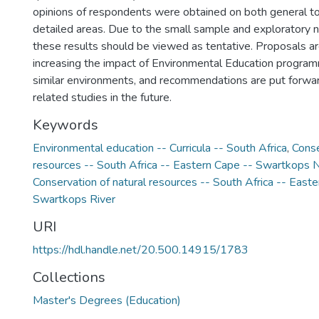
opinions of respondents were obtained on both general t
detailed areas. Due to the small sample and exploratory na
these results should be viewed as tentative. Proposals a
increasing the impact of Environmental Education program
similar environments, and recommendations are put forward
related studies in the future.
Keywords
Environmental education -- Curricula -- South Africa
,
Conse
resources -- South Africa -- Eastern Cape -- Swartkops 
Conservation of natural resources -- South Africa -- East
Swartkops River
URI
https://hdl.handle.net/20.500.14915/1783
Collections
Master's Degrees (Education)