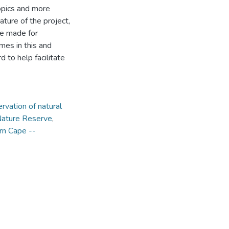
opics and more
ture of the project,
re made for
mes in this and
 to help facilitate
rvation of natural
Nature Reserve
,
ern Cape --