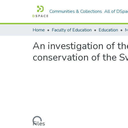
Communities & Collections
All of DSpa
Home
Faculty of Education
Education
An investigation of th
conservation of the 
Loading...
Files