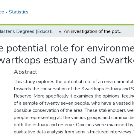
ce
Statistics
Master's Degrees (Education)
An investigation of the potential role for environmental education in the conservation of the Swartkops estuary and Swartkops Nature Reserve
e potential role for environme
Swartkops estuary and Swart
Abstract
This study explores the potential role of an environmenta
towards the conservation of the Swartkops Estuary and 
Reserve. More specifically it examines the opinions, feeli
of a sample of twenty seven people, who have a vested in
possible conservation of the area. These stakeholders we
people representing all the various groups and communitie
both the estuary and reserve. Opinions were examined by
qualitative data analysis from semi-structured interviews.