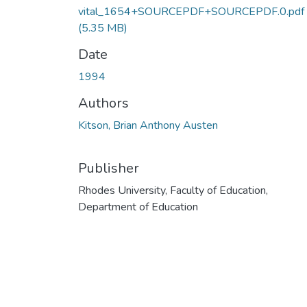
vital_1654+SOURCEPDF+SOURCEPDF.0.pdf
(5.35 MB)
Date
1994
Authors
Kitson, Brian Anthony Austen
Publisher
Rhodes University, Faculty of Education,
Department of Education