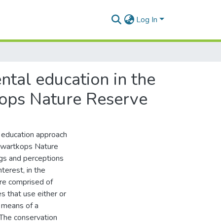
Log In
ntal education in the
kops Nature Reserve
l education approach
Swartkops Nature
ngs and perceptions
terest, in the
re comprised of
s that use either or
 means of a
 The conservation