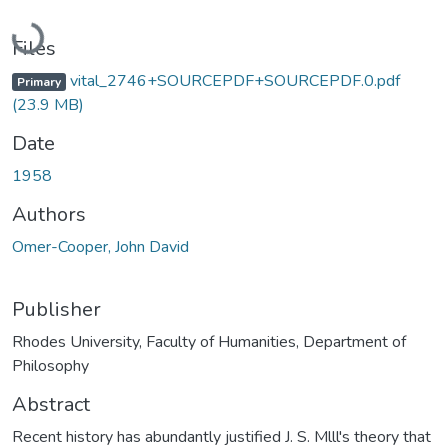
Loading...
Files
vital_2746+SOURCEPDF+SOURCEPDF.0.pdf
Primary
(23.9 MB)
Date
1958
Authors
Omer-Cooper, John David
Publisher
Rhodes University, Faculty of Humanities, Department of
Philosophy
Abstract
Recent history has abundantly justified J. S. Mlll's theory that