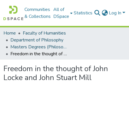
Communities
All of
Statistics
Log In
& Collections
DSpace
Home
Faculty of Humanities
Department of Philosophy
Masters Degrees (Philosophy)
Freedom in the thought of John Locke and John Stuart Mill
Freedom in the thought of John
Locke and John Stuart Mill