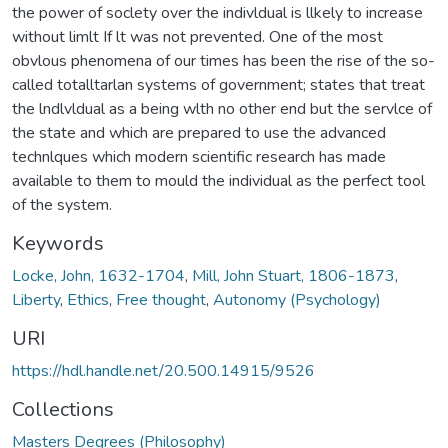
the power of soclety over the indivldual is llkely to increase
without limlt If lt was not prevented. One of the most
obvlous phenomena of our times has been the rise of the so-
called totalltarlan systems of government; states that treat
the lndlvldual as a being wlth no other end but the servlce of
the state and which are prepared to use the advanced
technlques which modern scientific research has made
available to them to mould the individual as the perfect tool
of the system.
Keywords
Locke, John, 1632-1704
,
Mill, John Stuart, 1806-1873
,
Liberty
,
Ethics
,
Free thought
,
Autonomy (Psychology)
URI
https://hdl.handle.net/20.500.14915/9526
Collections
Masters Degrees (Philosophy)