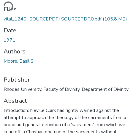
ding...
Files
vital_1240+SOURCEPDF+SOURCEPDF.0.pdf
(105.8 MB)
Date
1971
Authors
Moore, Basil S
Publisher
Rhodes University, Faculty of Divinity, Department of Divinity
Abstract
Introduction: Neville Clark has rightly warned against the
attempt to approach the theology of the sacraments from a
broad and general definition of a 'sacrament' from which we
'read off' a Christian doctrine of the sacraments without