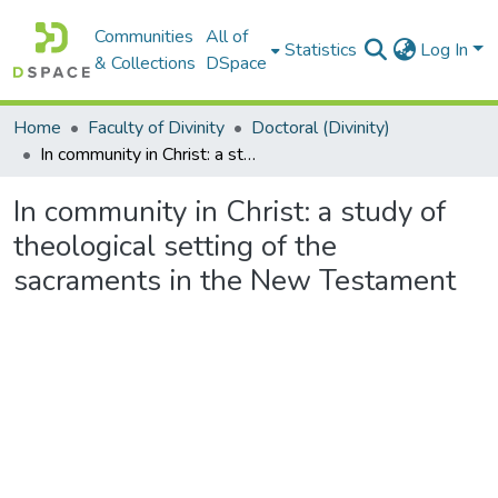
Communities
All of
Statistics
Log In
& Collections
DSpace
Home
Faculty of Divinity
Doctoral (Divinity)
In community in Christ: a study of theological setting of the sacraments in the New Testament
In community in Christ: a study of
theological setting of the
sacraments in the New Testament