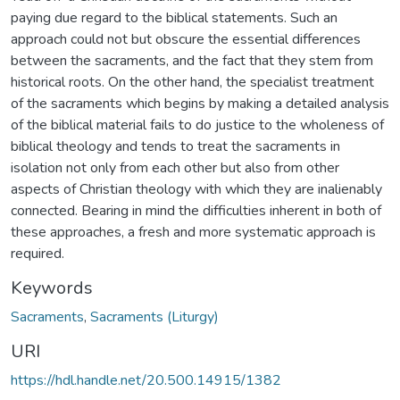
paying due regard to the biblical statements. Such an
approach could not but obscure the essential differences
between the sacraments, and the fact that they stem from
historical roots. On the other hand, the specialist treatment
of the sacraments which begins by making a detailed analysis
of the biblical material fails to do justice to the wholeness of
biblical theology and tends to treat the sacraments in
isolation not only from each other but also from other
aspects of Christian theology with which they are inalienably
connected. Bearing in mind the difficulties inherent in both of
these approaches, a fresh and more systematic approach is
required.
Keywords
Sacraments
,
Sacraments (Liturgy)
URI
https://hdl.handle.net/20.500.14915/1382