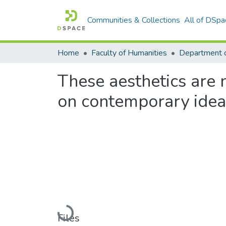
Communities & Collections
All of DSpa
Home
Faculty of Humanities
Department o
These aesthetics are n
on contemporary ideas
Loading...
Files