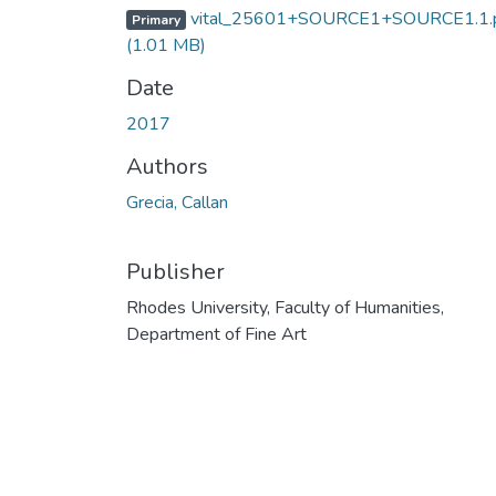
vital_25601+SOURCE1+SOURCE1.1.
Primary
(1.01 MB)
Date
2017
Authors
Grecia, Callan
Publisher
Rhodes University, Faculty of Humanities,
Department of Fine Art