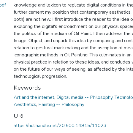
pdf
knowledge and lexicon to replicate digital conditions in th
further cement my position that contemporary aesthetics, (d
both) are not new. I first introduce the reader to the idea 
exploring the digital's encroachment on our physical spaces 
the politics of the medium of Oil Paint. I then address the
Image-Object, and unpack this idea by comparing and contr
relation to gestural mark making and the ascription of me
iconographic methods in Oil Painting. This culminates in an
physical practice in relation to these ideas, and conclude
on the future of our ways of seeing, as affected by the Int
technological progression.
Keywords
Art and the internet
,
Digital media -- Philosophy
,
Technolo
Aesthetics
,
Painting -- Philosophy
URI
https://hdl.handle.net/20.500.14915/11023