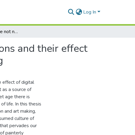
Log In
These aesthetics are not new: Post-Internet conditions and their effect on contemporary ideas of representation in Painting
ons and their effect
g
effect of digital
t as a source of
et age there is
 life. In this thesis
n and art making,
onsumed culture of
 that pervades our
of painterly