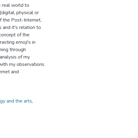
e real world to
igital, physical or
of the Post-Internet,
and it's relation to
 concept of the
asting emoji's in
aning through
 analysis of my
s with my observations
ernet and
gy and the arts
,