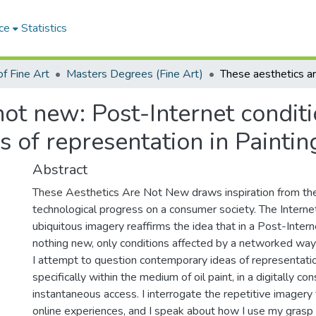
ce
Statistics
f Fine Art
Masters Degrees (Fine Art)
ot new: Post-Internet conditi
 of representation in Paintin
Abstract
These Aesthetics Are Not New draws inspiration from the 
technological progress on a consumer society. The Interne
ubiquitous imagery reaffirms the idea that in a Post-Intern
nothing new, only conditions affected by a networked way of
I attempt to question contemporary ideas of representatio
specifically within the medium of oil paint, in a digitally c
instantaneous access. I interrogate the repetitive imagery
online experiences, and I speak about how I use my grasp 