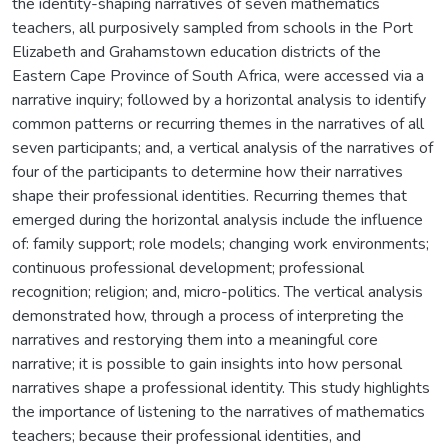
the identity-shaping narratives of seven mathematics
teachers, all purposively sampled from schools in the Port
Elizabeth and Grahamstown education districts of the
Eastern Cape Province of South Africa, were accessed via a
narrative inquiry; followed by a horizontal analysis to identify
common patterns or recurring themes in the narratives of all
seven participants; and, a vertical analysis of the narratives of
four of the participants to determine how their narratives
shape their professional identities. Recurring themes that
emerged during the horizontal analysis include the influence
of: family support; role models; changing work environments;
continuous professional development; professional
recognition; religion; and, micro-politics. The vertical analysis
demonstrated how, through a process of interpreting the
narratives and restorying them into a meaningful core
narrative; it is possible to gain insights into how personal
narratives shape a professional identity. This study highlights
the importance of listening to the narratives of mathematics
teachers; because their professional identities, and