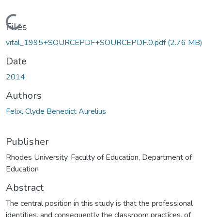
Loading...
Files
vital_1995+SOURCEPDF+SOURCEPDF.0.pdf
(2.76 MB)
Date
2014
Authors
Felix, Clyde Benedict Aurelius
Publisher
Rhodes University, Faculty of Education, Department of
Education
Abstract
The central position in this study is that the professional
identities, and consequently the classroom practices, of