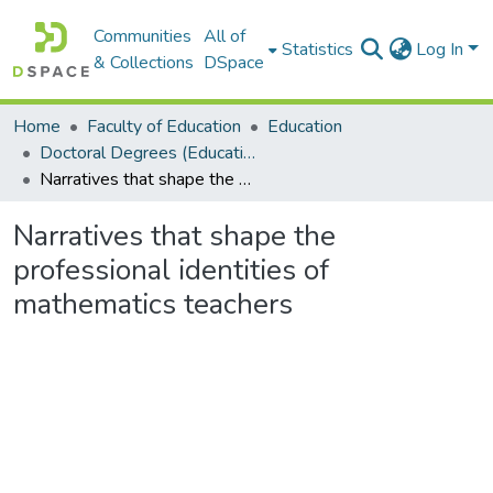
Communities
All of
Statistics
Log In
& Collections
DSpace
Home
Faculty of Education
Education
Doctoral Degrees (Education)
Narratives that shape the professional identities of mathematics teachers
Narratives that shape the
professional identities of
mathematics teachers