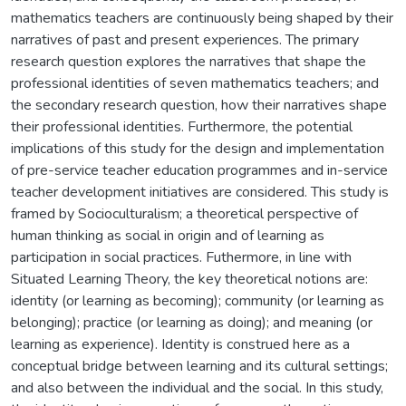
mathematics teachers are continuously being shaped by their
narratives of past and present experiences. The primary
research question explores the narratives that shape the
professional identities of seven mathematics teachers; and
the secondary research question, how their narratives shape
their professional identities. Furthermore, the potential
implications of this study for the design and implementation
of pre-service teacher education programmes and in-service
teacher development initiatives are considered. This study is
framed by Socioculturalism; a theoretical perspective of
human thinking as social in origin and of learning as
participation in social practices. Futhermore, in line with
Situated Learning Theory, the key theoretical notions are:
identity (or learning as becoming); community (or learning as
belonging); practice (or learning as doing); and meaning (or
learning as experience). Identity is construed here as a
conceptual bridge between learning and its cultural settings;
and also between the individual and the social. In this study,