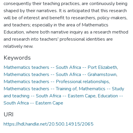
consequently their teaching practices, are continuously being
shaped by their narratives. It is anticipated that this research
will be of interest and benefit to researchers, policy-makers,
and teachers; especially in the area of Mathematics
Education, where both narrative inquiry as a research method
and research into teachers' professional identities are
relatively new.
Keywords
Mathematics teachers -- South Africa -- Port Elizabeth
,
Mathematics teachers -- South Africa -- Grahamstown
,
Mathematics teachers -- Professional relationships
,
Mathematics teachers -- Training of
,
Mathematics -- Study
and teaching -- South Africa -- Eastern Cape
,
Education --
South Africa -- Eastern Cape
URI
https://hdl.handle.net/20.500.14915/2065