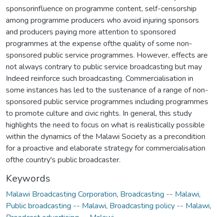
sponsorinfluence on programme content, self-censorship
among programme producers who avoid injuring sponsors
and producers paying more attention to sponsored
programmes at the expense ofthe quality of some non-
sponsored public service programmes. However, effects are
not always contrary to public service broadcasting but may
Indeed reinforce such broadcasting. Commercialisation in
some instances has led to the sustenance of a range of non-
sponsored public service programmes including programmes
to promote culture and civic rights. In general, this study
highlights the need to focus on what is realistically possible
within the dynamics of the Malawi Society as a precondition
for a proactive and elaborate strategy for commercialisation
ofthe country's public broadcaster.
Keywords
Malawi Broadcasting Corporation
,
Broadcasting -- Malawi
,
Public broadcasting -- Malawi
,
Broadcasting policy -- Malawi
,