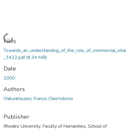
Loading...
Files
Towards_an_understanding_of_the_role_of_commercial_vital
_3422.pdf
(8.34 MB)
Date
2000
Authors
Chikunkhuzeni, Francis Chim'ndomo
Publisher
Rhodes University, Faculty of Humanities, School of