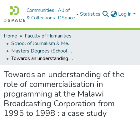
Communities
All of
Statistics
Log In
& Collections
DSpace
Home
Faculty of Humanities
School of Journalism & Media Studies
Masters Degrees (School of Journalism & Media Studies)
Towards an understanding of the role of commercialisation in programming at the Malawi Broadcasting Corporation from 1995 to 1998 : a case study
Towards an understanding of the
role of commercialisation in
programming at the Malawi
Broadcasting Corporation from
1995 to 1998 : a case study