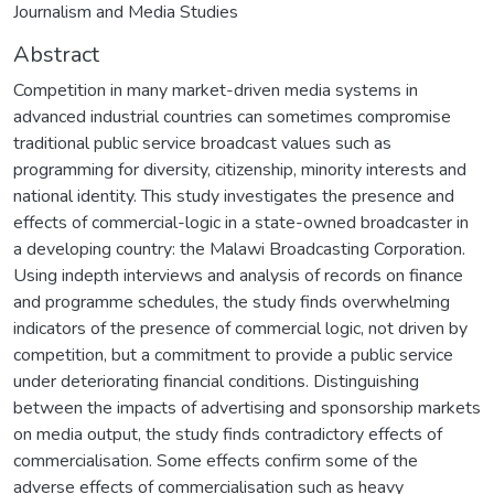
Journalism and Media Studies
Abstract
Competition in many market-driven media systems in
advanced industrial countries can sometimes compromise
traditional public service broadcast values such as
programming for diversity, citizenship, minority interests and
national identity. This study investigates the presence and
effects of commercial-logic in a state-owned broadcaster in
a developing country: the Malawi Broadcasting Corporation.
Using indepth interviews and analysis of records on finance
and programme schedules, the study finds overwhelming
indicators of the presence of commercial logic, not driven by
competition, but a commitment to provide a public service
under deteriorating financial conditions. Distinguishing
between the impacts of advertising and sponsorship markets
on media output, the study finds contradictory effects of
commercialisation. Some effects confirm some of the
adverse effects of commercialisation such as heavy