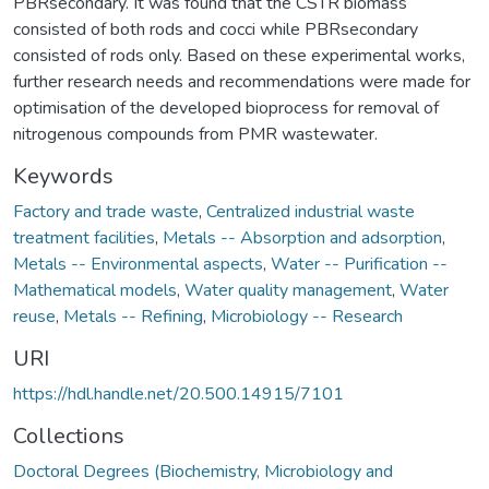
PBRsecondary. It was found that the CSTR biomass
consisted of both rods and cocci while PBRsecondary
consisted of rods only. Based on these experimental works,
further research needs and recommendations were made for
optimisation of the developed bioprocess for removal of
nitrogenous compounds from PMR wastewater.
Keywords
Factory and trade waste
,
Centralized industrial waste
treatment facilities
,
Metals -- Absorption and adsorption
,
Metals -- Environmental aspects
,
Water -- Purification --
Mathematical models
,
Water quality management
,
Water
reuse
,
Metals -- Refining
,
Microbiology -- Research
URI
https://hdl.handle.net/20.500.14915/7101
Collections
Doctoral Degrees (Biochemistry, Microbiology and