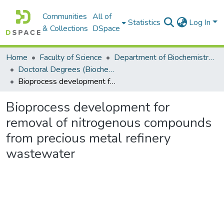
Communities
All of
Statistics
Log In
& Collections
DSpace
Home
Faculty of Science
Department of Biochemistry, Microbiology and Bioinformatics
Doctoral Degrees (Biochemistry, Microbiology and Bioinformatics)
Bioprocess development for removal of nitrogenous compounds from precious metal refinery wastewater
Bioprocess development for
removal of nitrogenous compounds
from precious metal refinery
wastewater