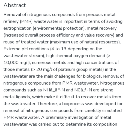
Abstract
Removal of nitrogenous compounds from precious metal
refinery (PMR) wastewater is important in terms of avoiding
eutrophication (environmental protection), metal recovery
(increased overall process efficiency and value recovery) and
reuse of treated water (maximum use of natural resources).
Extreme pH conditions (4 to 13 depending on the
wastewater stream), high chemical oxygen demand (>
10,000 mg/I), numerous metals and high concentrations of
those metals (> 20 mg/l of platinum group metals) in the
wastewater are the main challenges for biological removal of
nitrogenous compounds from PMR wastewater. Nitrogenous
compounds such as NHâ‚„â º-N and N0â‚ƒ-N are strong
metal ligands, which make it difficult to recover metals from
the wastewater. Therefore, a bioprocess was developed for
removal of nitrogenous compounds from carefully simulated
PMR wastewater. A preliminary investigation of metal
wastewater was carried out to determine its composition