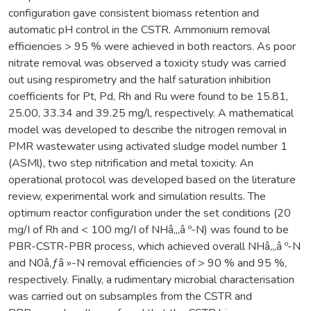
configuration gave consistent biomass retention and
automatic pH control in the CSTR. Ammonium removal
efficiencies > 95 % were achieved in both reactors. As poor
nitrate removal was observed a toxicity study was carried
out using respirometry and the half saturation inhibition
coefficients for Pt, Pd, Rh and Ru were found to be 15.81,
25.00, 33.34 and 39.25 mg/l, respectively. A mathematical
model was developed to describe the nitrogen removal in
PMR wastewater using activated sludge model number 1
(ASMl), two step nitrification and metal toxicity. An
operational protocol was developed based on the literature
review, experimental work and simulation results. The
optimum reactor configuration under the set conditions (20
mg/I of Rh and < 100 mg/I of NHâ‚„â º-N) was found to be
PBR-CSTR-PBR process, which achieved overall NHâ‚„â º-N
and N0â‚ƒâ »-N removal efficiencies of > 90 % and 95 %,
respectively. Finally, a rudimentary microbial characterisation
was carried out on subsamples from the CSTR and