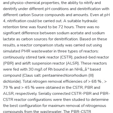
and physico-chemical properties, the ability to nitrify and
denitrify under different pH conditions and denitrification with
different carbon Source compounds and amounts. Even at pH
4, nitrification could be carried out. A suitable hydraulic
retention time was found to be 72 hours. There was no
significant difference between sodium acetate and sodium
lactate as carbon sources for denitrification. Based on these
results, a reactor comparison study was carried out using
simulated PMR wastewater in three types of reactors:
continuously stirred tank reactor (CSTR), packed-bed reactor
(PBR) and airlift suspension reactor (ALSR). These reactors
were fed with 30 mg/l of Rh bound in an NHâ‚„â º based
compound (Claus salt: pentaaminechlororhodium (III)
dichloride). Total nitrogen removal efficiencies of > 68 % , >
79 % and > 45 % were obtained in the CSTR, PBR and
ALSR, respectively. Serially connected CSTR-PBR and PBR-
CSTR reactor configurations were then studied to determine
the best configuration for maximum removal of nitrogenous
compounds from the wastewater. The PBR-CSTR