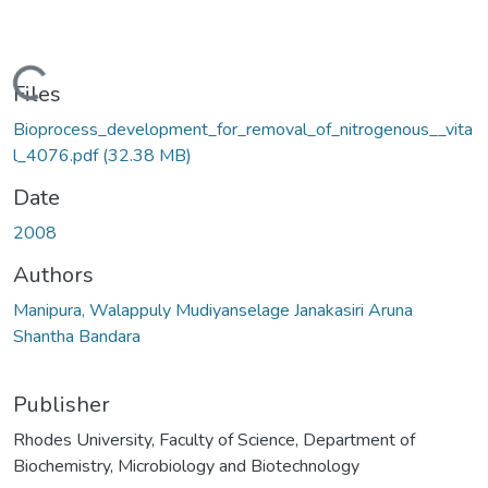
Loading...
Files
Bioprocess_development_for_removal_of_nitrogenous__vita
l_4076.pdf
(32.38 MB)
Date
2008
Authors
Manipura, Walappuly Mudiyanselage Janakasiri Aruna
Shantha Bandara
Publisher
Rhodes University, Faculty of Science, Department of
Biochemistry, Microbiology and Biotechnology