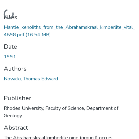
Loading...
Files
Mantle_xenoliths_from_the_Abrahamskraal_kimberlite_vital_
4898.pdf
(16.54 MB)
Date
1991
Authors
Nowicki, Thomas Edward
Publisher
Rhodes University, Faculty of Science, Department of
Geology
Abstract
The Abrahamskraal kimberlite pipe (group I) occurs