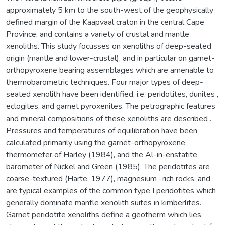
approximately 5 km to the south-west of the geophysically
defined margin of the Kaapvaal craton in the central Cape
Province, and contains a variety of crustal and mantle
xenoliths. This study focusses on xenoliths of deep-seated
origin (mantle and lower-crustal), and in particular on garnet-
orthopyroxene bearing assemblages which are amenable to
thermobarometric techniques. Four major types of deep-
seated xenolith have been identified, i.e. peridotites, dunites ,
eclogites, and garnet pyroxenites. The petrographic features
and mineral compositions of these xenoliths are described .
Pressures and temperatures of equilibration have been
calculated primarily using the garnet-orthopyroxene
thermometer of Harley (1984), and the Al-in-enstatite
barometer of Nickel and Green (1985). The peridotites are
coarse-textured (Harte, 1977), magnesium -rich rocks, and
are typical examples of the common type I peridotites which
generally dominate mantle xenolith suites in kimberlites.
Garnet peridotite xenoliths define a geotherm which lies