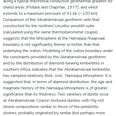
along a typical theoretical conductive geothermal gradient for
shield areas (Pollack and Chapman, 1977), and which
extends to a maximum pressure of 41 kb (~130 km).
Comparison of the Abrahamskraal geotherm with that
constructed for the northern Lesotho xenolith suite
(calculated using the same thermobarometer couple),
suggests that the lithosphere at the Namaqua /Kaapvaal
boundary is not significantly thinner or hotter than that
underlying the craton. Modelling of the craton boundary under
the constraints provided by the Abrahamskraal geotherm,
and by the distribution of diamond-bearing kimberlites in
southern Africa, indicates that the Abrahamskraal kimberlite
has sampled relatively thick, cool , Namaqua lithosphere. It is
suggested that, in terms of diamond distribution, the age and
magmatic history of the Namaqua lithosphere is of greater
significance than its thickness. Two varieties of dunite occur
at Abrahamskraal. Coarse-textured dunites with Mg-rich
olivine compositions similar to those of the peridotitic
olivines, probably originated by similar (but perhaps more