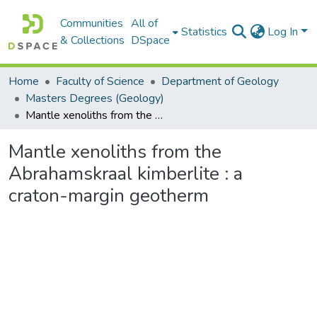
Communities
All of
Statistics
Log In
& Collections
DSpace
Home
Faculty of Science
Department of Geology
Masters Degrees (Geology)
Mantle xenoliths from the Abrahamskraal kimberlite : a craton-margin geotherm
Mantle xenoliths from the
Abrahamskraal kimberlite : a
craton-margin geotherm