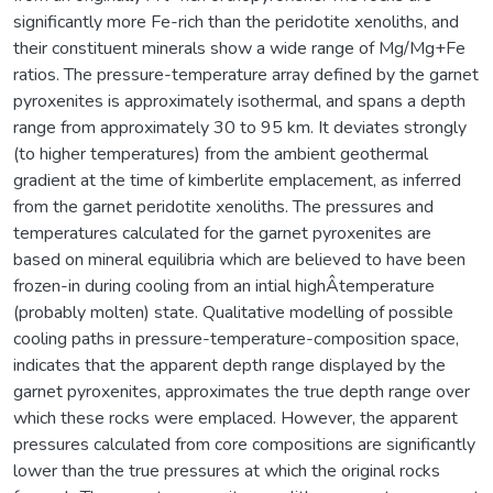
significantly more Fe-rich than the peridotite xenoliths, and
their constituent minerals show a wide range of Mg/Mg+Fe
ratios. The pressure-temperature array defined by the garnet
pyroxenites is approximately isothermal, and spans a depth
range from approximately 30 to 95 km. It deviates strongly
(to higher temperatures) from the ambient geothermal
gradient at the time of kimberlite emplacement, as inferred
from the garnet peridotite xenoliths. The pressures and
temperatures calculated for the garnet pyroxenites are
based on mineral equilibria which are believed to have been
frozen-in during cooling from an intial highÂ­temperature
(probably molten) state. Qualitative modelling of possible
cooling paths in pressure-temperature-composition space,
indicates that the apparent depth range displayed by the
garnet pyroxenites, approximates the true depth range over
which these rocks were emplaced. However, the apparent
pressures calculated from core compositions are significantly
lower than the true pressures at which the original rocks