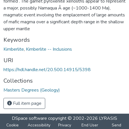
formed . The garnet pyroxenite xenoliths appear to represent
a major, possibly Namaqua Â­ age (~1000-1400 Ma),
magmatic event involving the emplacement of large amounts
of mafic magma over a significant depth range in the shallow
upper mantle
Keywords
Kimberlite
,
Kimberlite -- Inclusions
URI
https://hdl.handle.net/20.500.14915/5398
Collections
Masters Degrees (Geology)
Full item page
DSpace software
copyright © 2002-2026
LYRASIS
Cookie
Accessibility
Privacy
End User
Send