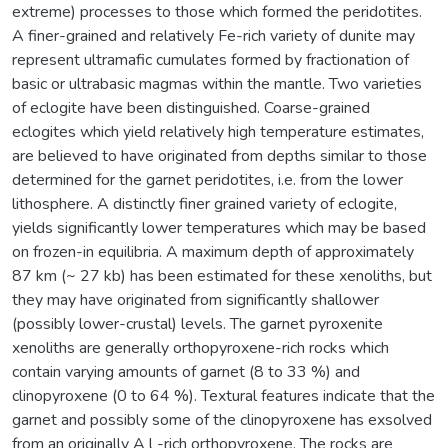
extreme) processes to those which formed the peridotites.
A finer-grained and relatively Fe-rich variety of dunite may
represent ultramafic cumulates formed by fractionation of
basic or ultrabasic magmas within the mantle. Two varieties
of eclogite have been distinguished. Coarse-grained
eclogites which yield relatively high temperature estimates,
are believed to have originated from depths similar to those
determined for the garnet peridotites, i.e. from the lower
lithosphere. A distinctly finer grained variety of eclogite,
yields significantly lower temperatures which may be based
on frozen-in equilibria. A maximum depth of approximately
87 km (~ 27 kb) has been estimated for these xenoliths, but
they may have originated from significantly shallower
(possibly lower-crustal) levels. The garnet pyroxenite
xenoliths are generally orthopyroxene-rich rocks which
contain varying amounts of garnet (8 to 33 %) and
clinopyroxene (0 to 64 %). Textural features indicate that the
garnet and possibly some of the clinopyroxene has exsolved
from an originally A l -rich orthopyroxene. The rocks are