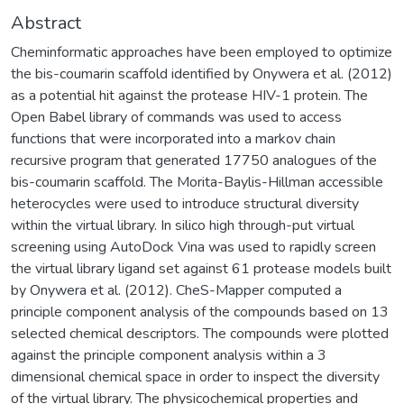
Abstract
Cheminformatic approaches have been employed to optimize
the bis-coumarin scaffold identified by Onywera et al. (2012)
as a potential hit against the protease HIV-1 protein. The
Open Babel library of commands was used to access
functions that were incorporated into a markov chain
recursive program that generated 17750 analogues of the
bis-coumarin scaffold. The Morita-Baylis-Hillman accessible
heterocycles were used to introduce structural diversity
within the virtual library. In silico high through-put virtual
screening using AutoDock Vina was used to rapidly screen
the virtual library ligand set against 61 protease models built
by Onywera et al. (2012). CheS-Mapper computed a
principle component analysis of the compounds based on 13
selected chemical descriptors. The compounds were plotted
against the principle component analysis within a 3
dimensional chemical space in order to inspect the diversity
of the virtual library. The physicochemical properties and