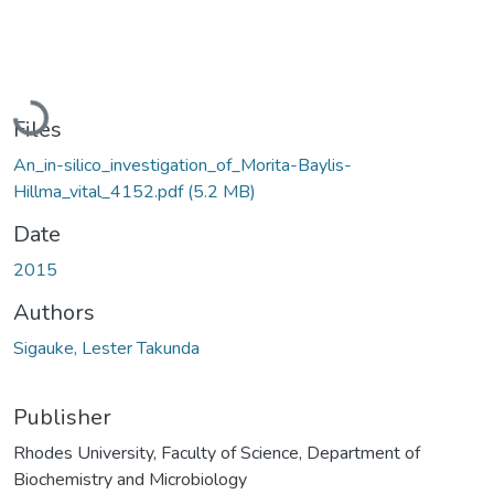
Loading...
Files
An_in-silico_investigation_of_Morita-Baylis-
Hillma_vital_4152.pdf
(5.2 MB)
Date
2015
Authors
Sigauke, Lester Takunda
Publisher
Rhodes University, Faculty of Science, Department of
Biochemistry and Microbiology