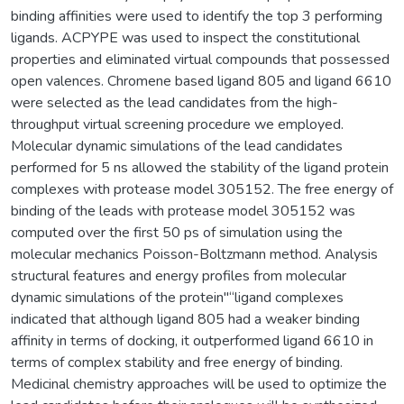
binding affinities were used to identify the top 3 performing
ligands. ACPYPE was used to inspect the constitutional
properties and eliminated virtual compounds that possessed
open valences. Chromene based ligand 805 and ligand 6610
were selected as the lead candidates from the high-
throughput virtual screening procedure we employed.
Molecular dynamic simulations of the lead candidates
performed for 5 ns allowed the stability of the ligand protein
complexes with protease model 305152. The free energy of
binding of the leads with protease model 305152 was
computed over the first 50 ps of simulation using the
molecular mechanics Poisson-Boltzmann method. Analysis
structural features and energy profiles from molecular
dynamic simulations of the protein"“ligand complexes
indicated that although ligand 805 had a weaker binding
affinity in terms of docking, it outperformed ligand 6610 in
terms of complex stability and free energy of binding.
Medicinal chemistry approaches will be used to optimize the