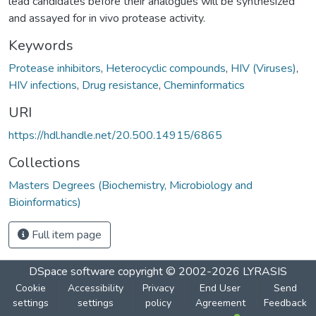
lead candidates before their analogues will be synthesized
and assayed for in vivo protease activity.
Keywords
Protease inhibitors
,
Heterocyclic compounds
,
HIV (Viruses)
,
HIV infections
,
Drug resistance
,
Cheminformatics
URI
https://hdl.handle.net/20.500.14915/6865
Collections
Masters Degrees (Biochemistry, Microbiology and
Bioinformatics)
Full item page
DSpace software
copyright © 2002-2026
LYRASIS
Cookie
Accessibility
Privacy
End User
Send
settings
settings
policy
Agreement
Feedback