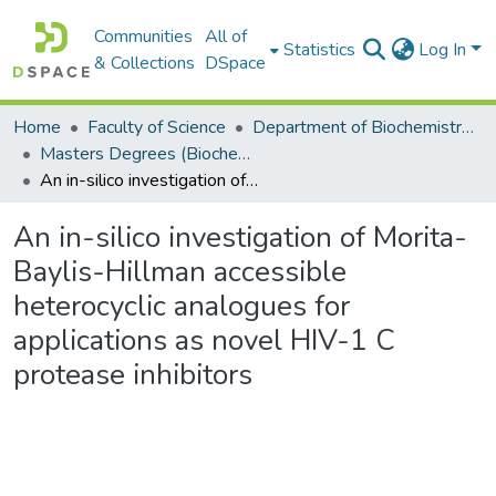
Communities
All of
Statistics
Log In
& Collections
DSpace
Home
Faculty of Science
Department of Biochemistry, Microbiology and Bioinformatics
Masters Degrees (Biochemistry, Microbiology and Bioinformatics)
An in-silico investigation of Morita-Baylis-Hillman accessible heterocyclic analogues for applications as novel HIV-1 C protease inhibitors
An in-silico investigation of Morita-
Baylis-Hillman accessible
heterocyclic analogues for
applications as novel HIV-1 C
protease inhibitors