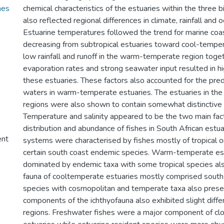
hes
chemical characteristics of the estuaries within the three 
also reflected regional differences in climate, rainfall and 
Estuarine temperatures followed the trend for marine coa
decreasing from subtropical estuaries toward cool-tempe
low rainfall and runoff in the warm-temperate region toget
evaporation rates and strong seawater input resulted in hig
these estuaries. These factors also accounted for the pre
waters in warm-temperate estuaries. The estuaries in the
regions were also shown to contain somewhat distinctive
Temperature and salinity appeared to be the two main fact
distribution and abundance of fishes in South African estua
ent
systems were characterised by fishes mostly of tropical or
certain south coast endemic species. Warm-temperate es
dominated by endemic taxa with some tropical species als
fauna of cooltemperate estuaries mostly comprised sout
species with cosmopolitan and temperate taxa also present
components of the ichthyofauna also exhibited slight dif
regions. Freshwater fishes were a major component of clo