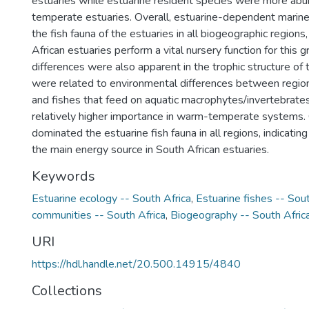
estuaries while estuarine resident species were more ab
temperate estuaries. Overall, estuarine-dependent marin
the fish fauna of the estuaries in all biogeographic regions,
African estuaries perform a vital nursery function for this g
differences were also apparent in the trophic structure of 
were related to environmental differences between regio
and fishes that feed on aquatic macrophytes/invertebrat
relatively higher importance in warm-temperate systems. O
dominated the estuarine fish fauna in all regions, indicatin
the main energy source in South African estuaries.
Keywords
Estuarine ecology -- South Africa
,
Estuarine fishes -- Sout
communities -- South Africa
,
Biogeography -- South Afric
URI
https://hdl.handle.net/20.500.14915/4840
Collections