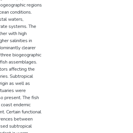
biogeographic regions
ocean conditions.
stal waters,
rate systems. The
her with high
her salinities in
dominantly clearer
 three biogeographic
 fish assemblages.
ors affecting the
ries. Subtropical
igin as well as
tuaries were
o present. The fish
h coast endemic
. Certain functional
ferences between
sed subtropical