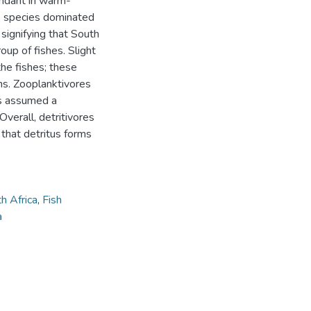
undant in warm-
e species dominated
 signifying that South
roup of fishes. Slight
the fishes; these
ns. Zooplanktivores
es assumed a
verall, detritivores
g that detritus forms
h Africa
,
Fish
a