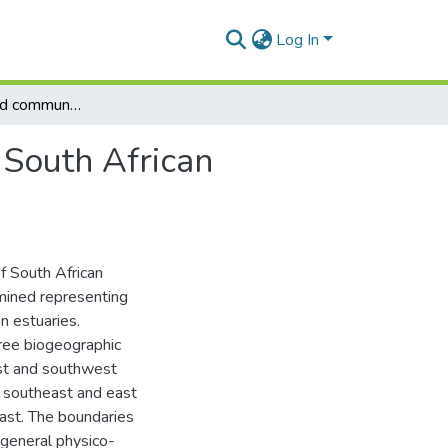
Log In
Biogeography and community structure of fishes in South African estuaries
 South African
f South African
mined representing
n estuaries.
hree biogeographic
st and southwest
 southeast and east
oast. The boundaries
 general physico-