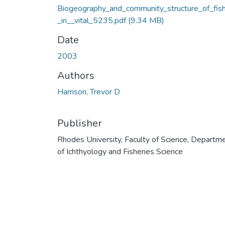
Biogeography_and_community_structure_of_fis
_in__vital_5235.pdf
(9.34 MB)
Date
2003
Authors
Harrison, Trevor D
Publisher
Rhodes University, Faculty of Science, Departm
of Ichthyology and Fisheries Science