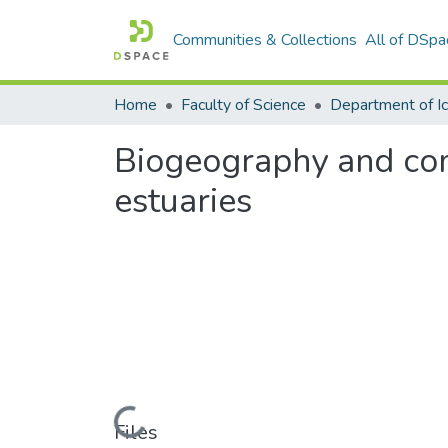
Communities & Collections
All of DSpa
Home
Faculty of Science
Biogeography and comm
estuaries
Loading...
Files