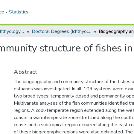
ce
Statistics
Department of Ichthyology and Fisheries Science
Doctoral Degrees (Ichthyology and Fisheries Science)
unity structure of fishes in
Abstract
The biogeography and community structure of the fishes o
estuaries was investigated. In all, 109 systems were exa
two broad types: temporarily closed and permanently ope
Multivariate analyses of the fish communities identified t
regions. A cool-temperate region extended along the we
coasts; a warmtemperate zone stretched along the south,
coasts and a subtropical region occurred along the east c
of these biogeographic regions were also delineated. The