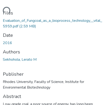
ding...
Files
Evaluation_of_Fungcoal_as_a_bioprocess_technology__vital_
5959.pdf
(2.59 MB)
Date
2016
Authors
Sekhohola, Lerato M
Publisher
Rhodes University, Faculty of Science, Institute for
Environmental Biotechnology
Abstract
Low-grade coal, a poor source of energy, has long been