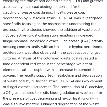
examining the role of coal degrading fungi (CDF) and grasses
as biocatalysts in coal biodegradation and for the self-
cladding of waste coal dumps. Initially, waste coal
degradation by N. fischeri, strain ECCN 84, was investigated,
specifically focusing on the mechanisms underpinning the
process. In vitro studies showed the addition of waste coal
induced active fungal colonisation resulting in increased
fungal biomass. Increased extracellular laccase (LAC) activity,
occuring concomitantly with an increase in hyphal peroxisome
proliferation, was also observed in the coal supplied fungal
cultures. Analysis of the colonised waste coal revealed a
time dependent reduction in the percentage weight of
elemental carbon coupled with an increase in elemental
oxygen. The results supported metabolism and degradation
of waste coal by N. fischeri strain ECCN 84 and involvement
of fungal extracellular laccase. The contribution of C. dactylon,
a C4 grass species to in situ biodegradation of waste coal in
the presence of coal degrading and mycorrhizal fungi (MF)
was also investigated. Enhanced degradation of the waste