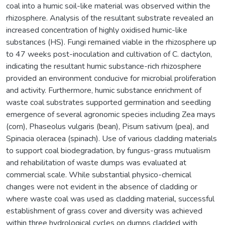
coal into a humic soil-like material was observed within the
rhizosphere. Analysis of the resultant substrate revealed an
increased concentration of highly oxidised humic-like
substances (HS). Fungi remained viable in the rhizosphere up
to 47 weeks post-inoculation and cultivation of C. dactylon,
indicating the resultant humic substance-rich rhizosphere
provided an environment conducive for microbial proliferation
and activity. Furthermore, humic substance enrichment of
waste coal substrates supported germination and seedling
emergence of several agronomic species including Zea mays
(corn), Phaseolus vulgaris (bean), Pisum sativum (pea), and
Spinacia oleracea (spinach). Use of various cladding materials
to support coal biodegradation, by fungus-grass mutualism
and rehabilitation of waste dumps was evaluated at
commercial scale. While substantial physico-chemical
changes were not evident in the absence of cladding or
where waste coal was used as cladding material, successful
establishment of grass cover and diversity was achieved
within three hydrological cycles on dumps cladded with