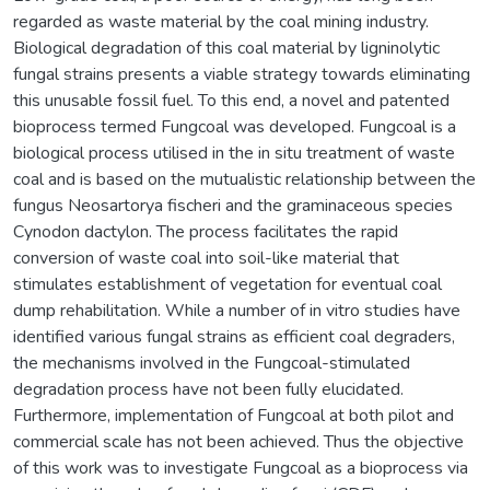
regarded as waste material by the coal mining industry.
Biological degradation of this coal material by ligninolytic
fungal strains presents a viable strategy towards eliminating
this unusable fossil fuel. To this end, a novel and patented
bioprocess termed Fungcoal was developed. Fungcoal is a
biological process utilised in the in situ treatment of waste
coal and is based on the mutualistic relationship between the
fungus Neosartorya fischeri and the graminaceous species
Cynodon dactylon. The process facilitates the rapid
conversion of waste coal into soil-like material that
stimulates establishment of vegetation for eventual coal
dump rehabilitation. While a number of in vitro studies have
identified various fungal strains as efficient coal degraders,
the mechanisms involved in the Fungcoal-stimulated
degradation process have not been fully elucidated.
Furthermore, implementation of Fungcoal at both pilot and
commercial scale has not been achieved. Thus the objective
of this work was to investigate Fungcoal as a bioprocess via