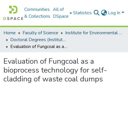
Communities
All of
Statistics
Log In
& Collections
DSpace
Home
Faculty of Science
Institute for Environmental Biotechnology (EBRU)
Doctoral Degrees (Institute for Environmental Biotechnology)
Evaluation of Fungcoal as a bioprocess technology for self-cladding of waste coal dumps
Evaluation of Fungcoal as a
bioprocess technology for self-
cladding of waste coal dumps