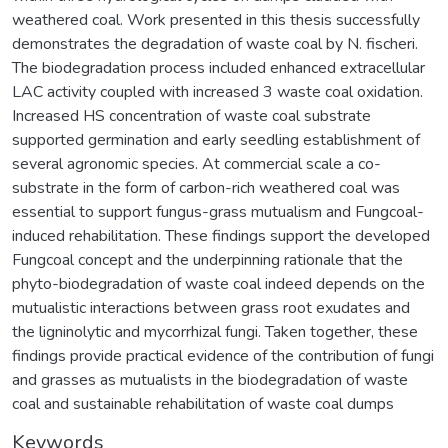
weathered coal. Work presented in this thesis successfully
demonstrates the degradation of waste coal by N. fischeri.
The biodegradation process included enhanced extracellular
LAC activity coupled with increased 3 waste coal oxidation.
Increased HS concentration of waste coal substrate
supported germination and early seedling establishment of
several agronomic species. At commercial scale a co-
substrate in the form of carbon-rich weathered coal was
essential to support fungus-grass mutualism and Fungcoal-
induced rehabilitation. These findings support the developed
Fungcoal concept and the underpinning rationale that the
phyto-biodegradation of waste coal indeed depends on the
mutualistic interactions between grass root exudates and
the ligninolytic and mycorrhizal fungi. Taken together, these
findings provide practical evidence of the contribution of fungi
and grasses as mutualists in the biodegradation of waste
coal and sustainable rehabilitation of waste coal dumps
Keywords