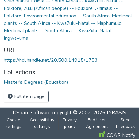
Wild plants, Edible -- South Africa -- KwaZulu-Natal --
Folklore
,
Zulu (African people) -- Folklore
,
Animals --
Folklore
,
Environmental education -- South Africa
,
Medicinal
plants -- South Africa -- KwaZulu-Natal -- Maphumulo
,
Medicinal plants -- South Africa -- KwaZulu-Natal --
Ingwavuma
URI
https://hdl.handle.net/20.500.14915/1753
Collections
Master's Degrees (Education)
Full item page
DSpace software
copyright © 2002-2026
LYRASIS
Cookie
Accessibility
Privacy
End User
Send
settings
settings
policy
Agreement
Feedback
COAR Notify