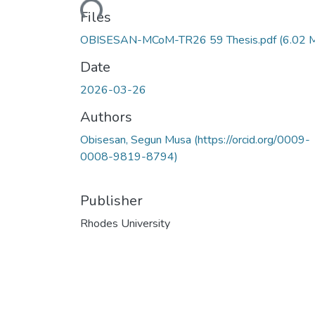
Files
OBISESAN-MCoM-TR26 59 Thesis.pdf
(6.02 
Date
2026-03-26
Authors
Obisesan, Segun Musa (https://orcid.org/0009-
0008-9819-8794)
Publisher
Rhodes University