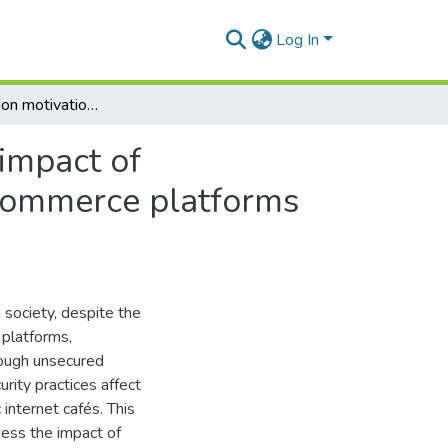
Log In
Using protection motivation theory to evaluate the impact of cybersecurity practices on user experience with e-commerce platforms among internet café users in Gqeberha
 impact of
-commerce platforms
ociety, despite the
 platforms,
hrough unsecured
ity practices affect
internet cafés. This
ess the impact of