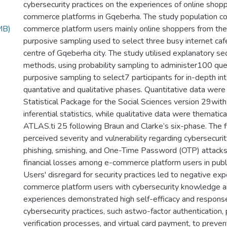
cybersecurity practices on the experiences of online shop
commerce platforms in Gqeberha. The study population co
MB)
commerce platform users mainly online shoppers from the 
purposive sampling used to select three busy internet caf
centre of Gqeberha city. The study utilised explanatory s
methods, using probability sampling to administer100 que
purposive sampling to select7 participants for in-depth in
quantative and qualitative phases. Quantitative data were
Statistical Package for the Social Sciences version 29with
inferential statistics, while qualitative data were thematic
ATLAS.ti 25 following Braun and Clarke’s six-phase. The f
perceived severity and vulnerability regarding cybersecurit
phishing, smishing, and One-Time Password (OTP) attacks
financial losses among e-commerce platform users in publi
Users' disregard for security practices led to negative exp
commerce platform users with cybersecurity knowledge 
experiences demonstrated high self-efficacy and response
cybersecurity practices, such astwo-factor authentication
verification processes, and virtual card payment, to preven