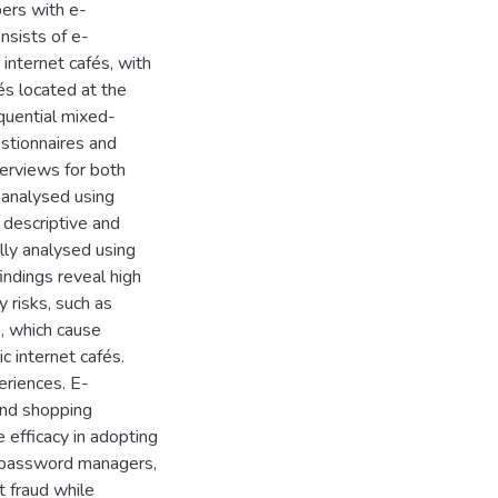
pers with e-
nsists of e-
internet cafés, with
és located at the
equential mixed-
stionnaires and
terviews for both
 analysed using
 descriptive and
ally analysed using
indings reveal high
y risks, such as
, which cause
c internet cafés.
eriences. E-
and shopping
 efficacy in adopting
, password managers,
t fraud while