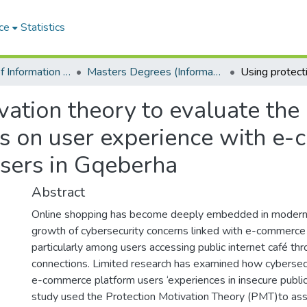
ce
Statistics
Department of Information Systems
Masters Degrees (Information Systems)
vation theory to evaluate the
es on user experience with e
users in Gqeberha
Abstract
Online shopping has become deeply embedded in modern s
growth of cybersecurity concerns linked with e-commerce
particularly among users accessing public internet café t
connections. Limited research has examined how cybersecur
e-commerce platform users ‘experiences in insecure public 
study used the Protection Motivation Theory (PMT)to ass