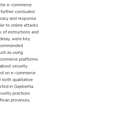
on the e-commerce
 further concluded
ficacy and response
ble to online attacks
k of instructions and
 delay, were key
 recommended
uch as using
-commerce platforms
about security
nted on e-commerce
r both qualitative
ucted in Gqeberha.
curity practices
rican provinces,