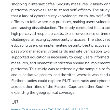
shopping in internet cafés. Security measures’ visibility 
platforms improves user trust and self-efficacy. The study
that a lack of cybersecurity knowledge led to low self-ef
efficacy to follow security practices, making users vulnera
and causing dissatisfaction. The study concluded that a lac
high perceived response costs, like inconvenience or time
challenges, affecting cybersecurity practices. The study
educating users on implementing security best practices s
password managers, virtual cards and site verification. E
supported education is necessary to keep users informed 
measures, and biometric verification should be impleme
platforms. This study was restricted by the sample size fo
and quantitative phases, and the sites where it was cond
Further studies could explore PMT constructs and cyberse
across other cities of the Eastern Cape and other South Af
expanding the geographical coverage.
URI