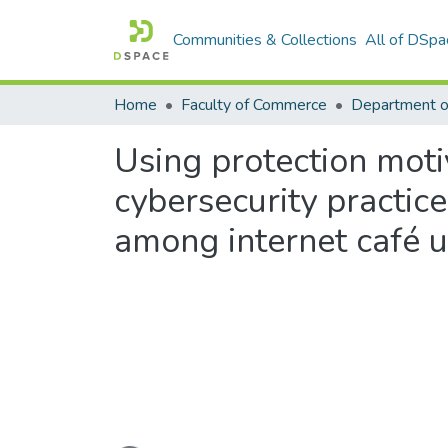
Communities & Collections
All of DSpa
Home
Faculty of Commerce
Using protection moti
cybersecurity practic
among internet café 
Loading...