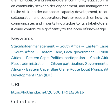
the municipality and stakeholders; community education re
on community stakeholder engagement, and management 
to the stakeholder database, capacity development, rec
collaboration and cooperation. Further research on how the
communicates and imparts knowledge to its stakeholder
it could contribute significantly to the body of knowledge.
Keywords
Stakeholder management -- South Africa -- Eastern Cap
- South Africa -- Eastern Cape
,
Local government -- Public
Africa -- Eastern Cape
,
Political participation -- South Af
Public administration -- Citizen participation
,
Government pu
Africa -- Eastern Cape
,
Blue Crane Route Local Municipali
Development Plan (IDP)
URI
https://hdl.handle.net/20.500.14915/8616
Collections