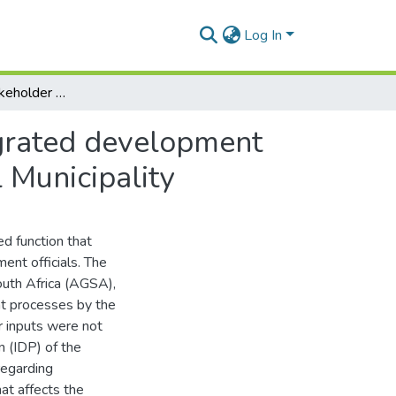
Log In
An analysis of stakeholder engagement in the integrated development planning process: a case of Blue Crane Route Local Municipality
egrated development
 Municipality
d function that
nt officials. The
outh Africa (AGSA),
t processes by the
r inputs were not
n (IDP) of the
regarding
t affects the