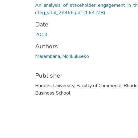
An_analysis_of_stakeholder_engagement_in_th
nteg_vital_28466.pdf
(1.64 MB)
Date
2018
Authors
Marambana, Nonkululeko
Publisher
Rhodes University, Faculty of Commerce, Rhode
Business School