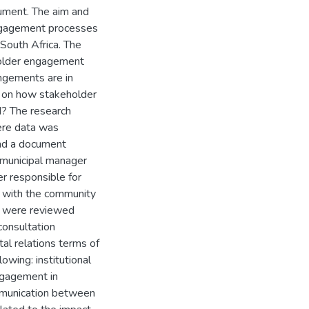
cument. The aim and
engagement processes
South Africa. The
older engagement
angements are in
 on how stakeholder
? The research
ere data was
and a document
 municipal manager
er responsible for
d with the community
t were reviewed
consultation
tal relations terms of
owing: institutional
ngagement in
mmunication between