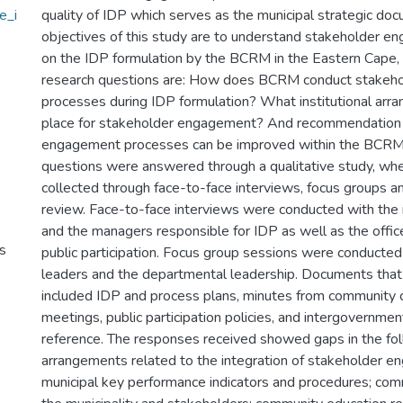
e_i
quality of IDP which serves as the municipal strategic do
objectives of this study are to understand stakeholder 
on the IDP formulation by the BCRM in the Eastern Cape, 
research questions are: How does BCRM conduct stakeh
processes during IDP formulation? What institutional arr
place for stakeholder engagement? And recommendation
engagement processes can be improved within the BCRM
questions were answered through a qualitative study, wh
collected through face-to-face interviews, focus groups 
review. Face-to-face interviews were conducted with the
and the managers responsible for IDP as well as the offic
s
public participation. Focus group sessions were conducte
leaders and the departmental leadership. Documents tha
included IDP and process plans, minutes from community 
meetings, public participation policies, and intergovernmen
reference. The responses received showed gaps in the foll
arrangements related to the integration of stakeholder e
municipal key performance indicators and procedures; co