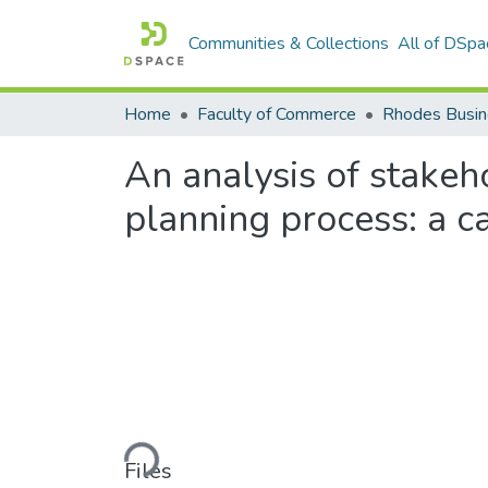
Communities & Collections
All of DSpa
Home
Faculty of Commerce
Rhodes Busin
An analysis of stake
planning process: a c
Loading...
Files