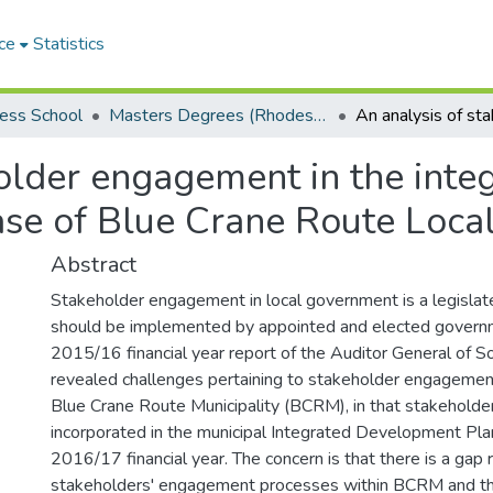
ce
Statistics
ess School
Masters Degrees (Rhodes Business School)
holder engagement in the int
ase of Blue Crane Route Local
Abstract
Stakeholder engagement in local government is a legislate
should be implemented by appointed and elected governme
2015/16 financial year report of the Auditor General of S
revealed challenges pertaining to stakeholder engagemen
Blue Crane Route Municipality (BCRM), in that stakeholde
incorporated in the municipal Integrated Development Pla
2016/17 financial year. The concern is that there is a gap 
stakeholders' engagement processes within BCRM and tha