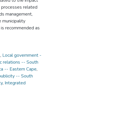
lated to the impact
processes related
ords management,
 municipality
s is recommended as
e
,
Local government -
 relations -- South
rica -- Eastern Cape
,
blicity -- South
ty
,
Integrated