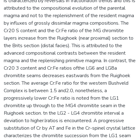
is characterized by reversals in fractionation trends and this is
attributed to the compositional evolution of the parental
magma and not to the replenishment of the resident magma
by influxes of grossly dissimilar magma compositions. The
Cr20 S content and the Cr:Fe ratio of the MG chromitite
layers increase from the Ruighoek (near proximal) section to
the Brits section (distal facies). This is attributed to the
advanced compositional contrasts between the resident
magma and the replenishing primitive magma. In contrast, the
Cr20 3 content and Cr:Fe ratios ofthe LG6 and LG8a
chromitite seams decreases eastwards from the Ruighoek
section. The average Cr:Fe ratio for the western Bushveld
Complex is between 1.5 and2.0, nonetheless, a
progressively lower Cr:Fe ratio is noted from the LG1
chromitite up through to the MG4 chromitite seam in the
Ruighoek section. tn the LG2 - LG4 chromitite interval a
deviation to higher.lratios is encountered. A progressive
substitution of Cr by AT and Fe in the Cr-spinel crystal lattice
characterizes the chromitite succession from the LG1 seam