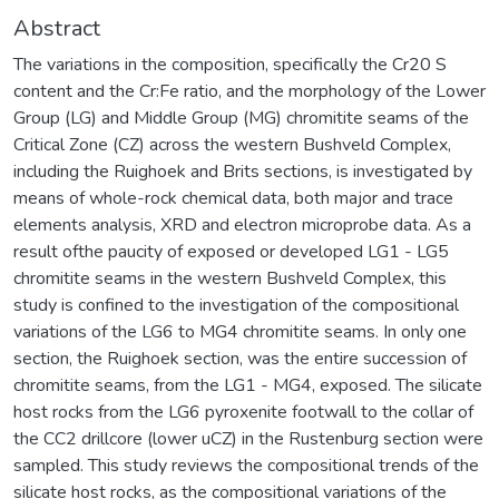
Abstract
The variations in the composition, specifically the Cr20 S
content and the Cr:Fe ratio, and the morphology of the Lower
Group (LG) and Middle Group (MG) chromitite seams of the
Critical Zone (CZ) across the western Bushveld Complex,
including the Ruighoek and Brits sections, is investigated by
means of whole-rock chemical data, both major and trace
elements analysis, XRD and electron microprobe data. As a
result ofthe paucity of exposed or developed LG1 - LG5
chromitite seams in the western Bushveld Complex, this
study is confined to the investigation of the compositional
variations of the LG6 to MG4 chromitite seams. In only one
section, the Ruighoek section, was the entire succession of
chromitite seams, from the LG1 - MG4, exposed. The silicate
host rocks from the LG6 pyroxenite footwall to the collar of
the CC2 drillcore (lower uCZ) in the Rustenburg section were
sampled. This study reviews the compositional trends of the
silicate host rocks, as the compositional variations of the