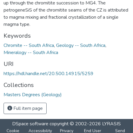
up through the chromitite succession to MG4. The
petrogeneSiS of the chromitite seams of the CZ is attributed
to magma mixing and fractional crystallization of a single
magma type.
Keywords
Chromite -- South Africa
,
Geology -- South Africa
,
Mineralogy -- South Africa
URI
https://hdl.handle.net/20.500.14915/5259
Collections
Masters Degrees (Geology)
Full item page
DSpace software
copyright © 2002-2026
LYRASIS
Cookie
Accessibility
Privacy
End User
Send