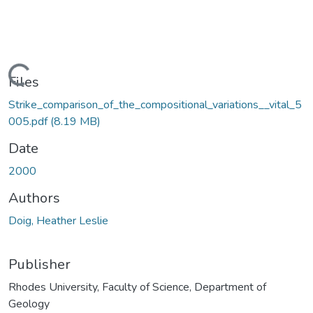
Loading...
Files
Strike_comparison_of_the_compositional_variations__vital_5
005.pdf
(8.19 MB)
Date
2000
Authors
Doig, Heather Leslie
Publisher
Rhodes University, Faculty of Science, Department of
Geology