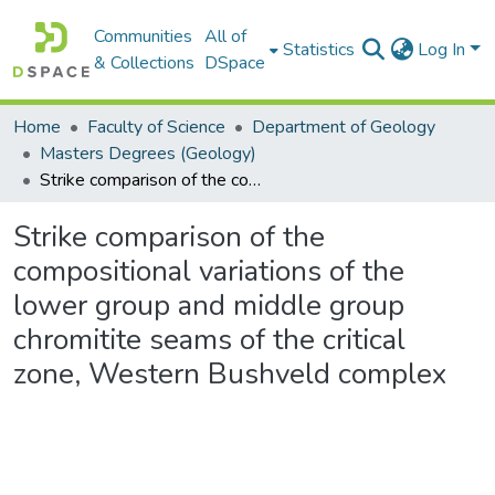
Communities
All of
Statistics
Log In
& Collections
DSpace
Home
Faculty of Science
Department of Geology
Masters Degrees (Geology)
Strike comparison of the compositional variations of the lower group and middle group chromitite seams of the critical zone, Western Bushveld complex
Strike comparison of the
compositional variations of the
lower group and middle group
chromitite seams of the critical
zone, Western Bushveld complex