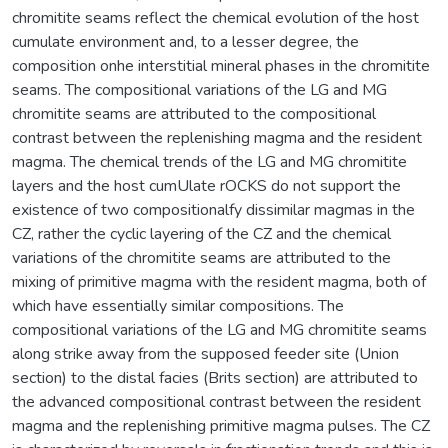
chromitite seams reflect the chemical evolution of the host
cumulate environment and, to a lesser degree, the
composition onhe interstitial mineral phases in the chromitite
seams. The compositional variations of the LG and MG
chromitite seams are attributed to the compositional
contrast between the replenishing magma and the resident
magma. The chemical trends of the LG and MG chromitite
layers and the host cumUlate rOCKS do not support the
existence of two compositionalfy dissimilar magmas in the
CZ, rather the cyclic layering of the CZ and the chemical
variations of the chromitite seams are attributed to the
mixing of primitive magma with the resident magma, both of
which have essentially similar compositions. The
compositional variations of the LG and MG chromitite seams
along strike away from the supposed feeder site (Union
section) to the distal facies (Brits section) are attributed to
the advanced compositional contrast between the resident
magma and the replenishing primitive magma pulses. The CZ