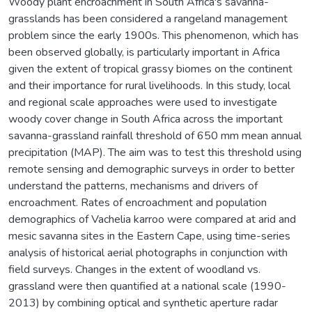
Woody plant encroachment in South Africa's savanna-
grasslands has been considered a rangeland management
problem since the early 1900s. This phenomenon, which has
been observed globally, is particularly important in Africa
given the extent of tropical grassy biomes on the continent
and their importance for rural livelihoods. In this study, local
and regional scale approaches were used to investigate
woody cover change in South Africa across the important
savanna-grassland rainfall threshold of 650 mm mean annual
precipitation (MAP). The aim was to test this threshold using
remote sensing and demographic surveys in order to better
understand the patterns, mechanisms and drivers of
encroachment. Rates of encroachment and population
demographics of Vachelia karroo were compared at arid and
mesic savanna sites in the Eastern Cape, using time-series
analysis of historical aerial photographs in conjunction with
field surveys. Changes in the extent of woodland vs.
grassland were then quantified at a national scale (1990-
2013) by combining optical and synthetic aperture radar