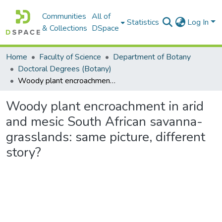
Communities
All of
Statistics
Log In
& Collections
DSpace
Home
Faculty of Science
Department of Botany
Doctoral Degrees (Botany)
Woody plant encroachment in arid and mesic South African savanna-grasslands: same picture, different story?
Woody plant encroachment in arid
and mesic South African savanna-
grasslands: same picture, different
story?