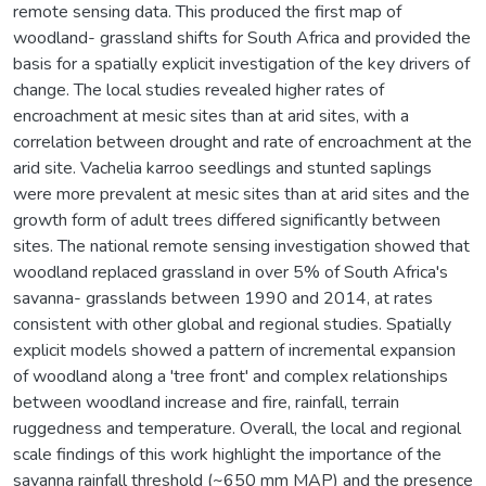
remote sensing data. This produced the first map of
woodland- grassland shifts for South Africa and provided the
basis for a spatially explicit investigation of the key drivers of
change. The local studies revealed higher rates of
encroachment at mesic sites than at arid sites, with a
correlation between drought and rate of encroachment at the
arid site. Vachelia karroo seedlings and stunted saplings
were more prevalent at mesic sites than at arid sites and the
growth form of adult trees differed significantly between
sites. The national remote sensing investigation showed that
woodland replaced grassland in over 5% of South Africa's
savanna- grasslands between 1990 and 2014, at rates
consistent with other global and regional studies. Spatially
explicit models showed a pattern of incremental expansion
of woodland along a 'tree front' and complex relationships
between woodland increase and fire, rainfall, terrain
ruggedness and temperature. Overall, the local and regional
scale findings of this work highlight the importance of the
savanna rainfall threshold (~650 mm MAP) and the presence