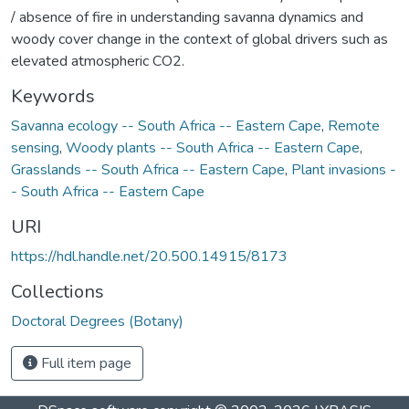
/ absence of fire in understanding savanna dynamics and
woody cover change in the context of global drivers such as
elevated atmospheric CO2.
Keywords
Savanna ecology -- South Africa -- Eastern Cape
,
Remote
sensing
,
Woody plants -- South Africa -- Eastern Cape
,
Grasslands -- South Africa -- Eastern Cape
,
Plant invasions -
- South Africa -- Eastern Cape
URI
https://hdl.handle.net/20.500.14915/8173
Collections
Doctoral Degrees (Botany)
Full item page