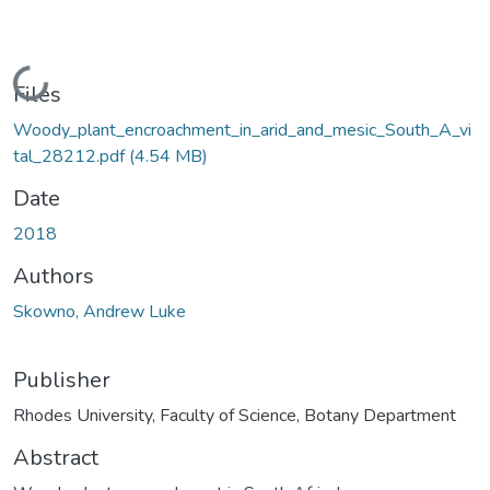
Loading...
Files
Woody_plant_encroachment_in_arid_and_mesic_South_A_vi
tal_28212.pdf
(4.54 MB)
Date
2018
Authors
Skowno, Andrew Luke
Publisher
Rhodes University, Faculty of Science, Botany Department
Abstract