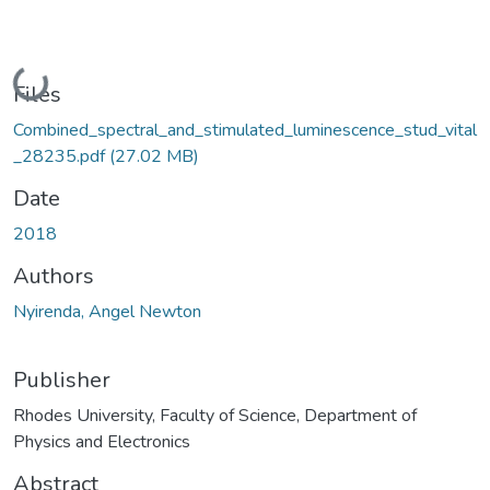
Loading...
Files
Combined_spectral_and_stimulated_luminescence_stud_vital
_28235.pdf
(27.02 MB)
Date
2018
Authors
Nyirenda, Angel Newton
Publisher
Rhodes University, Faculty of Science, Department of
Physics and Electronics
Abstract