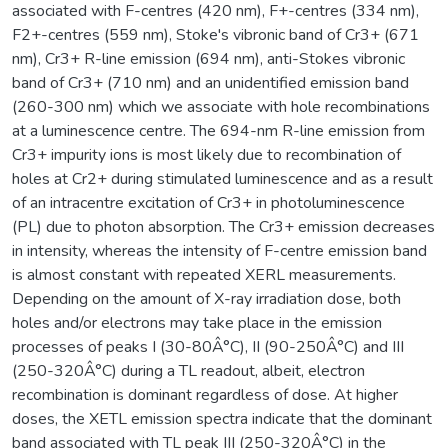
associated with F-centres (420 nm), F+-centres (334 nm),
F2+-centres (559 nm), Stoke's vibronic band of Cr3+ (671
nm), Cr3+ R-line emission (694 nm), anti-Stokes vibronic
band of Cr3+ (710 nm) and an unidentified emission band
(260-300 nm) which we associate with hole recombinations
at a luminescence centre. The 694-nm R-line emission from
Cr3+ impurity ions is most likely due to recombination of
holes at Cr2+ during stimulated luminescence and as a result
of an intracentre excitation of Cr3+ in photoluminescence
(PL) due to photon absorption. The Cr3+ emission decreases
in intensity, whereas the intensity of F-centre emission band
is almost constant with repeated XERL measurements.
Depending on the amount of X-ray irradiation dose, both
holes and/or electrons may take place in the emission
processes of peaks I (30-80Â°C), II (90-250Â°C) and III
(250-320Â°C) during a TL readout, albeit, electron
recombination is dominant regardless of dose. At higher
doses, the XETL emission spectra indicate that the dominant
band associated with TL peak III (250-320Â°C) in the