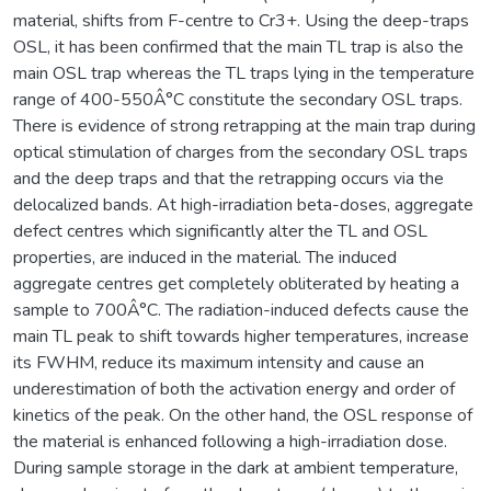
material, shifts from F-centre to Cr3+. Using the deep-traps
OSL, it has been confirmed that the main TL trap is also the
main OSL trap whereas the TL traps lying in the temperature
range of 400-550Â°C constitute the secondary OSL traps.
There is evidence of strong retrapping at the main trap during
optical stimulation of charges from the secondary OSL traps
and the deep traps and that the retrapping occurs via the
delocalized bands. At high-irradiation beta-doses, aggregate
defect centres which significantly alter the TL and OSL
properties, are induced in the material. The induced
aggregate centres get completely obliterated by heating a
sample to 700Â°C. The radiation-induced defects cause the
main TL peak to shift towards higher temperatures, increase
its FWHM, reduce its maximum intensity and cause an
underestimation of both the activation energy and order of
kinetics of the peak. On the other hand, the OSL response of
the material is enhanced following a high-irradiation dose.
During sample storage in the dark at ambient temperature,