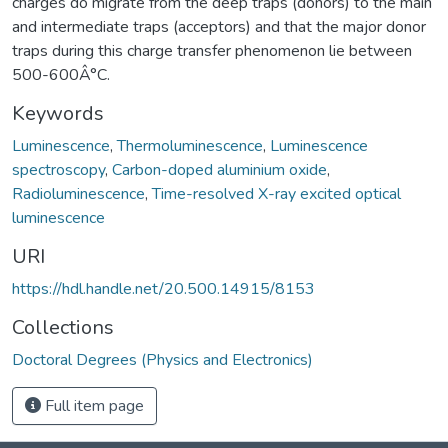
charges do migrate from the deep traps (donors) to the main
and intermediate traps (acceptors) and that the major donor
traps during this charge transfer phenomenon lie between
500-600Â°C.
Keywords
Luminescence
,
Thermoluminescence
,
Luminescence
spectroscopy
,
Carbon-doped aluminium oxide
,
Radioluminescence
,
Time-resolved X-ray excited optical
luminescence
URI
https://hdl.handle.net/20.500.14915/8153
Collections
Doctoral Degrees (Physics and Electronics)
Full item page