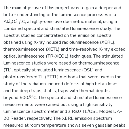
The main objective of this project was to gain a deeper and
better understanding of the luminescence processes in a-
Alâ‚‚Oâ‚ƒ:C, a highly-sensitive dosimetric material, using a
combined spectral and stimulated luminescence study. The
spectral studies concentrated on the emission spectra
obtained using X-ray induced radioluminescence (XERL),
thermoluminescence (XETL) and time-resolved X-ray excited
optical luminescence (TR-XEOL) techniques. The stimulated
luminescence studies were based on thermoluminescence
(TL), optically stimulated luminescence (OSL) and
phototransferred TL (PTTL) methods that were used in the
study of the radiation-induced defects at high beta-doses
and the deep traps, that is, traps with thermal depths
beyond 500Â°C. The spectral and stimulated luminescence
measurements were carried out using a high sensitivity
luminescence spectrometer and a Ris0 TL/OSL Model DA-
20 Reader, respectively. The XERL emission spectrum
measured at room temperature shows seven gaussian peaks