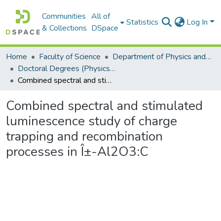
Communities
All of
Statistics
Log In
& Collections
DSpace
Home
Faculty of Science
Department of Physics and Electronics
Doctoral Degrees (Physics and Electronics)
Combined spectral and stimulated luminescence study of charge trapping and recombination processes in Î±-Al2O3:C
Combined spectral and stimulated
luminescence study of charge
trapping and recombination
processes in Î±-Al2O3:C